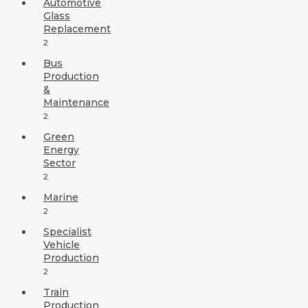
Automotive
Glass
Replacement
2
Bus
Production
&
Maintenance
2
Green
Energy
Sector
2
Marine
2
Specialist
Vehicle
Production
2
Train
Production