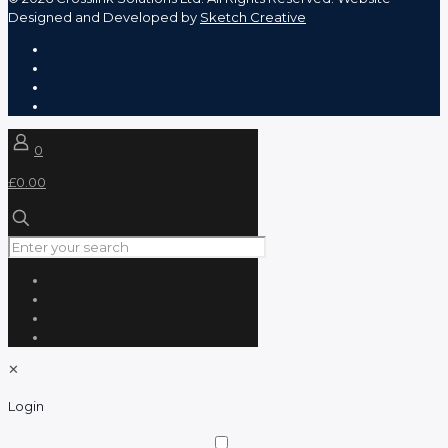
Designed and Developed by
Sketch Creative
0
£0.00
✕
Login