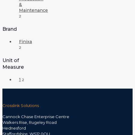
&
Maintenance
2
Brand
Finixa
2
Unit of
Measure
1
2
Crosslink Solutions
Cannock Chase Enterprise Centre
Walkers Rise, Rugeley Road
Hednesford
Staffordshire, WS12 0QU