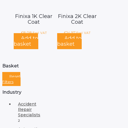
Finixa 1K Clear
Finixa 2K Clear
Coat
Coat
£
8.08
£
24.97
Excl. VAT
Excl. VAT
Add to
Add to
basket
basket
Basket
Reset
Filters
Industry
Accident
Repair
Specialists
2