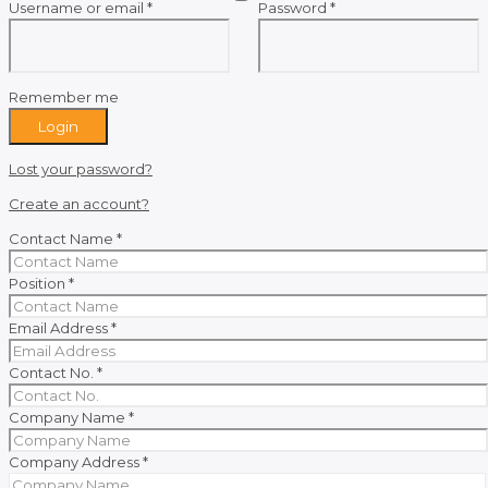
Required
Required
Username or email
*
Password
*
Remember me
Login
Lost your password?
Create an account?
Contact Name
*
Position
*
Email Address
*
Contact No.
*
Company Name
*
Company Address
*