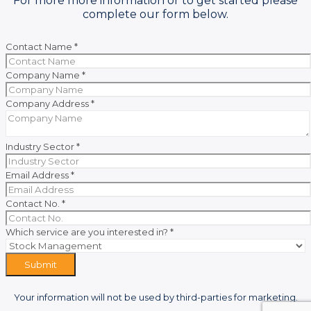
For more more information or to get started please
complete our form below.
Contact Name
*
Company Name
*
Company Address
*
Industry Sector
*
Email Address
*
Contact No.
*
Which service are you interested in?
*
Submit
Your information will not be used by third-parties for marketing.