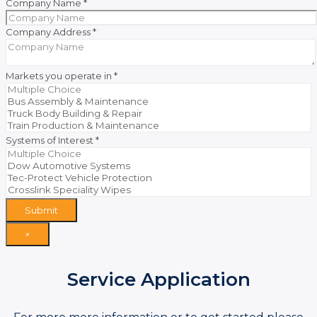
Company Name
*
Company Address
*
Markets you operate in
*
Systems of Interest
*
Submit
×
Service Application