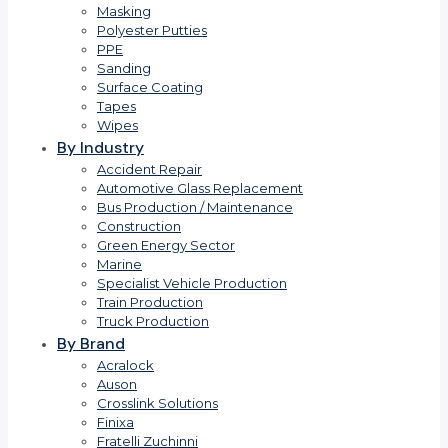
Masking
Polyester Putties
PPE
Sanding
Surface Coating
Tapes
Wipes
By Industry
Accident Repair
Automotive Glass Replacement
Bus Production / Maintenance
Construction
Green Energy Sector
Marine
Specialist Vehicle Production
Train Production
Truck Production
By Brand
Acralock
Auson
Crosslink Solutions
Finixa
Fratelli Zuchinni