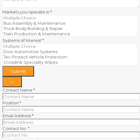
Markets you operate in
*
Systems of Interest
*
Submit
×
Contact Name
*
Position
*
Email Address
*
Contact No.
*