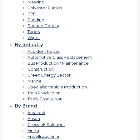
Masking
Polyester Putties
PPE
Sanding
Surface Coating
Tapes
Wipes
By Industry
Accident Repair
Automotive Glass Replacement
Bus Production / Maintenance
Construction
Green Energy Sector
Marine
Specialist Vehicle Production
Train Production
Truck Production
By Brand
Acralock
Auson
Crosslink Solutions
Finixa
Fratelli Zuchinni