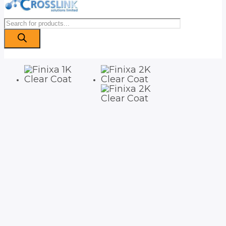
Products
search