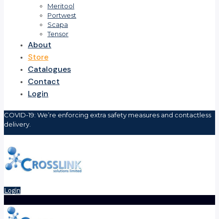
Meritool
Portwest
Scapa
Tensor
About
Store
Catalogues
Contact
Login
COVID-19: We’re enforcing extra safety measures and contactless
delivery.
Login