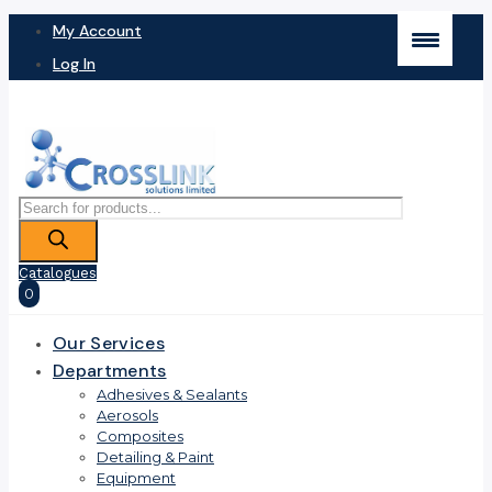
My Account
Log In
Products
search
Catalogues
0
Our Services
Departments
Adhesives & Sealants
Aerosols
Composites
Detailing & Paint
Equipment