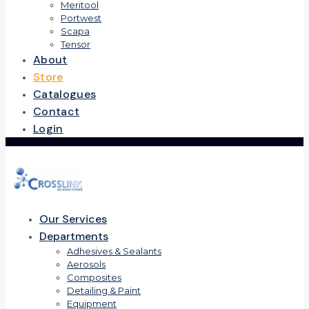
Meritool
Portwest
Scapa
Tensor
About
Store
Catalogues
Contact
Login
Our Services
Departments
Adhesives & Sealants
Aerosols
Composites
Detailing & Paint
Equipment