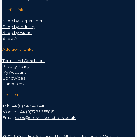
Useful Links
Shop by Department
Shop by Industry
Shop by Brand
Shop All
Additional Links
Terms and Conditions
Privacy Policy
My Account
Bondwipes
HandClenz
Contact
Tel: +44 (0)1543 426411
Mobile: +44 (0)7785 355861
Email:
sales@crosslinksolutions.co.uk
©
2026 Crosslink Solutions Ltd. All Rights Reserved. Website