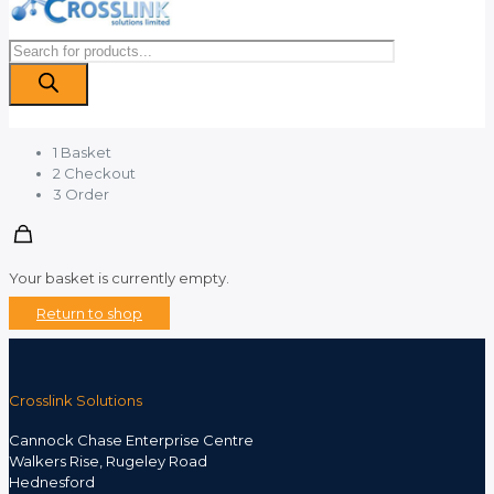
Products
search
1
Basket
2
Checkout
3
Order
Your basket is currently empty.
Return to shop
Crosslink Solutions
Cannock Chase Enterprise Centre
Walkers Rise, Rugeley Road
Hednesford