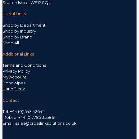
Staffordshire, WS12 0QU
Useful Links
Shop by Department
Shop by Industry
Shop by Brand
Shop All
Additional Links
Terms and Conditions
Privacy Policy
My Account
Bondwipes
HandClenz
Contact
Tel: +44 (0)1543 426411
Mobile: +44 (0)7785 355861
Email:
sales@crosslinksolutions.co.uk