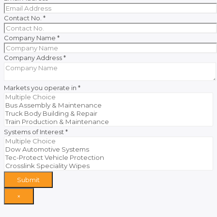
Contact No.
*
Company Name
*
Company Address
*
Markets you operate in
*
Systems of Interest
*
Submit
×