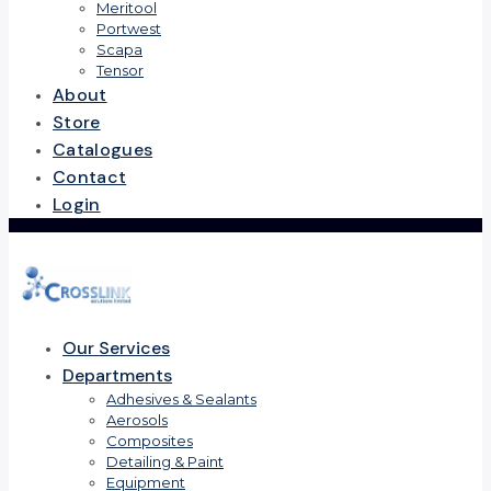
Meritool
Portwest
Scapa
Tensor
About
Store
Catalogues
Contact
Login
Our Services
Departments
Adhesives & Sealants
Aerosols
Composites
Detailing & Paint
Equipment