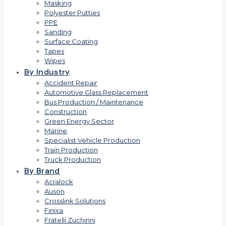
Masking
Polyester Putties
PPE
Sanding
Surface Coating
Tapes
Wipes
By Industry
Accident Repair
Automotive Glass Replacement
Bus Production / Maintenance
Construction
Green Energy Sector
Marine
Specialist Vehicle Production
Train Production
Truck Production
By Brand
Acralock
Auson
Crosslink Solutions
Finixa
Fratelli Zuchinni