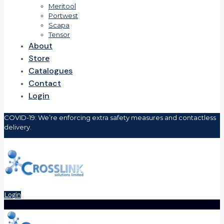
Meritool
Portwest
Scapa
Tensor
About
Store
Catalogues
Contact
Login
COVID-19: We’re enforcing extra safety measures and contactless
delivery.
Login