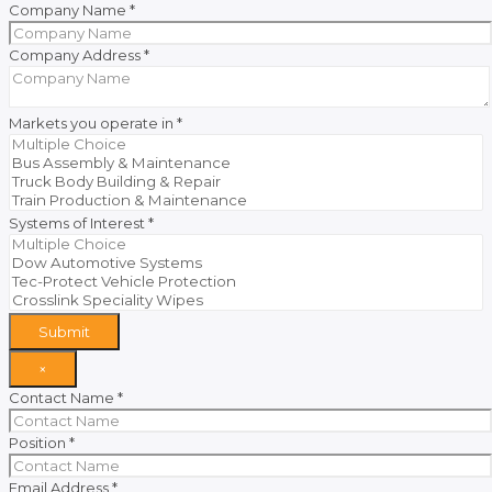
Company Name
*
Company Address
*
Markets you operate in
*
Systems of Interest
*
Submit
×
Contact Name
*
Position
*
Email Address
*