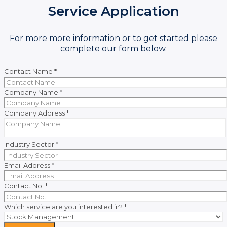
Service Application
For more more information or to get started please
complete our form below.
Contact Name
*
Company Name
*
Company Address
*
Industry Sector
*
Email Address
*
Contact No.
*
Which service are you interested in?
*