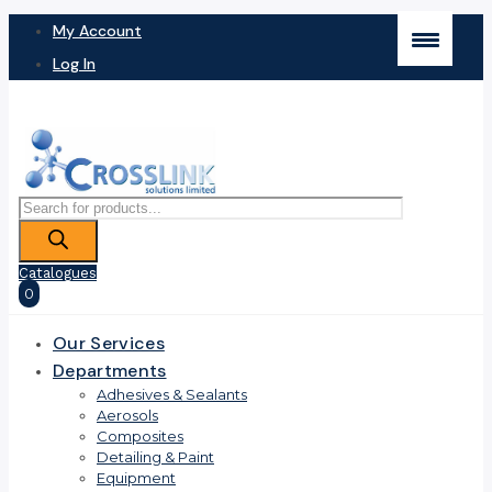
My Account
Log In
Products
search
Catalogues
0
Our Services
Departments
Adhesives & Sealants
Aerosols
Composites
Detailing & Paint
Equipment