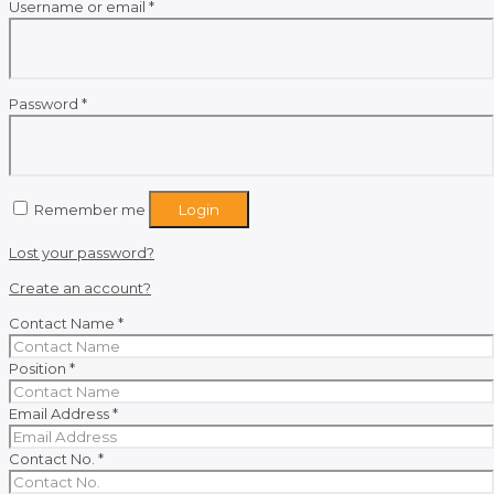
Required
Username or email
*
Required
Password
*
Remember me
Login
Lost your password?
Create an account?
Contact Name
*
Position
*
Email Address
*
Contact No.
*