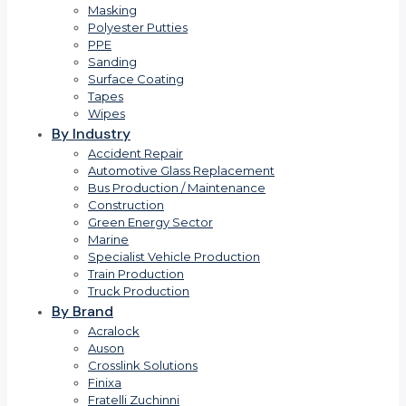
Masking
Polyester Putties
PPE
Sanding
Surface Coating
Tapes
Wipes
By Industry
Accident Repair
Automotive Glass Replacement
Bus Production / Maintenance
Construction
Green Energy Sector
Marine
Specialist Vehicle Production
Train Production
Truck Production
By Brand
Acralock
Auson
Crosslink Solutions
Finixa
Fratelli Zuchinni