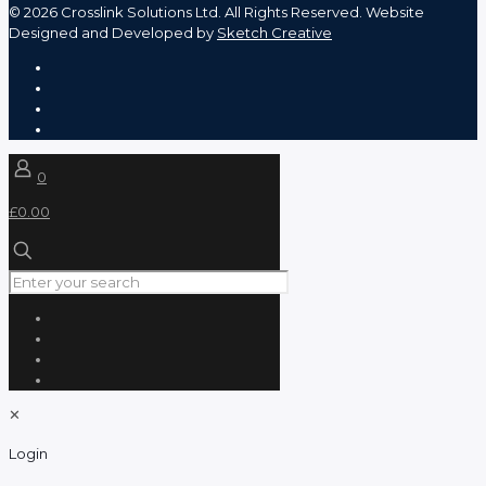
©
2026 Crosslink Solutions Ltd. All Rights Reserved. Website
Designed and Developed by
Sketch Creative
0
£0.00
✕
Login