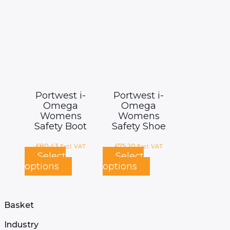
page
Portwest i-
Portwest i-
Omega
Omega
Womens
Womens
Safety Boot
Safety Shoe
£
80.43
£
75.20
Excl. VAT
Excl. VAT
Select
Select
options
options
This
This
product
product
has
has
multiple
multiple
Basket
variants.
variants.
The
The
Industry
options
options