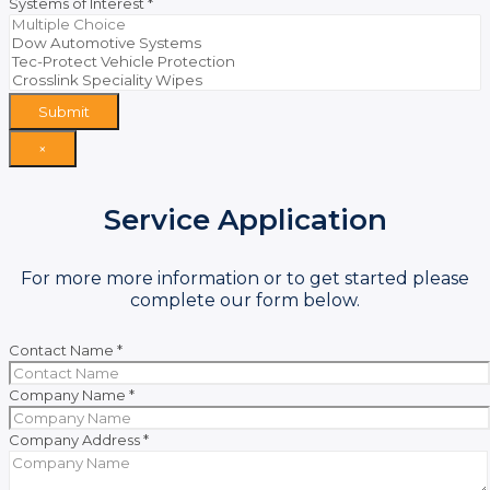
Systems of Interest
*
Submit
×
Service Application
For more more information or to get started please
complete our form below.
Contact Name
*
Company Name
*
Company Address
*