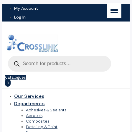
My Account
Log In
Products
search
Catalogues
0
Our Services
Departments
Adhesives & Sealants
Aerosols
Composites
Detailing & Paint