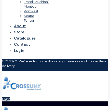
Fratelli Zuchinni
Meritool
Portwest
Scapa
Tensor
About
Store
Catalogues
Contact
Login
COVID-19: We’re enforcing extra safety measures and contactless
delivery.
Login