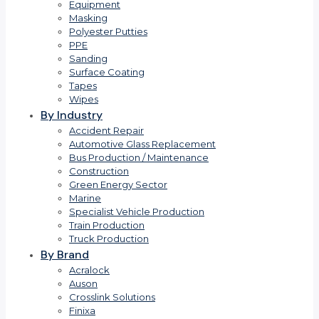
Equipment
Masking
Polyester Putties
PPE
Sanding
Surface Coating
Tapes
Wipes
By Industry
Accident Repair
Automotive Glass Replacement
Bus Production / Maintenance
Construction
Green Energy Sector
Marine
Specialist Vehicle Production
Train Production
Truck Production
By Brand
Acralock
Auson
Crosslink Solutions
Finixa