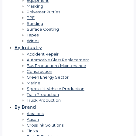
Equipment
Masking
Polyester Putties
PPE
Sanding
Surface Coating
Tapes
Wipes
By Industry
Accident Repair
Automotive Glass Replacement
Bus Production / Maintenance
Construction
Green Energy Sector
Marine
Specialist Vehicle Production
Train Production
Truck Production
By Brand
Acralock
Auson
Crosslink Solutions
Finixa