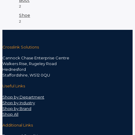
Boot
2
Shoe
2
Crosslink Solutions
Cannock Chase Enterprise Centre
Walkers Rise, Rugeley Road
Hednesford
Staffordshire, WS12 0QU
Useful Links
Shop by Department
Shop by Industry
Shop by Brand
Shop All
Additional Links