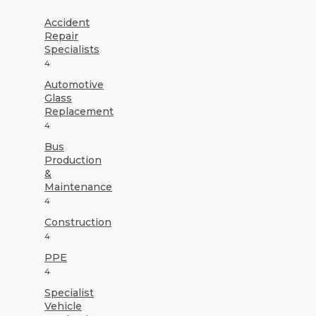
may
may
be
be
Accident
chosen
chosen
Repair
on
on
Specialists
the
the
4
product
product
Automotive
page
page
Glass
Replacement
4
Bus
Production
&
Maintenance
4
Construction
4
PPE
4
Specialist
Vehicle