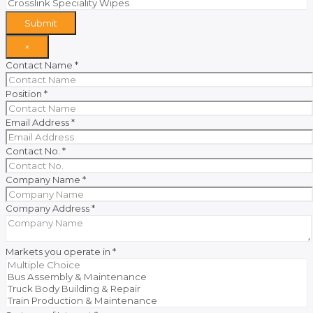
Submit
×
Contact Name
*
Position
*
Email Address
*
Contact No.
*
Company Name
*
Company Address
*
Markets you operate in
*