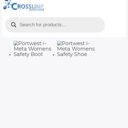
Products
search