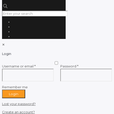
✕
Login
Required
Required
Username or email
*
Password
*
Remember me
Login
Lost your password?
Create an account?