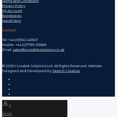
Terms and Conditions
Privacy Policy
My Account
Bondwipes
HandClenz
Contact
Tel: +44 (0)1543 426411
Mobile: +44 (0)7785 355861
Email:
sales@crosslinksolutions.co.uk
©
2026 Crosslink Solutions Ltd. All Rights Reserved. Website
Designed and Developed by
Sketch Creative
0
£0.00