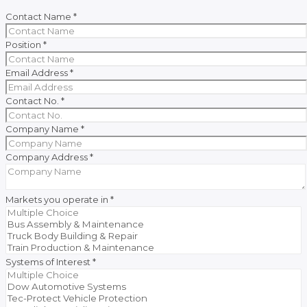
Contact Name
*
Position
*
Email Address
*
Contact No.
*
Company Name
*
Company Address
*
Markets you operate in
*
Systems of Interest
*