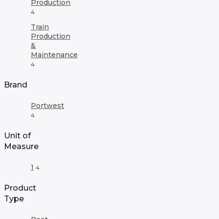
Production
4
Train
Production
&
Maintenance
4
Brand
Portwest
4
Unit of
Measure
1
4
Product
Type