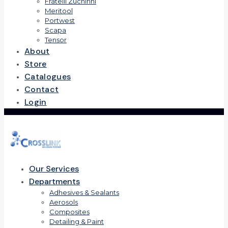
Fratelli Zuchinni
Meritool
Portwest
Scapa
Tensor
About
Store
Catalogues
Contact
Login
Our Services
Departments
Adhesives & Sealants
Aerosols
Composites
Detailing & Paint