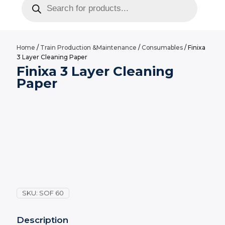
search
Home
/
Train Production &Maintenance
/
Consumables
/ Finixa
3 Layer Cleaning Paper
Finixa 3 Layer Cleaning
Paper
SKU:
SOF 60
Description