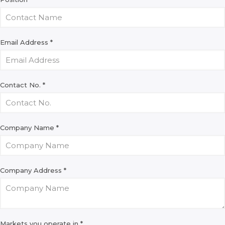
Email Address
*
Contact No.
*
Company Name
*
Company Address
*
Markets you operate in
*