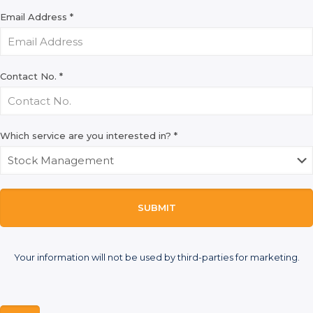
Email Address
*
Contact No.
*
Which service are you interested in?
*
SUBMIT
Your information will not be used by third-parties for marketing.