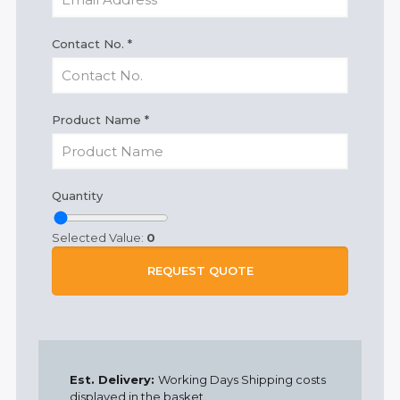
Contact No.
*
Product Name
*
Quantity
Selected Value:
0
REQUEST QUOTE
Est. Delivery:
Working Days Shipping costs
displayed in the basket.