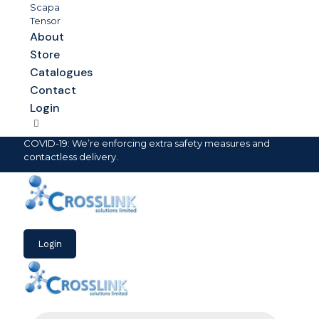
Scapa
Tensor
About
Store
Catalogues
Contact
Login
COVID-19: We’re enforcing extra safety measures and
contactless delivery.
Login
Products