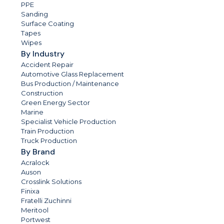
PPE
Sanding
Surface Coating
Tapes
Wipes
By Industry
Accident Repair
Automotive Glass Replacement
Bus Production / Maintenance
Construction
Green Energy Sector
Marine
Specialist Vehicle Production
Train Production
Truck Production
By Brand
Acralock
Auson
Crosslink Solutions
Finixa
Fratelli Zuchinni
Meritool
Portwest