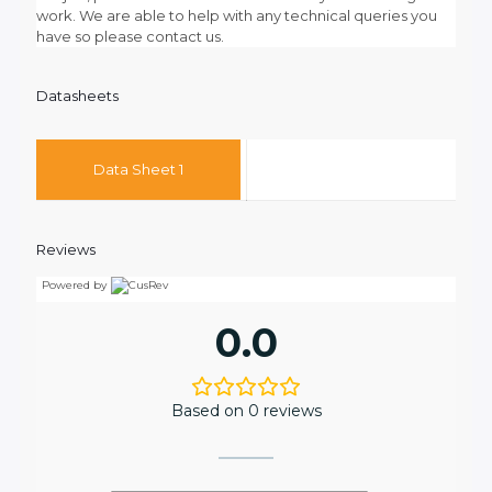
work. We are able to help with any technical queries you
have so please contact us.
Datasheets
Data Sheet 1
Reviews
Powered by
0.0
Based on 0 reviews