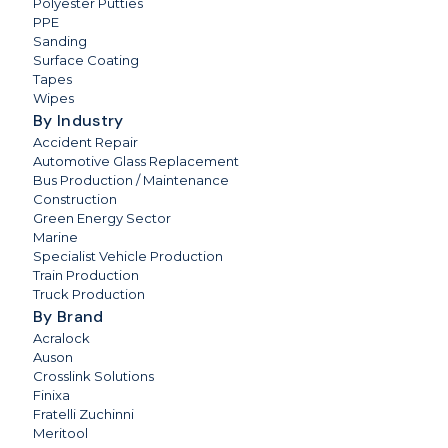
Polyester Putties
PPE
Sanding
Surface Coating
Tapes
Wipes
By Industry
Accident Repair
Automotive Glass Replacement
Bus Production / Maintenance
Construction
Green Energy Sector
Marine
Specialist Vehicle Production
Train Production
Truck Production
By Brand
Acralock
Auson
Crosslink Solutions
Finixa
Fratelli Zuchinni
Meritool