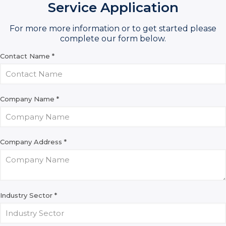
Service Application
For more more information or to get started please
complete our form below.
Contact Name
*
Company Name
*
Company Address
*
Industry Sector
*