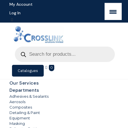
My Account
Log In
Products
search
0
Catalogues
Our Services
Departments
Adhesives & Sealants
Aerosols
Composites
Detailing & Paint
Equipment
Masking