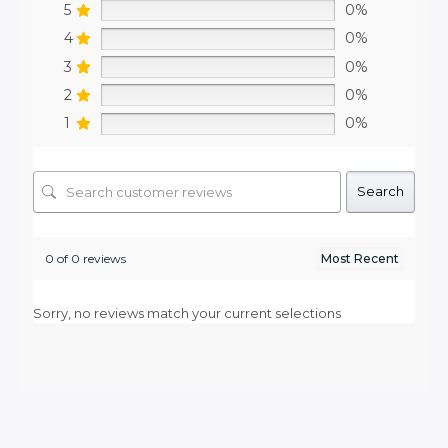
5
0%
4
0%
3
0%
2
0%
1
0%
Search
0 of 0 reviews
Sorry, no reviews match your current selections