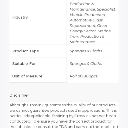
Production &
Maintenance, Specialist
Vehicle Production,
Industry
Automotive Glass
Replacement, Green
Energy Sector, Marine,
Train Production &
Maintenance
Product Type
Sponges & Cloths
Suitable For
Sponges & Cloths
Unit of Measure
Roll of 1000pcs
Disclaimer
Although Crosslink guarantees the quality of our products,
we cannot guarantee products used in applications. This is
particularly applicable if training by Crosslink has not been
conducted. To ensure you have the correct product for
the job, please consult the TDS and carry out thorough test