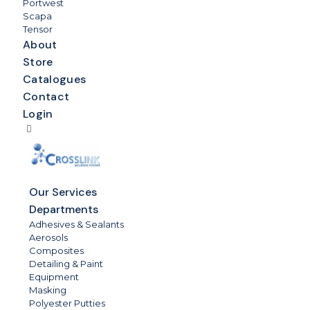
Portwest
Scapa
Tensor
About
Store
Catalogues
Contact
Login
Our Services
Departments
Adhesives & Sealants
Aerosols
Composites
Detailing & Paint
Equipment
Masking
Polyester Putties