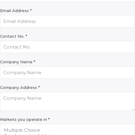
Email Address
*
Contact No.
*
Company Name
*
Company Address
*
Markets you operate in
*