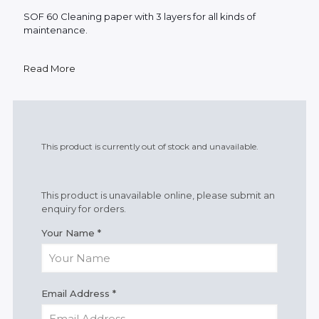
SOF 60 Cleaning paper with 3 layers for all kinds of
maintenance.
Read More
This product is currently out of stock and unavailable.
This product is unavailable online, please submit an
enquiry for orders.
Your Name
*
Email Address
*