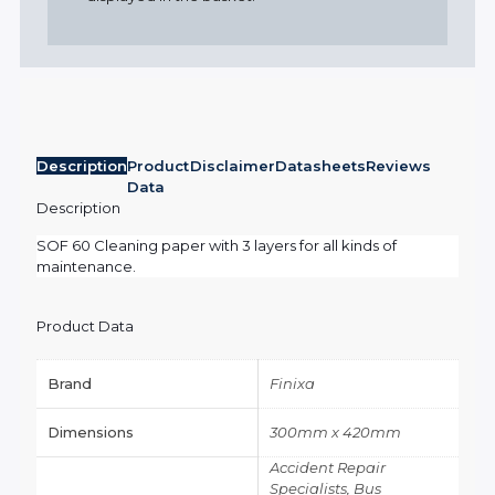
Description
Product
Disclaimer
Datasheets
Reviews
Data
Description
SOF 60 Cleaning paper with 3 layers for all kinds of
maintenance.
Product Data
Brand
Finixa
Dimensions
300mm x 420mm
Accident Repair
Specialists, Bus