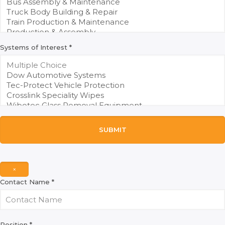
Systems of Interest
*
SUBMIT
×
Contact Name
*
Position
*