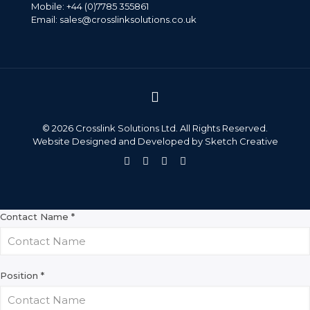
Mobile: +44 (0)7785 355861
Email:
sales@crosslinksolutions.co.uk
©
2026 Crosslink Solutions Ltd. All Rights Reserved.
Website Designed and Developed by
Sketch Creative
Contact Name
*
Position
*