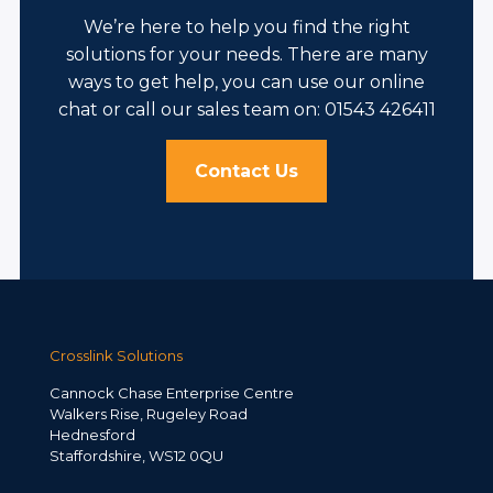
We’re here to help you find the right
solutions for your needs. There are many
ways to get help, you can use our online
chat or call our sales team on: 01543 426411
Contact Us
Crosslink Solutions
Cannock Chase Enterprise Centre
Walkers Rise, Rugeley Road
Hednesford
Staffordshire, WS12 0QU