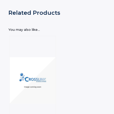
Related Products
You may also like…