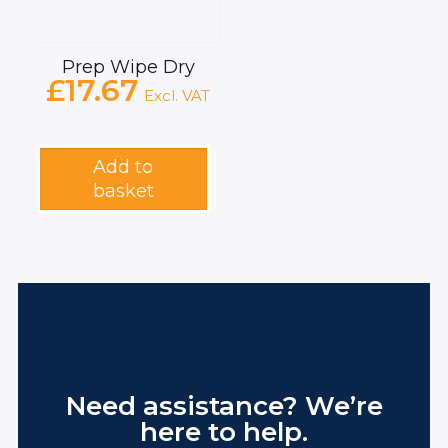
Prep Wipe Dry
£
17.67
Excl. VAT
Add to
basket
Need assistance? We’re
here to help.