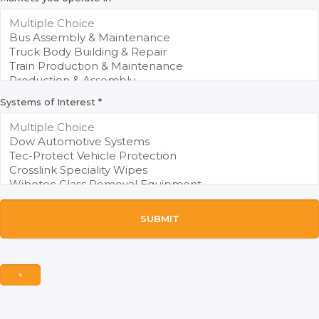
Systems of Interest
*
SUBMIT
×