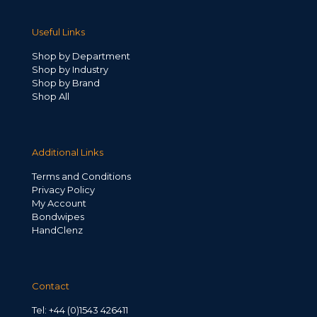
Useful Links
Shop by Department
Shop by Industry
Shop by Brand
Shop All
Additional Links
Terms and Conditions
Privacy Policy
My Account
Bondwipes
HandClenz
Contact
Tel: +44 (0)1543 426411