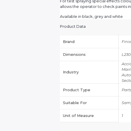
For test spraying special effects col
allows the operator to check paints in 
Available in black, grey and white
Product Data
Brand
Fini
Dimensions
L23
Acci
Main
Industry
Auto
Sect
Product Type
Part
Suitable For
Samp
Unit of Measure
1