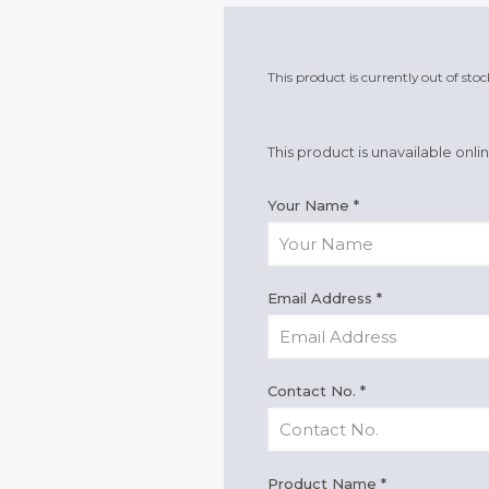
This product is currently out of sto
This product is unavailable onli
Your Name
*
Email Address
*
Contact No.
*
Product Name
*