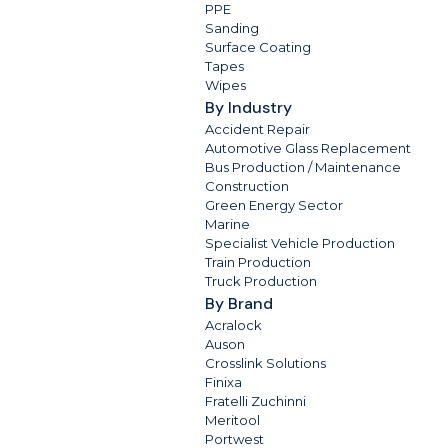
PPE
Sanding
Surface Coating
Tapes
Wipes
By Industry
Accident Repair
Automotive Glass Replacement
Bus Production / Maintenance
Construction
Green Energy Sector
Marine
Specialist Vehicle Production
Train Production
Truck Production
By Brand
Acralock
Auson
Crosslink Solutions
Finixa
Fratelli Zuchinni
Meritool
Portwest