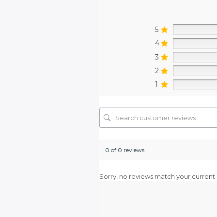
5
4
3
2
1
0 of 0 reviews
Sorry, no reviews match your current 