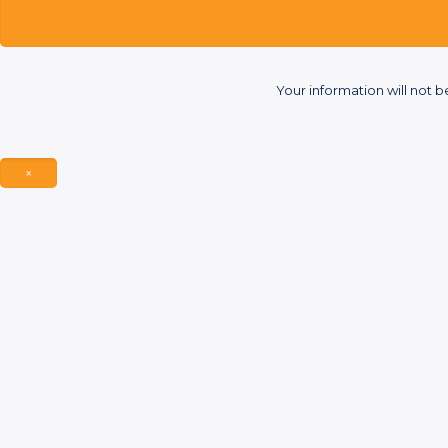
Your information will not b
×