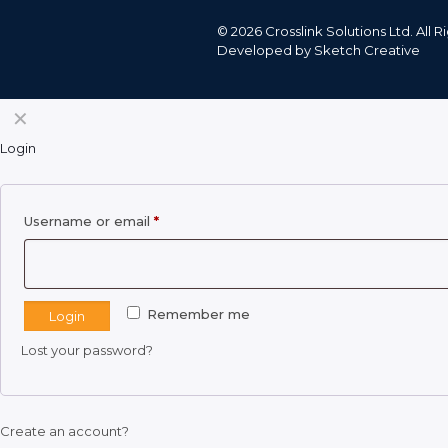
©
2026 Crosslink Solutions Ltd. All
Developed by
Sketch Creative
✕
Login
Required
Username or email
*
Remember me
Login
Lost your password?
Create an account?