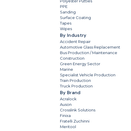
Polyester Putties
PPE
Sanding
Surface Coating
Tapes
Wipes
By Industry
Accident Repair
Automotive Glass Replacement
Bus Production / Maintenance
Construction
Green Energy Sector
Marine
Specialist Vehicle Production
Train Production
Truck Production
By Brand
Acralock
Auson
Crosslink Solutions
Finixa
Fratelli Zuchinni
Meritool