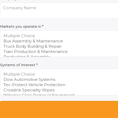
Markets you operate in
*
Systems of Interest
*