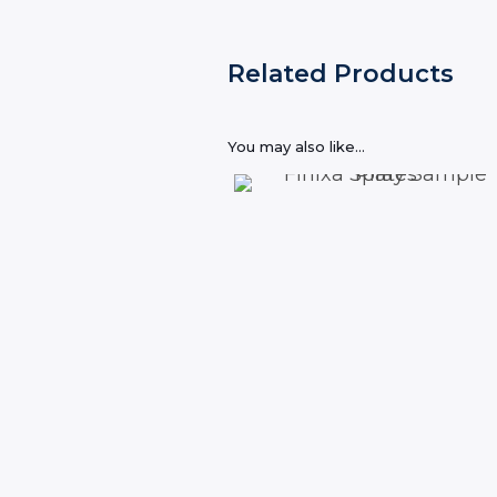
Related Products
You may also like…