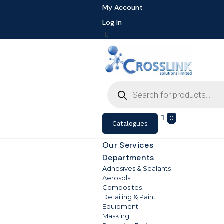
My Account
Log In
Products
search
0
Catalogues
Our Services
Departments
Adhesives & Sealants
Aerosols
Composites
Detailing & Paint
Equipment
Masking