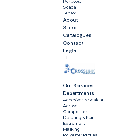
Portwest
Scapa
Tensor
About
Store
Catalogues
Contact
Login
Our Services
Departments
Adhesives & Sealants
Aerosols
Composites
Detailing & Paint
Equipment
Masking
Polyester Putties