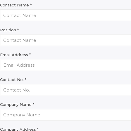
Contact Name
*
Position
*
Email Address
*
Contact No.
*
Company Name
*
Company Address
*