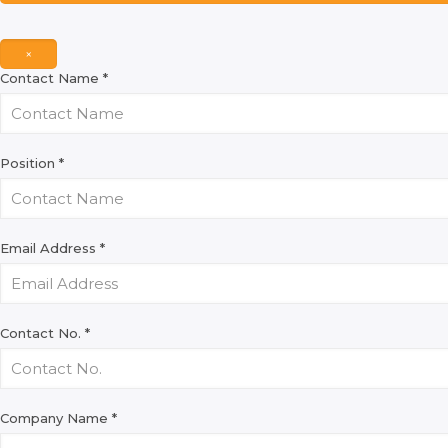
×
Contact Name
*
Position
*
Email Address
*
Contact No.
*
Company Name
*