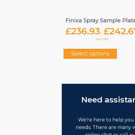
Finixa Spray Sample Plat
£
236.93
£
242.6
–
Excl. VAT
This
produc
Select options
has
multipl
variants
The
options
may
be
Need assista
chosen
on
the
produc
We’re here to help you 
page
needs. There are many w
online chat or call o