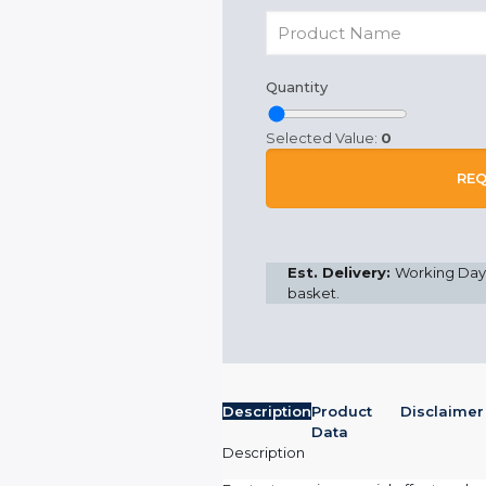
Quantity
Selected Value:
0
REQ
Est. Delivery:
Working Days
basket.
Description
Product
Disclaimer
Data
Description