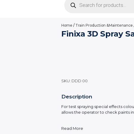
search
Home
/
Train Production &Maintenance
Finixa 3D Spray 
SKU:
DDD 00
Description
For test spraying special effects col
allows the operator to check paints in 
Read More