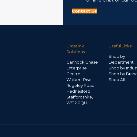
Contact Us
Crosslink
Useful Links
Solutions
Shop by
Cannock Chase
Department
Enterprise
Shop by Indus
Centre
Shop by Bran
Walkers Rise,
Shop All
Rugeley Road
Hednesford
Staffordshire,
WS12 0QU