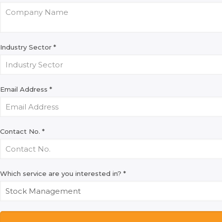
Industry Sector
*
Email Address
*
Contact No.
*
Which service are you interested in?
*