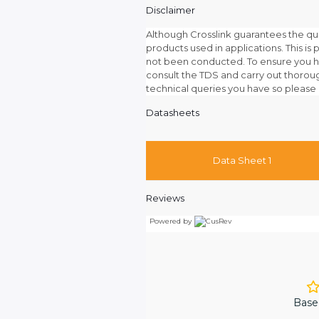
Disclaimer
Although Crosslink guarantees the qu
products used in applications. This is p
not been conducted. To ensure you ha
consult the TDS and carry out thoroug
technical queries you have so please 
Datasheets
Data Sheet 1
Reviews
Powered by
Base