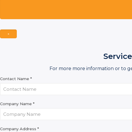
×
Service
For more more information or to g
Contact Name
*
Company Name
*
Company Address
*