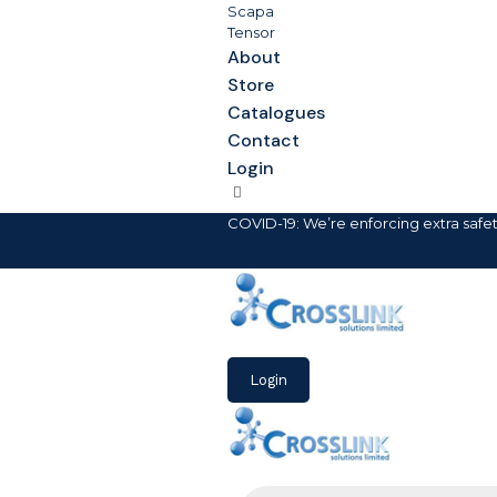
Scapa
Tensor
About
Store
Catalogues
Contact
Login
COVID-19: We’re enforcing extra safe
Login
Products