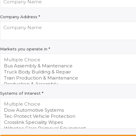
Company Address
*
Markets you operate in
*
Systems of Interest
*