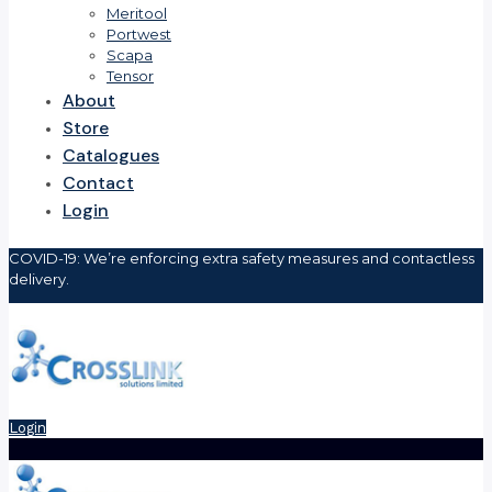
Meritool
Portwest
Scapa
Tensor
About
Store
Catalogues
Contact
Login
COVID-19: We’re enforcing extra safety measures and contactless
delivery.
Login