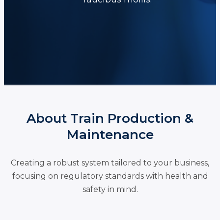
About Train Production &
Maintenance
Creating a robust system tailored to your business,
focusing on regulatory standards with health and
safety in mind.