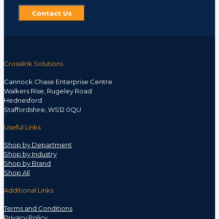
Contact Us
Crosslink Solutions
Cannock Chase Enterprise Centre
Walkers Rise, Rugeley Road
Hednesford
Staffordshire, WS12 0QU
Useful Links
Shop by Department
Shop by Industry
Shop by Brand
Shop All
Additional Links
Terms and Conditions
Privacy Policy