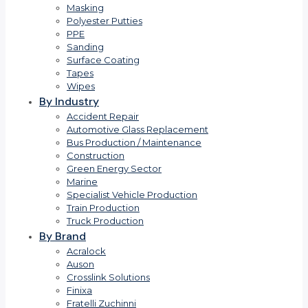
Masking
Polyester Putties
PPE
Sanding
Surface Coating
Tapes
Wipes
By Industry
Accident Repair
Automotive Glass Replacement
Bus Production / Maintenance
Construction
Green Energy Sector
Marine
Specialist Vehicle Production
Train Production
Truck Production
By Brand
Acralock
Auson
Crosslink Solutions
Finixa
Fratelli Zuchinni