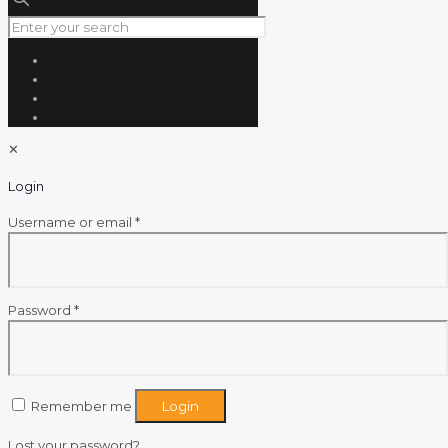
✕
Login
Required
Username or email
*
Required
Password
*
Remember me
Login
Lost your password?