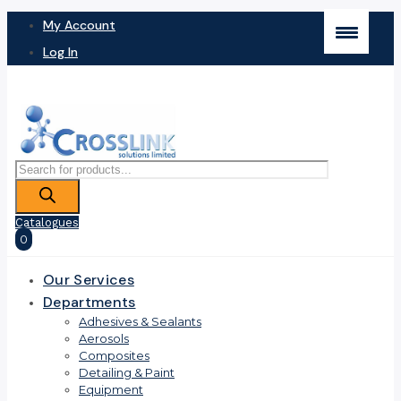
My Account
Log In
Products
search
Catalogues
0
Our Services
Departments
Adhesives & Sealants
Aerosols
Composites
Detailing & Paint
Equipment