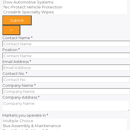
Submit
×
Contact Name
*
Position
*
Email Address
*
Contact No.
*
Company Name
*
Company Address
*
Markets you operate in
*