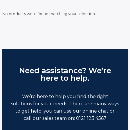
No products were found matching your selection.
Need assistance? We’re
here to help.
We’re here to help you find the right
solutions for your needs. There are many ways
to get help, you can use our online chat or
call our sales team on: 0121 123 4567