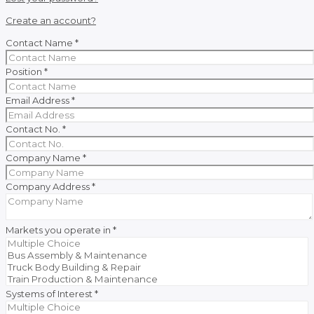
Create an account?
Contact Name
*
Position
*
Email Address
*
Contact No.
*
Company Name
*
Company Address
*
Markets you operate in
*
Systems of Interest
*