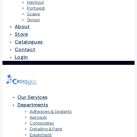
Meritool
Portwest
Scapa
Tensor
About
Store
Catalogues
Contact
Login
Our Services
Departments
Adhesives & Sealants
Aerosols
Composites
Detailing & Paint
Equipment