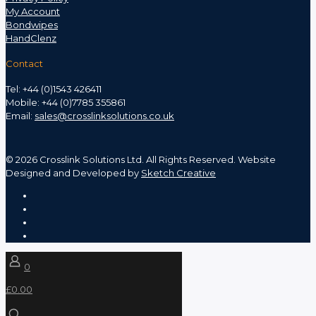
My Account
Bondwipes
HandClenz
Contact
Tel: +44 (0)1543 426411
Mobile: +44 (0)7785 355861
Email:
sales@crosslinksolutions.co.uk
©
2026 Crosslink Solutions Ltd. All Rights Reserved. Website
Designed and Developed by
Sketch Creative
0
£0.00