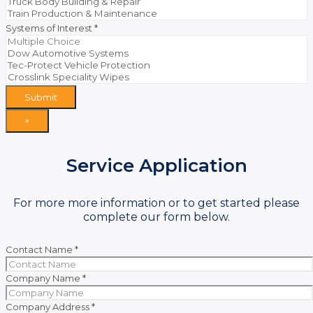
Systems of Interest
*
Submit
×
Service Application
For more more information or to get started please
complete our form below.
Contact Name
*
Company Name
*
Company Address
*