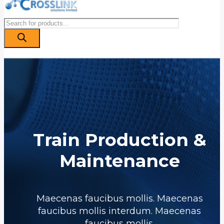
Products
search
Train Production &
Maintenance
Maecenas faucibus mollis. Maecenas
faucibus mollis interdum. Maecenas
faucibus mollis.