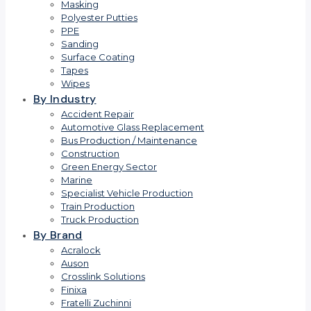
Masking
Polyester Putties
PPE
Sanding
Surface Coating
Tapes
Wipes
By Industry
Accident Repair
Automotive Glass Replacement
Bus Production / Maintenance
Construction
Green Energy Sector
Marine
Specialist Vehicle Production
Train Production
Truck Production
By Brand
Acralock
Auson
Crosslink Solutions
Finixa
Fratelli Zuchinni