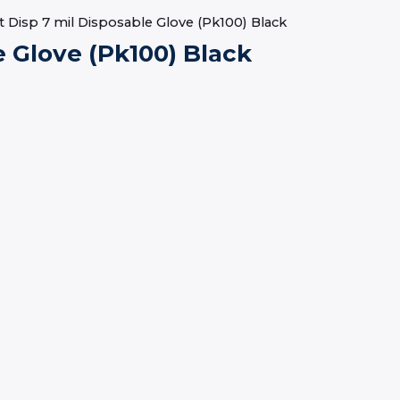
 Disp 7 mil Disposable Glove (Pk100) Black
e Glove (Pk100) Black