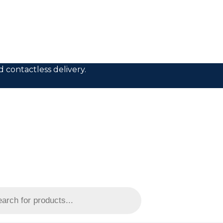
 contactless delivery.
s