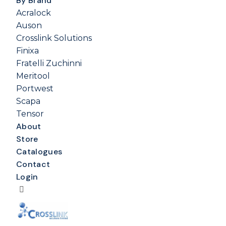
By Brand
Acralock
Auson
Crosslink Solutions
Finixa
Fratelli Zuchinni
Meritool
Portwest
Scapa
Tensor
About
Store
Catalogues
Contact
Login