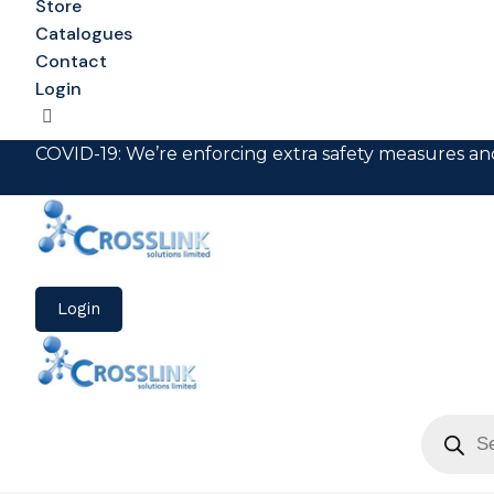
Store
Catalogues
Contact
Login
COVID-19: We’re enforcing extra safety measures and
Login
Product
search