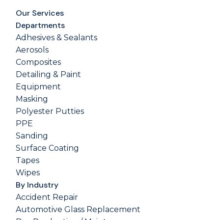
Our Services
Departments
Adhesives & Sealants
Aerosols
Composites
Detailing & Paint
Equipment
Masking
Polyester Putties
PPE
Sanding
Surface Coating
Tapes
Wipes
By Industry
Accident Repair
Automotive Glass Replacement