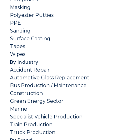
Masking
Polyester Putties
PPE
Sanding
Surface Coating
Tapes
Wipes
By Industry
Accident Repair
Automotive Glass Replacement
Bus Production / Maintenance
Construction
Green Energy Sector
Marine
Specialist Vehicle Production
Train Production
Truck Production