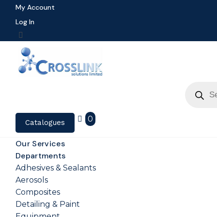
My Account
Log In
Product
search
0
Catalogues
Our Services
Departments
Adhesives & Sealants
Aerosols
Composites
Detailing & Paint
Equipment