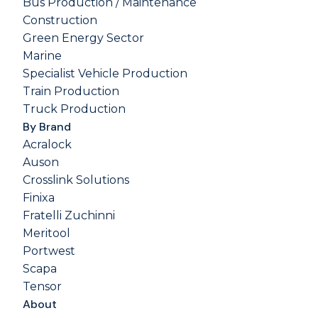
Bus Production / Maintenance
Construction
Green Energy Sector
Marine
Specialist Vehicle Production
Train Production
Truck Production
By Brand
Acralock
Auson
Crosslink Solutions
Finixa
Fratelli Zuchinni
Meritool
Portwest
Scapa
Tensor
About