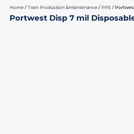
Home
/
Train Production &Maintenance
/
PPE
/ Portwest
Portwest Disp 7 mil Disposabl