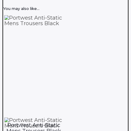
You may also like…
Portwest Anti-Static
Mens Trousers Black