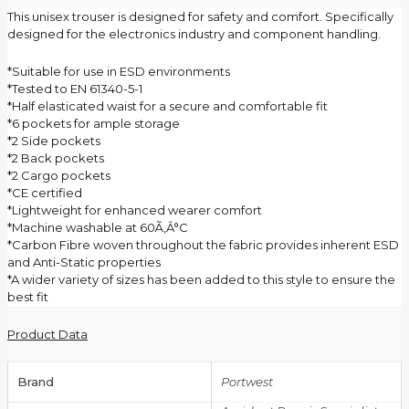
This unisex trouser is designed for safety and comfort. Specifically
designed for the electronics industry and component handling.
*Suitable for use in ESD environments
*Tested to EN 61340-5-1
*Half elasticated waist for a secure and comfortable fit
*6 pockets for ample storage
*2 Side pockets
*2 Back pockets
*2 Cargo pockets
*CE certified
*Lightweight for enhanced wearer comfort
*Machine washable at 60Ã‚Â°C
*Carbon Fibre woven throughout the fabric provides inherent ESD
and Anti-Static properties
*A wider variety of sizes has been added to this style to ensure the
best fit
Product Data
Brand
Portwest