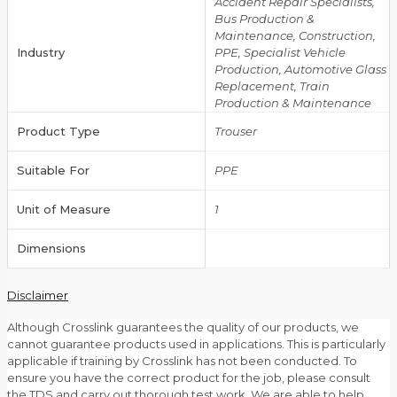
Accident Repair Specialists,
Bus Production &
Maintenance, Construction,
Industry
PPE, Specialist Vehicle
Production, Automotive Glass
Replacement, Train
Production & Maintenance
Product Type
Trouser
Suitable For
PPE
Unit of Measure
1
Dimensions
Disclaimer
Although Crosslink guarantees the quality of our products, we
cannot guarantee products used in applications. This is particularly
applicable if training by Crosslink has not been conducted. To
ensure you have the correct product for the job, please consult
the TDS and carry out thorough test work. We are able to help