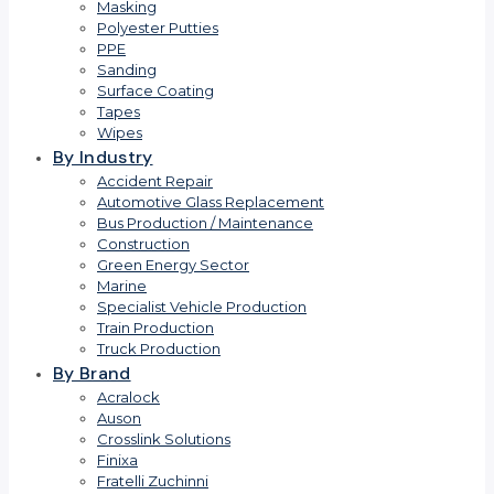
Masking
Polyester Putties
PPE
Sanding
Surface Coating
Tapes
Wipes
By Industry
Accident Repair
Automotive Glass Replacement
Bus Production / Maintenance
Construction
Green Energy Sector
Marine
Specialist Vehicle Production
Train Production
Truck Production
By Brand
Acralock
Auson
Crosslink Solutions
Finixa
Fratelli Zuchinni