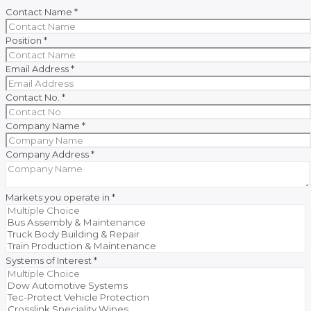
Contact Name
*
Position
*
Email Address
*
Contact No.
*
Company Name
*
Company Address
*
Markets you operate in
*
Systems of Interest
*