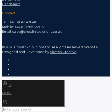
HandClenz
Contact
Tel: +44 (0)1543 426411
Mobile: +44 (0)7785 355861
Email:
sales@crosslinksolutions.co.uk
©
2026 Crosslink Solutions Ltd. All Rights Reserved. Website
Designed and Developed by
Sketch Creative
0
£0.00