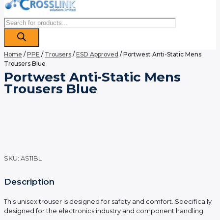
Products
search
Home
/
PPE
/
Trousers
/
ESD Approved
/ Portwest Anti-Static Mens
Trousers Blue
Portwest Anti-Static Mens
Trousers Blue
SKU:
AS11BL
Description
This unisex trouser is designed for safety and comfort. Specifically
designed for the electronics industry and component handling.