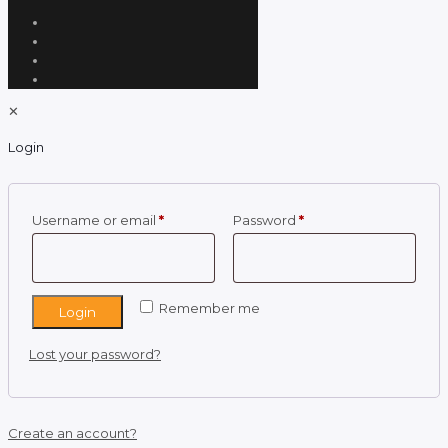
✕
Login
Required
Required
Username or email
*
Password
*
Remember me
Login
Lost your password?
Create an account?