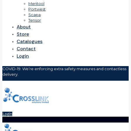
Meritool
Portwest
Scapa
Tensor
About
Store
Catalogues
Contact
Login
COVID-19: We’re enforcing extra safety measures and contactless
delivery.
Login