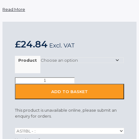
Read More
£
24.84
Excl. VAT
Product
Portwest
Anti-
Static
ADD TO BASKET
Mens
Trousers
Blue
This product is unavailable online, please submit an
quantity
enquiry for orders.