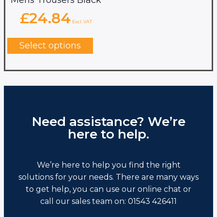
£
24.84
Excl. VAT
This
product
Select options
has
multiple
variants.
The
options
may
be
chosen
Need assistance? We’re
on
here to help.
the
product
page
We’re here to help you find the right
solutions for your needs. There are many ways
to get help, you can use our online chat or
call our sales team on: 01543 426411