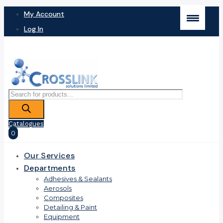
My Account
Log In
Products
search
Catalogues
0
Our Services
Departments
Adhesives & Sealants
Aerosols
Composites
Detailing & Paint
Equipment