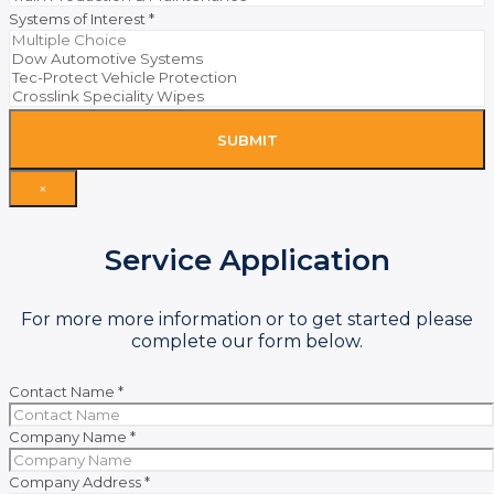
Systems of Interest
*
SUBMIT
×
Service Application
For more more information or to get started please
complete our form below.
Contact Name
*
Company Name
*
Company Address
*