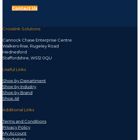
Contact Us
Crosslink Solutions
Cannock Chase Enterprise Centre
Walkers Rise, Rugeley Road
Hednesford
Staffordshire, WS12 0QU
Useful Links
Shop by Department
Shop by Industry
Shop by Brand
Shop All
Additional Links
Terms and Conditions
Privacy Policy
My Account
Bondwipes