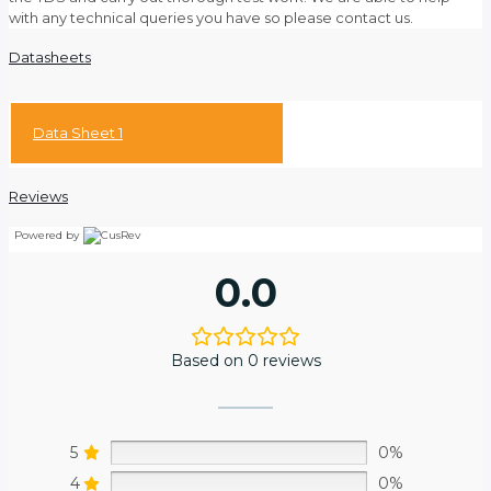
with any technical queries you have so please contact us.
Datasheets
Data Sheet 1
Reviews
Powered by
0.0
Based on 0 reviews
5
0%
4
0%