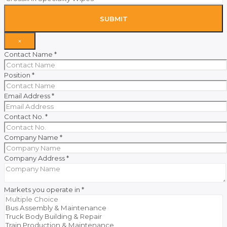
SUBMIT
×
Contact Name
*
Position
*
Email Address
*
Contact No.
*
Company Name
*
Company Address
*
Markets you operate in
*