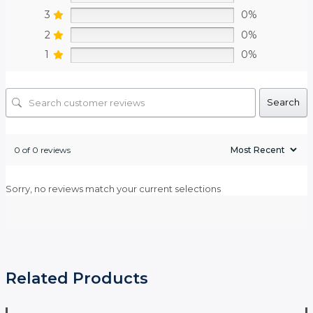
3
0%
2
0%
1
0%
Search
0 of 0 reviews
Sorry, no reviews match your current selections
Related Products