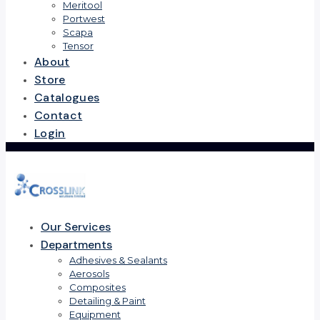
Meritool
Portwest
Scapa
Tensor
About
Store
Catalogues
Contact
Login
Our Services
Departments
Adhesives & Sealants
Aerosols
Composites
Detailing & Paint
Equipment