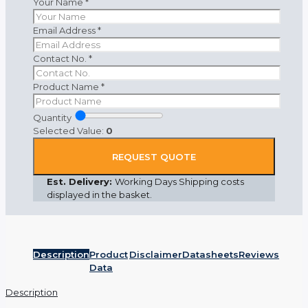
Your Name
*
Email Address
*
Contact No.
*
Product Name
*
Quantity
Selected Value:
0
REQUEST QUOTE
Est. Delivery:
Working Days Shipping costs
displayed in the basket.
Description
Product
Disclaimer
Datasheets
Reviews
Data
Description