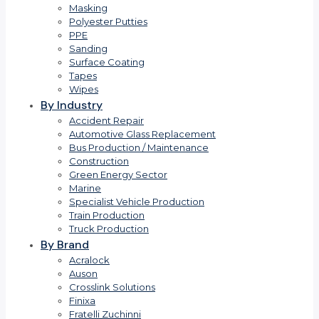
Masking
Polyester Putties
PPE
Sanding
Surface Coating
Tapes
Wipes
By Industry
Accident Repair
Automotive Glass Replacement
Bus Production / Maintenance
Construction
Green Energy Sector
Marine
Specialist Vehicle Production
Train Production
Truck Production
By Brand
Acralock
Auson
Crosslink Solutions
Finixa
Fratelli Zuchinni