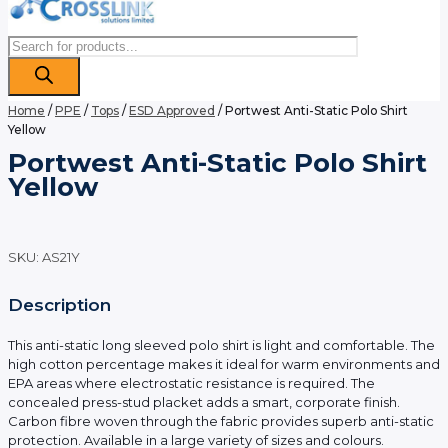
Products
search
Home
/
PPE
/
Tops
/
ESD Approved
/ Portwest Anti-Static Polo Shirt
Yellow
Portwest Anti-Static Polo Shirt
Yellow
SKU:
AS21Y
Description
This anti-static long sleeved polo shirt is light and comfortable. The
high cotton percentage makes it ideal for warm environments and
EPA areas where electrostatic resistance is required. The
concealed press-stud placket adds a smart, corporate finish.
Carbon fibre woven through the fabric provides superb anti-static
protection. Available in a large variety of sizes and colours.