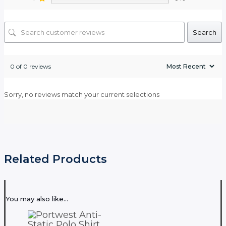
Search
0 of 0 reviews
Sorry, no reviews match your current selections
Related Products
You may also like…