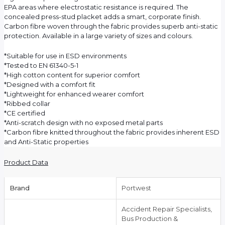
EPA areas where electrostatic resistance is required. The
concealed press-stud placket adds a smart, corporate finish.
Carbon fibre woven through the fabric provides superb anti-static
protection. Available in a large variety of sizes and colours.
*Suitable for use in ESD environments
*Tested to EN 61340-5-1
*High cotton content for superior comfort
*Designed with a comfort fit
*Lightweight for enhanced wearer comfort
*Ribbed collar
*CE certified
*Anti-scratch design with no exposed metal parts
*Carbon fibre knitted throughout the fabric provides inherent ESD
and Anti-Static properties
Product Data
Brand
Portwest
Accident Repair Specialists,
Bus Production &