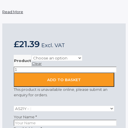
Read More
£
21.39
Excl. VAT
Product
Clear
Portwest
Anti-
Static
ADD TO BASKET
Polo
This product is unavailable online, please submit an
Shirt
enquiry for orders.
Yellow
quantity
Your Name
*