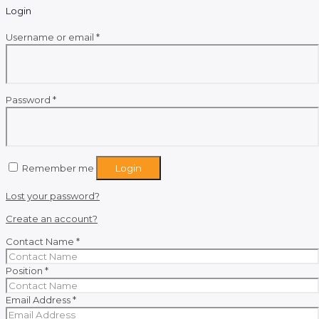
Login
Required
Username or email
*
Required
Password
*
Remember me
Login
Lost your password?
Create an account?
Contact Name
*
Position
*
Email Address
*