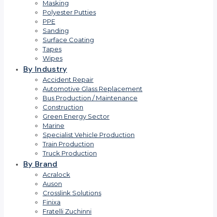
Masking
Polyester Putties
PPE
Sanding
Surface Coating
Tapes
Wipes
By Industry
Accident Repair
Automotive Glass Replacement
Bus Production / Maintenance
Construction
Green Energy Sector
Marine
Specialist Vehicle Production
Train Production
Truck Production
By Brand
Acralock
Auson
Crosslink Solutions
Finixa
Fratelli Zuchinni