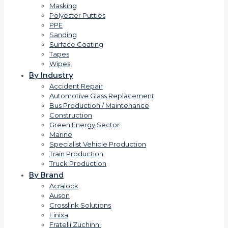
Masking
Polyester Putties
PPE
Sanding
Surface Coating
Tapes
Wipes
By Industry
Accident Repair
Automotive Glass Replacement
Bus Production / Maintenance
Construction
Green Energy Sector
Marine
Specialist Vehicle Production
Train Production
Truck Production
By Brand
Acralock
Auson
Crosslink Solutions
Finixa
Fratelli Zuchinni