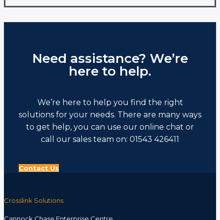
has
multiple
variants.
The
options
Need assistance? We’re
may
be
here to help.
chosen
on
the
We’re here to help you find the right
product
page
solutions for your needs. There are many ways
to get help, you can use our online chat or
call our sales team on: 01543 426411
Contact Us
Crosslink Solutions
Cannock Chase Enterprise Centre