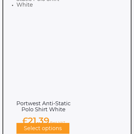
Portwest Anti-Static
Polo Shirt White
£
21.39
Excl. VAT
Select options
This
product