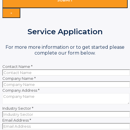
SUBMIT
×
Service Application
For more more information or to get started please
complete our form below.
Contact Name
*
Company Name
*
Company Address
*
Industry Sector
*
Email Address
*