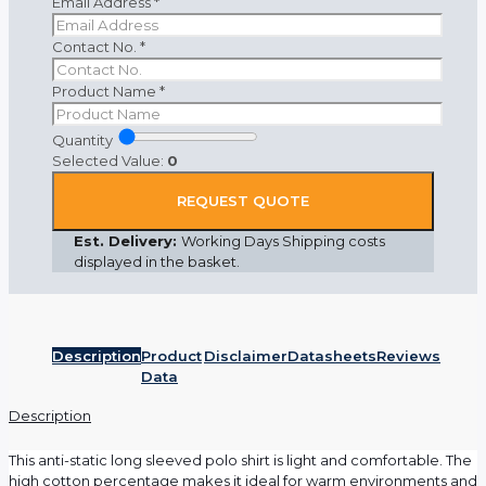
Email Address
*
Contact No.
*
Product Name
*
Quantity
Selected Value:
0
REQUEST QUOTE
Est. Delivery:
Working Days Shipping costs
displayed in the basket.
Description
Product
Disclaimer
Datasheets
Reviews
Data
Description
This anti-static long sleeved polo shirt is light and comfortable. The
high cotton percentage makes it ideal for warm environments and