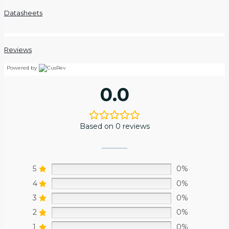
Datasheets
Reviews
Powered by
0.0
Based on 0 reviews
5
0%
4
0%
3
0%
2
0%
1
0%