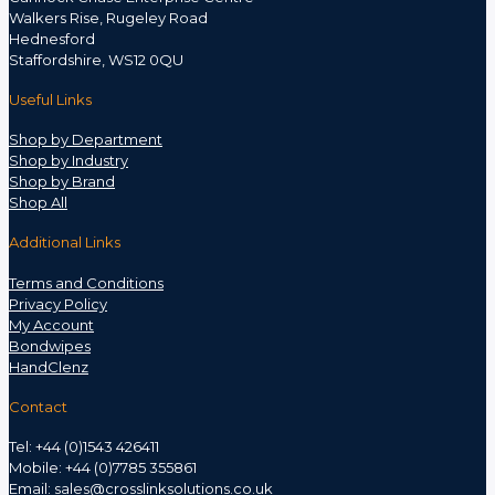
Walkers Rise, Rugeley Road
Hednesford
Staffordshire, WS12 0QU
Useful Links
Shop by Department
Shop by Industry
Shop by Brand
Shop All
Additional Links
Terms and Conditions
Privacy Policy
My Account
Bondwipes
HandClenz
Contact
Tel: +44 (0)1543 426411
Mobile: +44 (0)7785 355861
Email:
sales@crosslinksolutions.co.uk