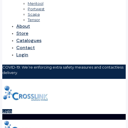
Meritool
Portwest
Scapa
Tensor
About
Store
Catalogues
Contact
Login
COVID-19: We’re enforcing extra safety measures and contactless
delivery.
Login