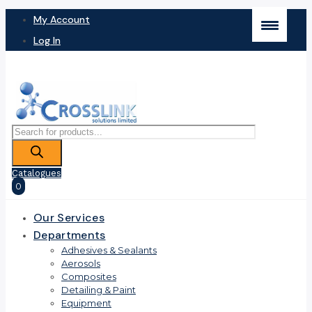
My Account
Log In
Products
search
Catalogues
0
Our Services
Departments
Adhesives & Sealants
Aerosols
Composites
Detailing & Paint
Equipment