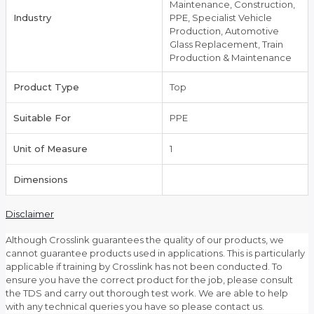
Maintenance, Construction,
Industry
PPE, Specialist Vehicle
Production, Automotive
Glass Replacement, Train
Production & Maintenance
Product Type
Top
Suitable For
PPE
Unit of Measure
1
Dimensions
Disclaimer
Although Crosslink guarantees the quality of our products, we
cannot guarantee products used in applications. This is particularly
applicable if training by Crosslink has not been conducted. To
ensure you have the correct product for the job, please consult
the TDS and carry out thorough test work. We are able to help
with any technical queries you have so please contact us.