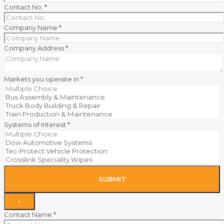
Contact No.
*
Company Name
*
Company Address
*
Markets you operate in
*
Systems of Interest
*
SUBMIT
×
Contact Name
*