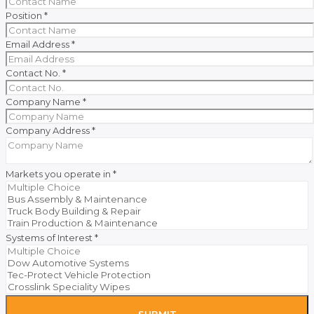
Position
*
Email Address
*
Contact No.
*
Company Name
*
Company Address
*
Markets you operate in
*
Systems of Interest
*