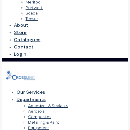
Meritool
Portwest
Scapa
Tensor
About
Store
Catalogues
Contact
Login
Our Services
Departments
Adhesives & Sealants
Aerosols
Composites
Detailing & Paint
Equipment