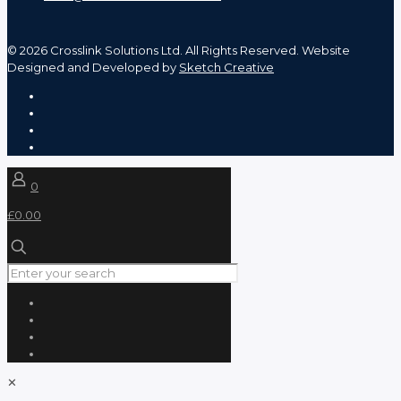
©
2026 Crosslink Solutions Ltd. All Rights Reserved. Website
Designed and Developed by
Sketch Creative
0
£0.00
✕