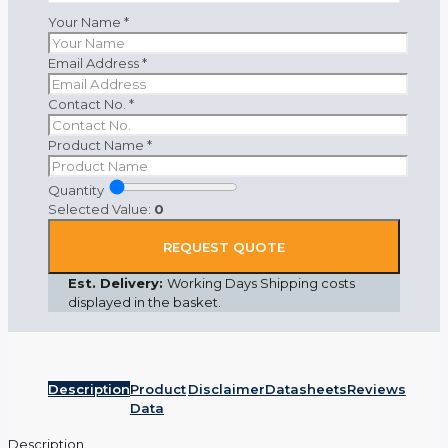
Your Name
*
Email Address
*
Contact No.
*
Product Name
*
Quantity
Selected Value:
0
REQUEST QUOTE
Est. Delivery:
Working Days Shipping costs
displayed in the basket.
Description
Product
Disclaimer
Datasheets
Reviews
Data
Description