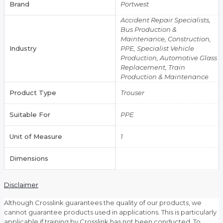
Brand
Portwest
Accident Repair Specialists,
Bus Production &
Maintenance, Construction,
Industry
PPE, Specialist Vehicle
Production, Automotive Glass
Replacement, Train
Production & Maintenance
Product Type
Trouser
Suitable For
PPE
Unit of Measure
1
Dimensions
Disclaimer
Although Crosslink guarantees the quality of our products, we
cannot guarantee products used in applications. This is particularly
applicable if training by Crosslink has not been conducted. To