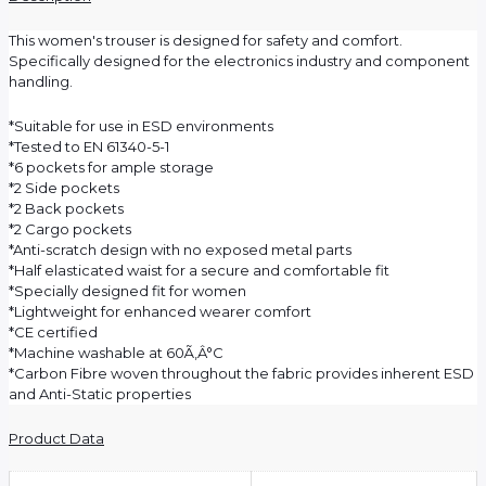
This women's trouser is designed for safety and comfort.
Specifically designed for the electronics industry and component
handling.
*Suitable for use in ESD environments
*Tested to EN 61340-5-1
*6 pockets for ample storage
*2 Side pockets
*2 Back pockets
*2 Cargo pockets
*Anti-scratch design with no exposed metal parts
*Half elasticated waist for a secure and comfortable fit
*Specially designed fit for women
*Lightweight for enhanced wearer comfort
*CE certified
*Machine washable at 60Ã‚Â°C
*Carbon Fibre woven throughout the fabric provides inherent ESD
and Anti-Static properties
Product Data