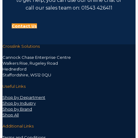
to get help, you can use our online chat or
call our sales team on: 01543 426411
Contact Us
Crosslink Solutions
Cannock Chase Enterprise Centre
Walkers Rise, Rugeley Road
Hednesford
Staffordshire, WS12 0QU
Useful Links
Shop by Department
Shop by Industry
Shop by Brand
Shop All
Additional Links
Terms and Conditions