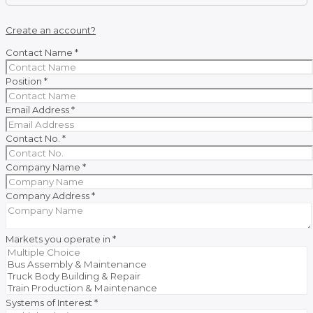
Create an account?
Contact Name
*
Position
*
Email Address
*
Contact No.
*
Company Name
*
Company Address
*
Markets you operate in
*
Systems of Interest
*