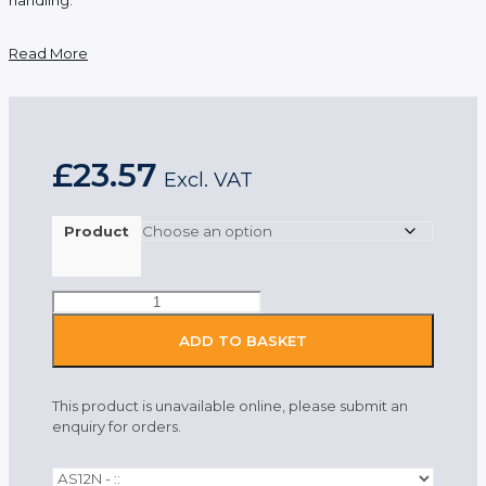
Read More
£
23.57
Excl. VAT
Product
Portwest
Anti-
Static
ADD TO BASKET
Womens
Trousers
Navy
This product is unavailable online, please submit an
quantity
enquiry for orders.