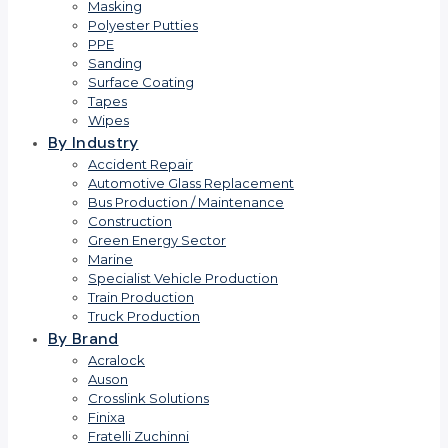
Masking
Polyester Putties
PPE
Sanding
Surface Coating
Tapes
Wipes
By Industry
Accident Repair
Automotive Glass Replacement
Bus Production / Maintenance
Construction
Green Energy Sector
Marine
Specialist Vehicle Production
Train Production
Truck Production
By Brand
Acralock
Auson
Crosslink Solutions
Finixa
Fratelli Zuchinni