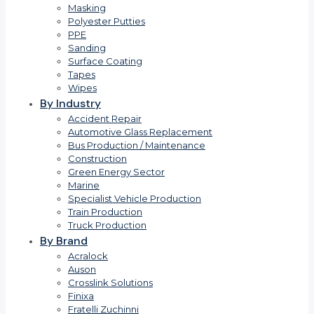
Masking
Polyester Putties
PPE
Sanding
Surface Coating
Tapes
Wipes
By Industry
Accident Repair
Automotive Glass Replacement
Bus Production / Maintenance
Construction
Green Energy Sector
Marine
Specialist Vehicle Production
Train Production
Truck Production
By Brand
Acralock
Auson
Crosslink Solutions
Finixa
Fratelli Zuchinni