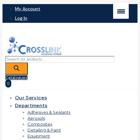
My Account
Log In
Products
search
Catalogues
0
Our Services
Departments
Adhesives & Sealants
Aerosols
Composites
Detailing & Paint
Equipment