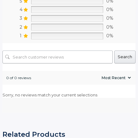
5
0%
4
0%
3
0%
2
0%
1
0%
Search
0 of 0 reviews
Sorry, no reviews match your current selections
Related Products