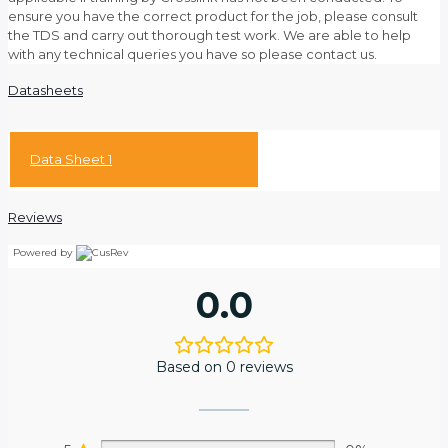
ensure you have the correct product for the job, please consult
the TDS and carry out thorough test work. We are able to help
with any technical queries you have so please contact us.
Datasheets
Data Sheet 1
Reviews
Powered by
0.0
Based on 0 reviews