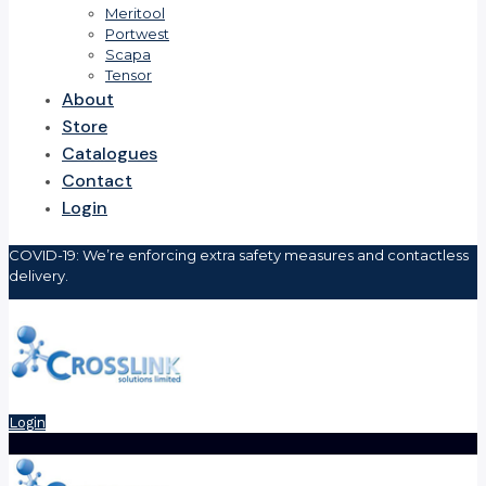
Meritool
Portwest
Scapa
Tensor
About
Store
Catalogues
Contact
Login
COVID-19: We’re enforcing extra safety measures and contactless
delivery.
Login