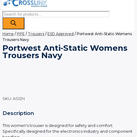
Products
search
Home
/
PPE
/
Trousers
/
ESD Approved
/ Portwest Anti-Static Womens
Trousers Navy
Portwest Anti-Static Womens
Trousers Navy
SKU:
AS12N
Description
This women's trouser is designed for safety and comfort.
Specifically designed for the electronics industry and component
handling.