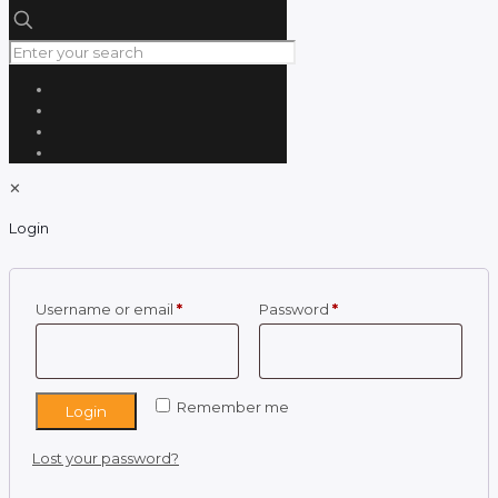
✕
Login
Required
Required
Username or email
*
Password
*
Remember me
Login
Lost your password?