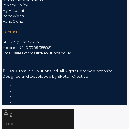
Privacy Policy
My Account
Bondwipes
HandClenz
Contact
Tel: +44 (0)1543 426411
Mobile: +44 (0)7785 355861
Email:
sales@crosslinksolutions.co.uk
©
2026 Crosslink Solutions Ltd. All Rights Reserved. Website
Designed and Developed by
Sketch Creative
0
£0.00