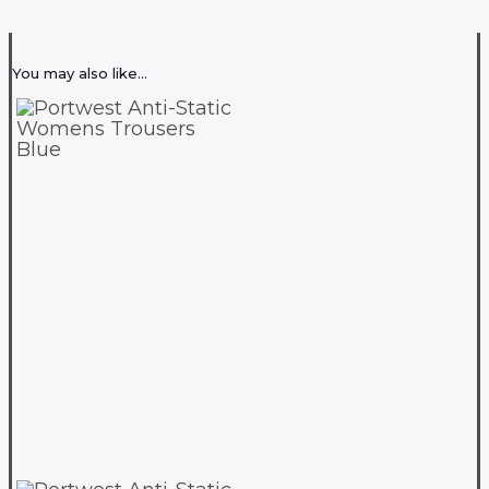
You may also like…