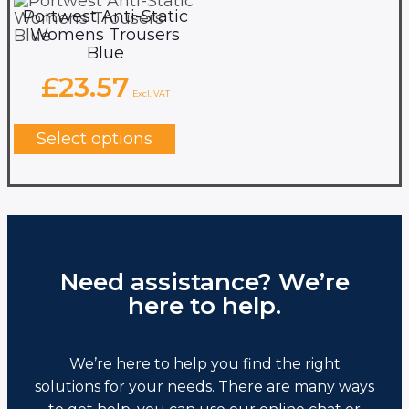
Portwest Anti-Static
Womens Trousers
Blue
£
23.57
Excl. VAT
This
product
Select options
has
multiple
variants.
The
options
may
be
chosen
Need assistance? We’re
on
here to help.
the
product
page
We’re here to help you find the right
solutions for your needs. There are many ways