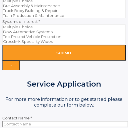
Systems of Interest
*
SUBMIT
×
Service Application
For more more information or to get started please
complete our form below.
Contact Name
*