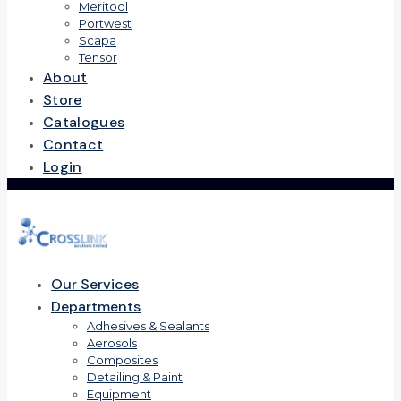
Meritool
Portwest
Scapa
Tensor
About
Store
Catalogues
Contact
Login
Our Services
Departments
Adhesives & Sealants
Aerosols
Composites
Detailing & Paint
Equipment