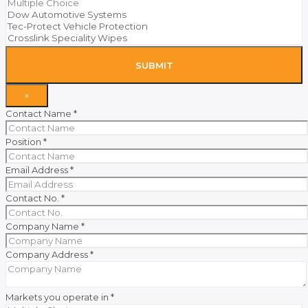
SUBMIT
×
Contact Name
*
Position
*
Email Address
*
Contact No.
*
Company Name
*
Company Address
*
Markets you operate in
*