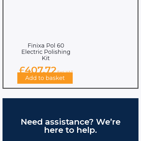
Finixa Pol 60
Electric Polishing
Kit
£
407.72
Excl. VAT
Add to basket
Need assistance? We’re
here to help.