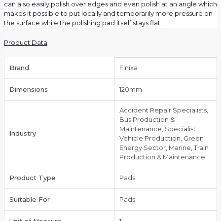
can also easily polish over edges and even polish at an angle which
makes it possible to put locally and temporarily more pressure on
the surface while the polishing pad itself stays flat.
Product Data
Brand
Finixa
Dimensions
120mm
Accident Repair Specialists,
Bus Production &
Maintenance, Specialist
Industry
Vehicle Production, Green
Energy Sector, Marine, Train
Production & Maintenance
Product Type
Pads
Suitable For
Pads