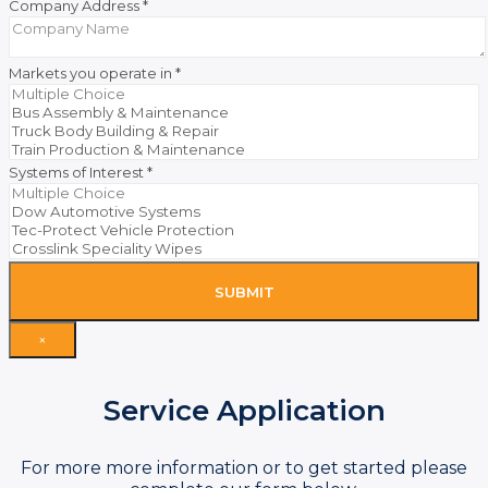
Company Address
*
Markets you operate in
*
Systems of Interest
*
SUBMIT
×
Service Application
For more more information or to get started please