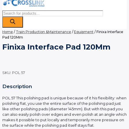
Products
search
Home
/
Train Production &Maintenance
/
Equipment
/ Finixa Interface
Pad 120Mm
Finixa Interface Pad 120Mm
SKU:
POL 57
Description
POL 57 This polishing pad is unique because of it his flexibility: when
polishing flat, you use the entire surface of the polishing pad just
like other polishing pads (diameter 145mm). But with this pad you
can also easily polish over edges and even polish at an angle which
makes it possible to put locally and temporarily more pressure on
the surface while the polishing pad itself stays flat.