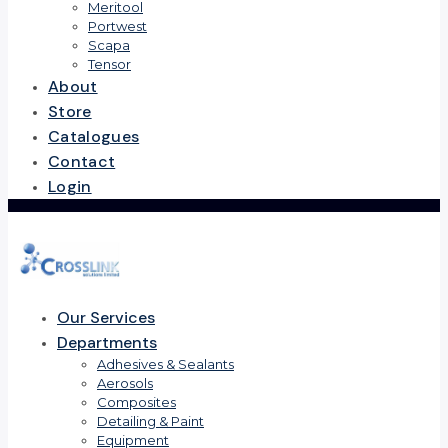
Meritool
Portwest
Scapa
Tensor
About
Store
Catalogues
Contact
Login
Our Services
Departments
Adhesives & Sealants
Aerosols
Composites
Detailing & Paint
Equipment