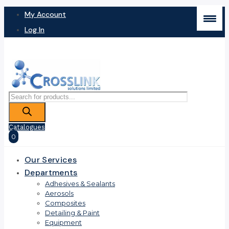
My Account
Log In
Products
search
Catalogues
0
Our Services
Departments
Adhesives & Sealants
Aerosols
Composites
Detailing & Paint
Equipment