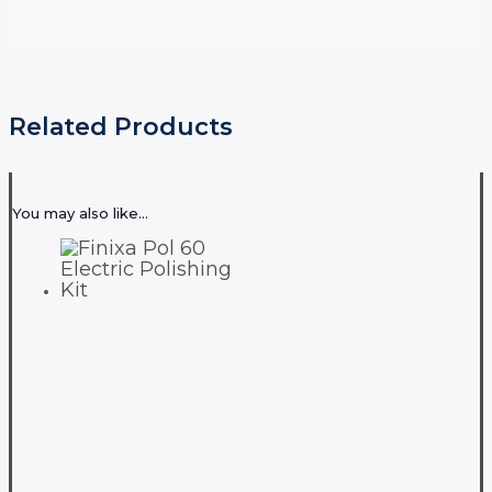
Related Products
You may also like…