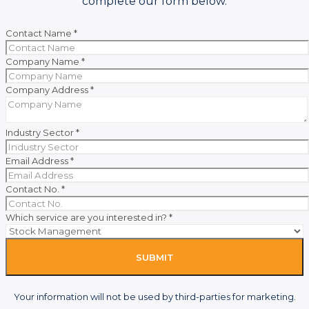
complete our form below.
Contact Name
*
Company Name
*
Company Address
*
Industry Sector
*
Email Address
*
Contact No.
*
Which service are you interested in?
*
SUBMIT
Your information will not be used by third-parties for marketing.