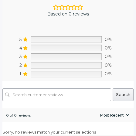
Based on 0 reviews
5
0%
4
0%
3
0%
2
0%
1
0%
Search
0 of 0 reviews
Sorry, no reviews match your current selections