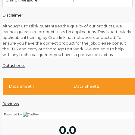
Unit of Measure
1
Disclaimer
Although Crosslink guarantees the quality of our products, we
cannot guarantee products used in applications. This is particularly
applicable if training by Crosslink has not been conducted. To
ensure you have the correct product for the job, please consult
the TDS and carry out thorough test work. We are able to help
with any technical queries you have so please contact us.
Datasheets
Data Sheet 1
Data Sheet 2
Reviews
Powered by
0.0