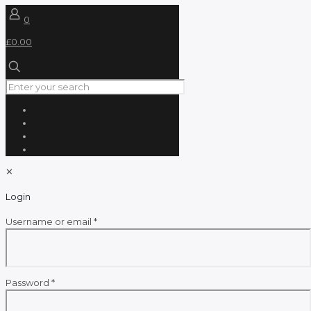
0
£0.00
✕
Login
Required
Username or email
*
Required
Password
*