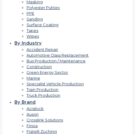
Masking
Polyester Putties
PPE
Sanding
Surface Coating
Tapes
Wipes
By Industry
Accident Repair
Automotive Glass Replacement
Bus Production / Maintenance
Construction
Green Energy Sector
Marine
Specialist Vehicle Production
Train Production
Truck Production
By Brand
Acralock
Auson
Crosslink Solutions
Finixa
Fratelli Zuchinni