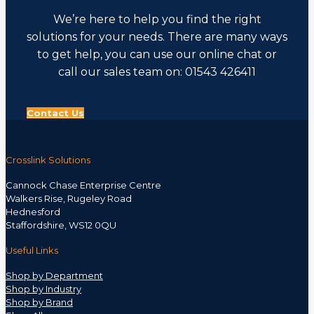
We’re here to help you find the right
solutions for your needs. There are many ways
to get help, you can use our online chat or
call our sales team on: 01543 426411
Contact Us
Crosslink Solutions
Cannock Chase Enterprise Centre
Walkers Rise, Rugeley Road
Hednesford
Staffordshire, WS12 0QU
Useful Links
Shop by Department
Shop by Industry
Shop by Brand