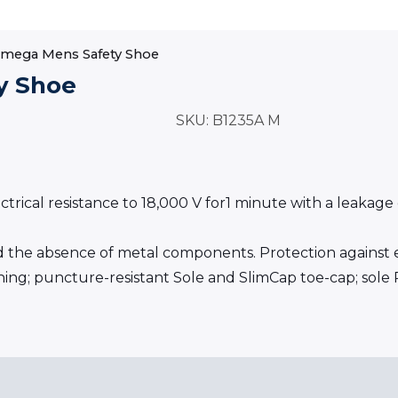
Omega Mens Safety Shoe
y Shoe
SKU:
B1235A M
cal resistance to 18,000 V for1 minute with a leakage cu
the absence of metal components. Protection against el
lining; puncture-resistant Sole and SlimCap toe-cap; sole 