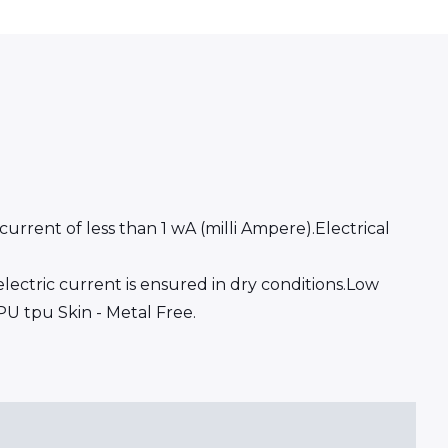
rrent of less than 1 wA (milli Ampere).Electrical
ectric current is ensured in dry conditions.Low
PU tpu Skin - Metal Free.