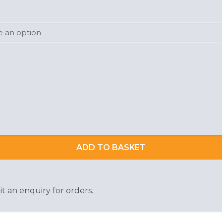
ADD TO BASKET
t an enquiry for orders.