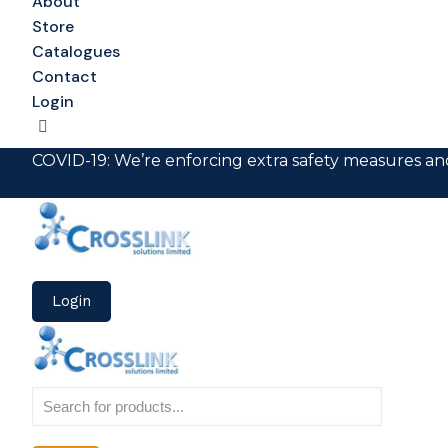
About
Store
Catalogues
Contact
Login
COVID-19: We’re enforcing extra safety measures and
Login
Products
search