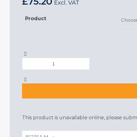
£
75.20
Excl. VAT
Product
Portwest
i-
Omega
Mens
Safety
Shoe
quantity
This product is unavailable online, please submi