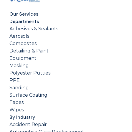
Our Services
Departments
Adhesives & Sealants
Aerosols
Composites
Detailing & Paint
Equipment
Masking
Polyester Putties
PPE
Sanding
Surface Coating
Tapes
Wipes
By Industry
Accident Repair
Automotive Glass Replacement