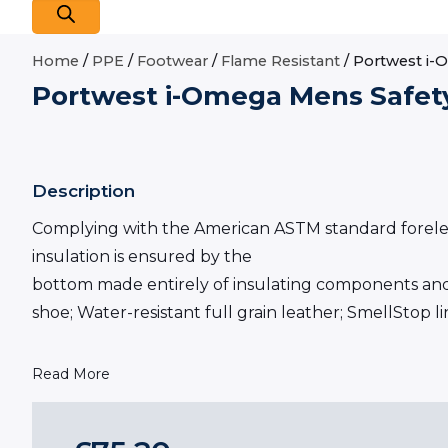
Home
/
PPE
/
Footwear
/
Flame Resistant
/ Portwest i-
Portwest i-Omega Mens Safet
Description
Complying with the American ASTM standard forelectri
insulation is ensured by the
bottom made entirely of insulating components and 
shoe; Water-resistant full grain leather; SmellStop 
Read More