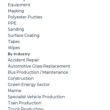
Equipment
Masking
Polyester Putties
PPE
Sanding
Surface Coating
Tapes
Wipes
By Industry
Accident Repair
Automotive Glass Replacement
Bus Production / Maintenance
Construction
Green Energy Sector
Marine
Specialist Vehicle Production
Train Production
Truck Production