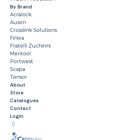
By Brand
Acralock
Auson
Crosslink Solutions
Finixa
Fratelli Zuchinni
Meritool
Portwest
Scapa
Tensor
About
Store
Catalogues
Contact
Login