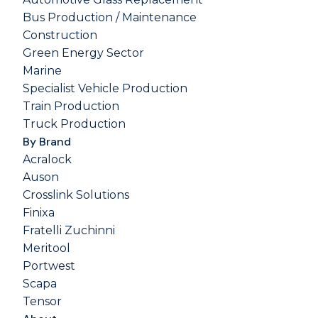
Bus Production / Maintenance
Construction
Green Energy Sector
Marine
Specialist Vehicle Production
Train Production
Truck Production
By Brand
Acralock
Auson
Crosslink Solutions
Finixa
Fratelli Zuchinni
Meritool
Portwest
Scapa
Tensor