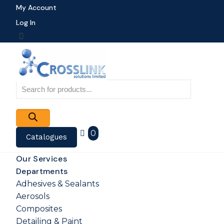
My Account
Log In
Products
search
0
Catalogues
Our Services
Departments
Adhesives & Sealants
Aerosols
Composites
Detailing & Paint