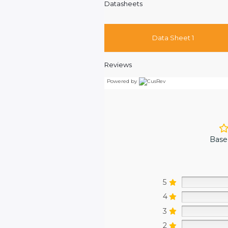
Datasheets
Data Sheet 1
Reviews
Powered by
Base
5
4
3
2