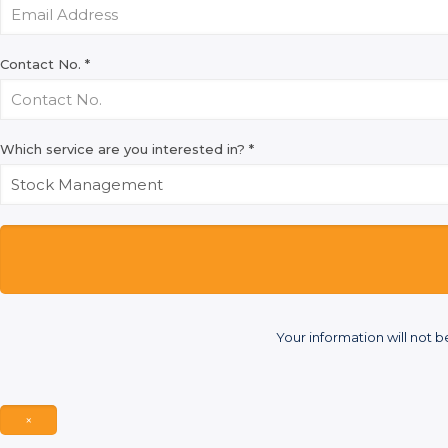
Contact No.
*
Which service are you interested in?
*
Your information will not b
×