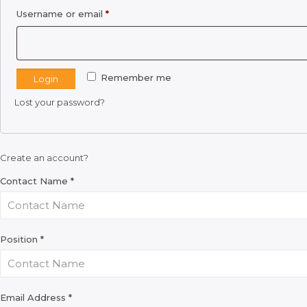
Required
Username or email
*
Remember me
Login
Lost your password?
Create an account?
Contact Name
*
Position
*
Email Address
*