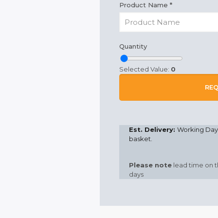
Product Name
*
Quantity
Selected Value:
0
REQ
Est. Delivery:
Working Days
basket.
Please note
lead time on t
days