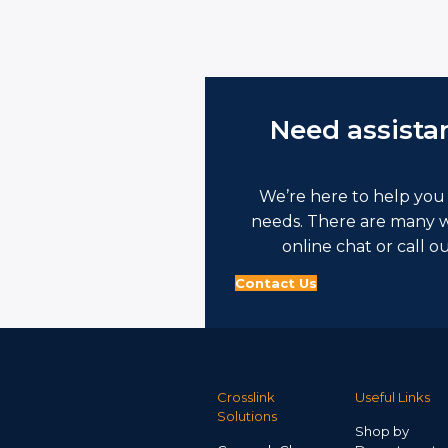
Need assista
We’re here to help you 
needs. There are many w
online chat or call o
Contact Us
Crosslink
Useful Links
Solutions
Shop by