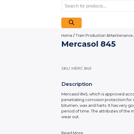
Products
search
Home
/
Train Production &Maintenance
Mercasol 845
SKU:
MERC 845
Description
Mercasol 845, which is approved accord
penetrating corrosion protection for 
bitumen, wax and harts. It has very g
period of time. The attributes of the 
wear out.
Read More