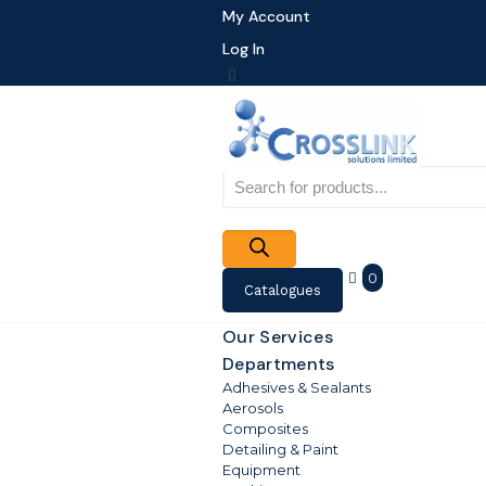
My Account
Log In
Products
search
0
Catalogues
Our Services
Departments
Adhesives & Sealants
Aerosols
Composites
Detailing & Paint
Equipment