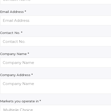
Email Address
*
Contact No.
*
Company Name
*
Company Address
*
Markets you operate in
*