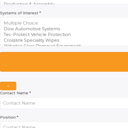
Systems of Interest
*
×
Contact Name
*
Position
*