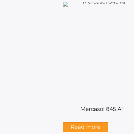
Mercasol 845 Al
Read more