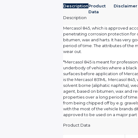
Description
Product
Disclaimer
Data
Description
Mercasol 845, which is approved accord
penetrating corrosion protection for 
bitumen, wax and harts. It has very g
period of time. The attributes of the 
wear out.
*Mercasol 845 is meant for profession
underbody of vehicles where a black 
surfaces before application of Merc
is the Mercasol 831ML. Mercasol 845, w
solvent borne (aliphatic naphtha), we
agent, based on bitumen, wax and re
properties over a long period of time
from being chipped off by e.g. gravel
with the most of the vehicle brands d
approved to be used on a major part o
Product Data