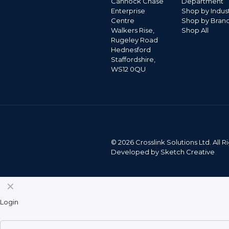
Cannock Chase
Department
Enterprise
Shop by Indus
Centre
Shop by Bran
Walkers Rise,
Shop All
Rugeley Road
Hednesford
Staffordshire,
WS12 0QU
©
2026 Crosslink Solutions Ltd. All
Developed by
Sketch Creative
✕
Login