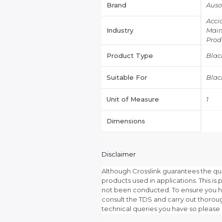
Brand
Aus
Acci
Industry
Main
Prod
Product Type
Blac
Suitable For
Blac
Unit of Measure
1
Dimensions
Disclaimer
Although Crosslink guarantees the qu
products used in applications. This is p
not been conducted. To ensure you ha
consult the TDS and carry out thoroug
technical queries you have so please 