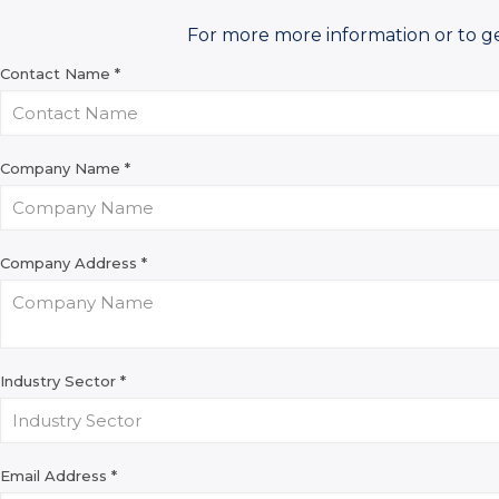
For more more information or to g
Contact Name
*
Company Name
*
Company Address
*
Industry Sector
*
Email Address
*