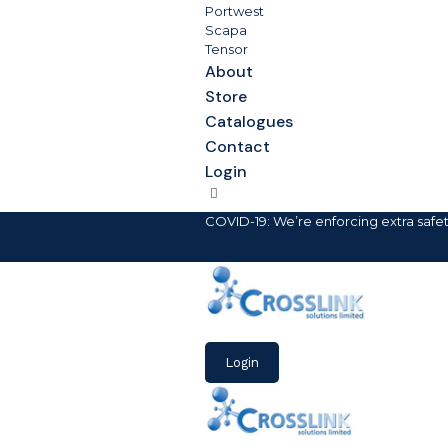
Portwest
Scapa
Tensor
About
Store
Catalogues
Contact
Login
COVID-19: We’re enforcing extra safe
Login