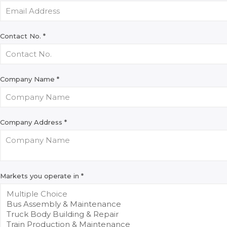
Contact No.
*
Company Name
*
Company Address
*
Markets you operate in
*