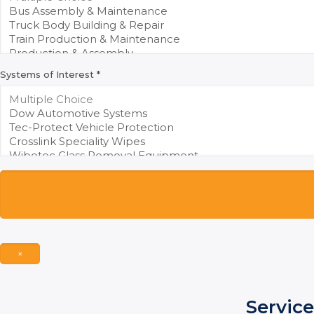
Systems of Interest
*
×
Service