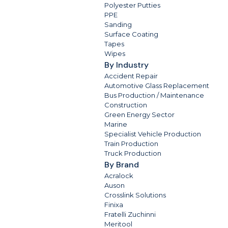
Polyester Putties
PPE
Sanding
Surface Coating
Tapes
Wipes
By Industry
Accident Repair
Automotive Glass Replacement
Bus Production / Maintenance
Construction
Green Energy Sector
Marine
Specialist Vehicle Production
Train Production
Truck Production
By Brand
Acralock
Auson
Crosslink Solutions
Finixa
Fratelli Zuchinni
Meritool