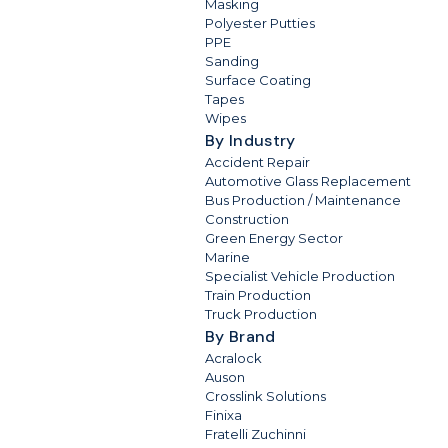
Masking
Polyester Putties
PPE
Sanding
Surface Coating
Tapes
Wipes
By Industry
Accident Repair
Automotive Glass Replacement
Bus Production / Maintenance
Construction
Green Energy Sector
Marine
Specialist Vehicle Production
Train Production
Truck Production
By Brand
Acralock
Auson
Crosslink Solutions
Finixa
Fratelli Zuchinni