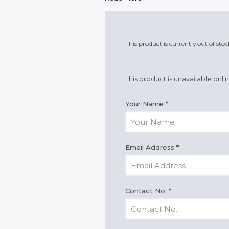
This product is currently out of sto
This product is unavailable onli
Your Name
*
Email Address
*
Contact No.
*