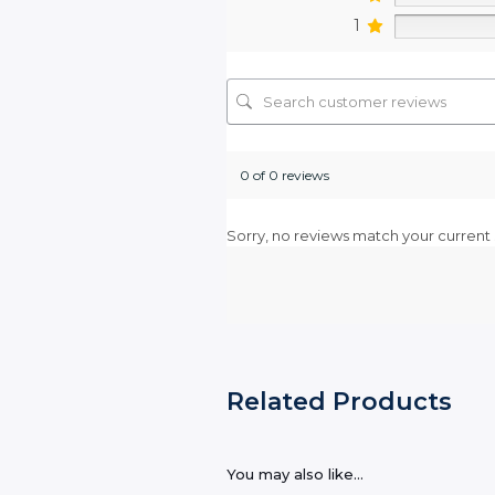
1
0 of 0 reviews
Sorry, no reviews match your current 
Related Products
You may also like…