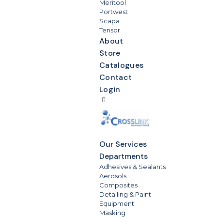
Meritool
Portwest
Scapa
Tensor
About
Store
Catalogues
Contact
Login
Our Services
Departments
Adhesives & Sealants
Aerosols
Composites
Detailing & Paint
Equipment
Masking