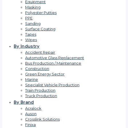
Equipment
Masking
Polyester Putties
PPE
Sanding
Surface Coating
Tapes
Wipes
By Industry
Accident Repair
Automotive Glass Replacement
Bus Production / Maintenance
Construction
Green Energy Sector
Marine
Specialist Vehicle Production
Train Production
Truck Production
By Brand
Acralock
Auson
Crosslink Solutions
Finixa