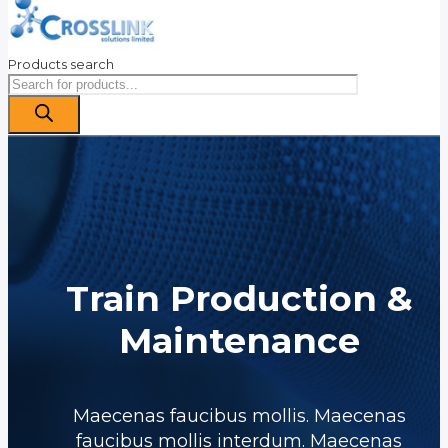
Products search
Train Production &
Maintenance
Maecenas faucibus mollis. Maecenas
faucibus mollis interdum. Maecenas