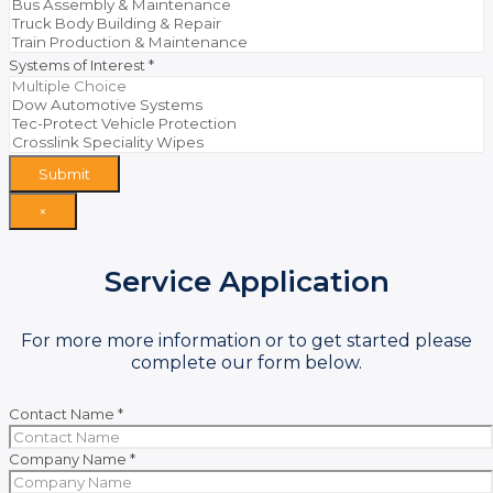
Systems of Interest
*
Submit
×
Service Application
For more more information or to get started please
complete our form below.
Contact Name
*
Company Name
*