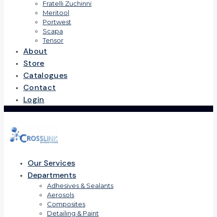
Fratelli Zuchinni
Meritool
Portwest
Scapa
Tensor
About
Store
Catalogues
Contact
Login
Our Services
Departments
Adhesives & Sealants
Aerosols
Composites
Detailing & Paint