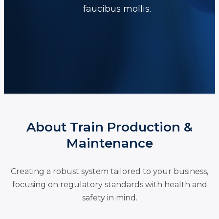
faucibus mollis.
About Train Production &
Maintenance
Creating a robust system tailored to your business,
focusing on regulatory standards with health and
safety in mind.