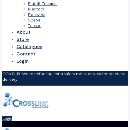
Fratelli Zuchinni
Meritool
Portwest
Scapa
Tensor
About
Store
Catalogues
Contact
Login
COVID-19: We’re enforcing extra safety measures and contactless
delivery.
Login