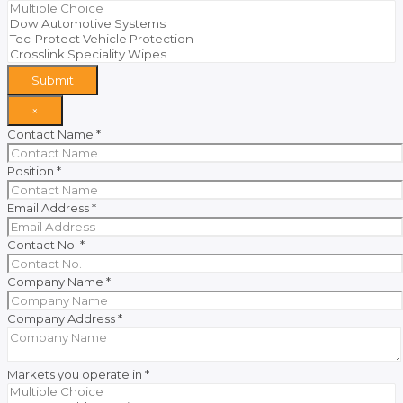
Submit
×
Contact Name
*
Position
*
Email Address
*
Contact No.
*
Company Name
*
Company Address
*
Markets you operate in
*