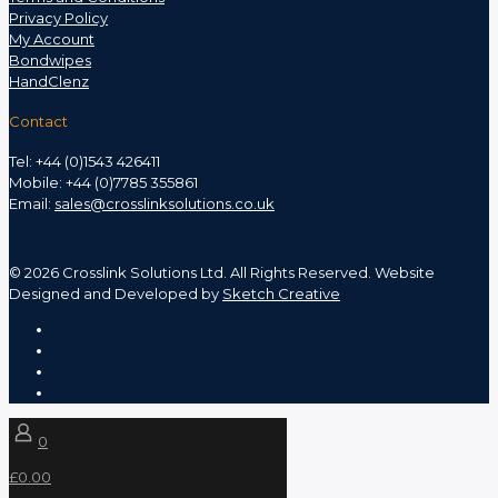
Privacy Policy
My Account
Bondwipes
HandClenz
Contact
Tel: +44 (0)1543 426411
Mobile: +44 (0)7785 355861
Email:
sales@crosslinksolutions.co.uk
©
2026 Crosslink Solutions Ltd. All Rights Reserved. Website
Designed and Developed by
Sketch Creative
0
£0.00