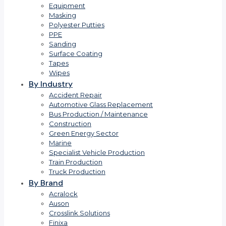
Equipment
Masking
Polyester Putties
PPE
Sanding
Surface Coating
Tapes
Wipes
By Industry
Accident Repair
Automotive Glass Replacement
Bus Production / Maintenance
Construction
Green Energy Sector
Marine
Specialist Vehicle Production
Train Production
Truck Production
By Brand
Acralock
Auson
Crosslink Solutions
Finixa