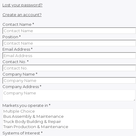
Lost your password?
Create an account?
Contact Name
*
Position
*
Email Address
*
Contact No.
*
Company Name
*
Company Address
*
Markets you operate in
*
Systems of Interest
*