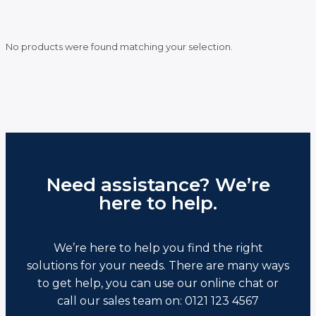
No products were found matching your selection.
Need assistance? We’re
here to help.
We’re here to help you find the right
solutions for your needs. There are many ways
to get help, you can use our online chat or
call our sales team on: 0121 123 4567