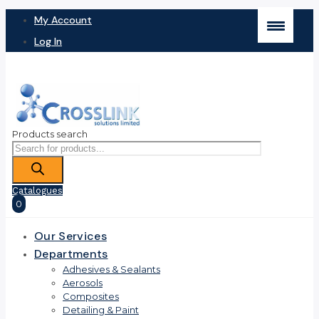
My Account
Log In
Products search
Catalogues
0
Our Services
Departments
Adhesives & Sealants
Aerosols
Composites
Detailing & Paint