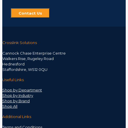
Contact Us
Crosslink Solutions
Cannock Chase Enterprise Centre
Walkers Rise, Rugeley Road
Hednesford
Staffordshire, WS12 0QU
Useful Links
Shop by Department
Shop by Industry
Shop by Brand
Shop All
Additional Links
Terms and Conditions