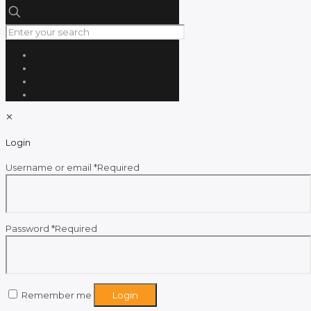
✕
Login
Username or email
*
Required
Password
*
Required
Remember me
Login