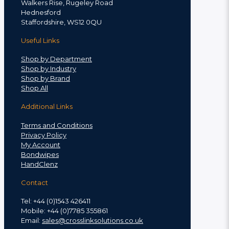
Walkers Rise, Rugeley Road
Hednesford
Staffordshire, WS12 0QU
Useful Links
Shop by Department
Shop by Industry
Shop by Brand
Shop All
Additional Links
Terms and Conditions
Privacy Policy
My Account
Bondwipes
HandClenz
Contact
Tel: +44 (0)1543 426411
Mobile: +44 (0)7785 355861
Email:
sales@crosslinksolutions.co.uk