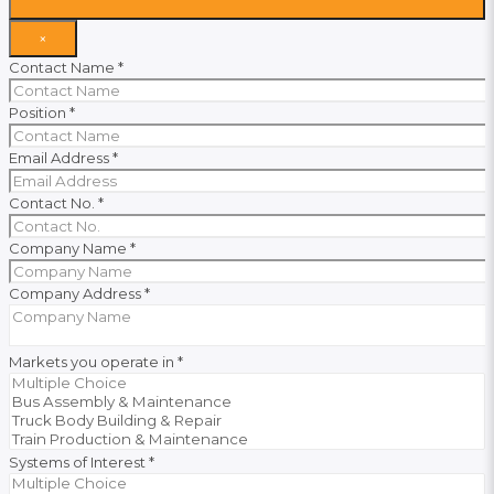
×
Contact Name
*
Position
*
Email Address
*
Contact No.
*
Company Name
*
Company Address
*
Markets you operate in
*
Systems of Interest
*