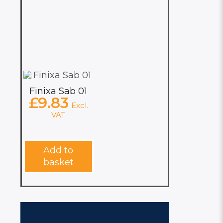
Finixa Sab 01
£
9.83
Excl.
VAT
Add to
basket