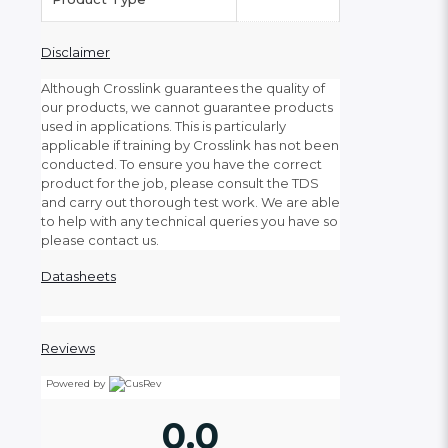
Disclaimer
Although Crosslink guarantees the quality of
our products, we cannot guarantee products
used in applications. This is particularly
applicable if training by Crosslink has not been
conducted. To ensure you have the correct
product for the job, please consult the TDS
and carry out thorough test work. We are able
to help with any technical queries you have so
please contact us.
Datasheets
Reviews
Powered by
0.0