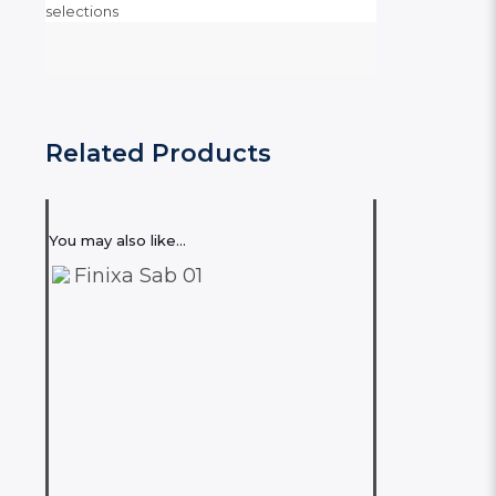
selections
Related Products
You may also like…