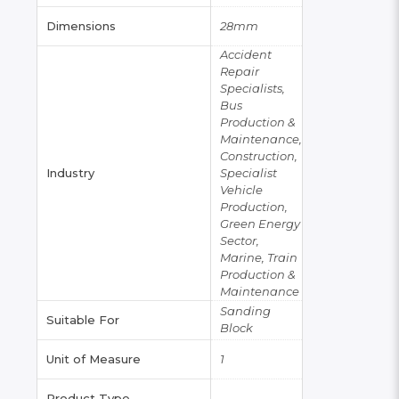
Dimensions
28mm
Accident
Repair
Specialists,
Bus
Production &
Maintenance,
Construction,
Industry
Specialist
Vehicle
Production,
Green Energy
Sector,
Marine, Train
Production &
Maintenance
Sanding
Suitable For
Block
Unit of Measure
1
Product Type