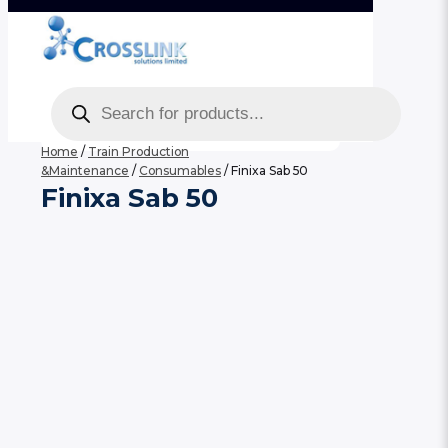
Products
search
Home
/
Train Production
&Maintenance
/
Consumables
/ Finixa Sab 50
Finixa Sab 50