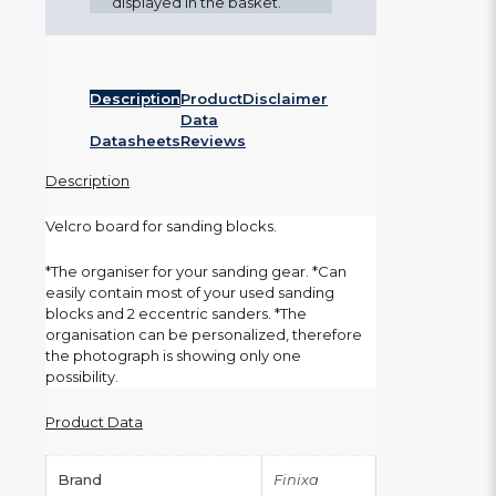
displayed in the basket.
Description
Product
Disclaimer
Data
Datasheets
Reviews
Description
Velcro board for sanding blocks.
*The organiser for your sanding gear. *Can
easily contain most of your used sanding
blocks and 2 eccentric sanders. *The
organisation can be personalized, therefore
the photograph is showing only one
possibility.
Product Data
Brand
Finixa