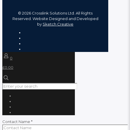
©
2026 Crosslink Solutions Ltd. All Rights
Reserved. Website Designed and Developed
by
Sketch Creative
0
£0.00
Contact Name
*