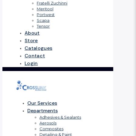
Fratelli Zuchinni
Meritool
Portwest
Scapa
Tensor
About
Store
Catalogues
Contact
Login
Our Services
Departments
Adhesives & Sealants
Aerosols
Composites
Detailing & Paint