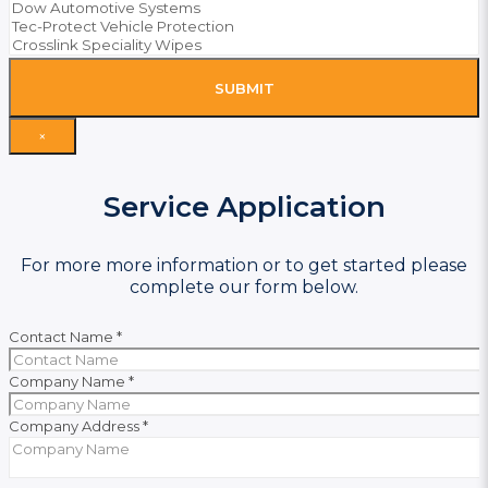
SUBMIT
×
Service Application
For more more information or to get started please
complete our form below.
Contact Name
*
Company Name
*
Company Address
*