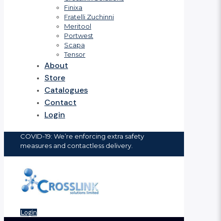
Finixa
Fratelli Zuchinni
Meritool
Portwest
Scapa
Tensor
About
Store
Catalogues
Contact
Login
COVID-19: We’re enforcing extra safety
measures and contactless delivery.
Login