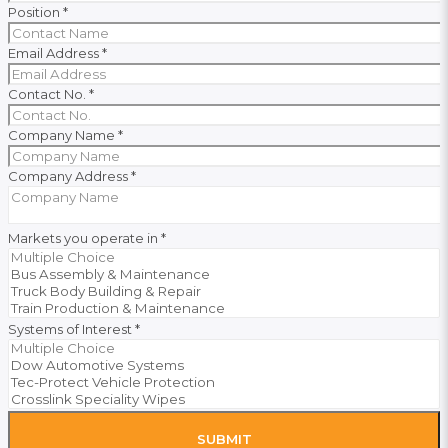
Position
*
Email Address
*
Contact No.
*
Company Name
*
Company Address
*
Markets you operate in
*
Systems of Interest
*
SUBMIT