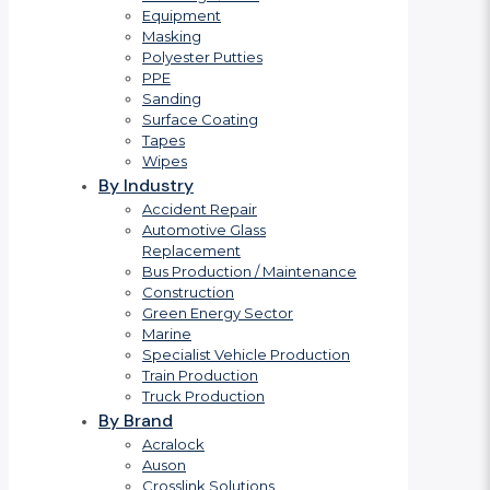
Equipment
Masking
Polyester Putties
PPE
Sanding
Surface Coating
Tapes
Wipes
By Industry
Accident Repair
Automotive Glass
Replacement
Bus Production / Maintenance
Construction
Green Energy Sector
Marine
Specialist Vehicle Production
Train Production
Truck Production
By Brand
Acralock
Auson
Crosslink Solutions