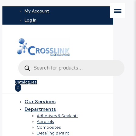
My Account
Log In
Products
search
Catalogues
0
Our Services
Departments
Adhesives & Sealants
Aerosols
Composites
Detailing & Paint