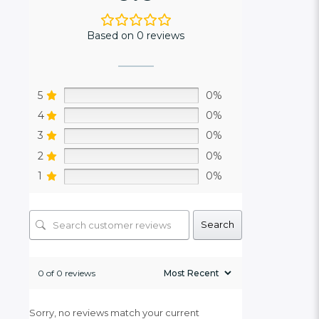
Based on 0 reviews
5
0%
4
0%
3
0%
2
0%
1
0%
Search
0 of 0 reviews
Sorry, no reviews match your current