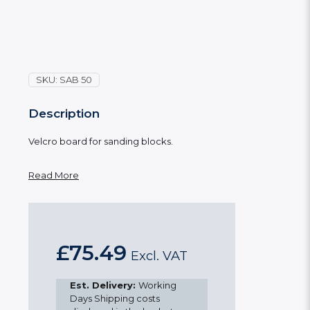
SKU:
SAB 50
Description
Velcro board for sanding blocks.
Read More
£
75.49
Excl. VAT
Est. Delivery:
Working
Days Shipping costs