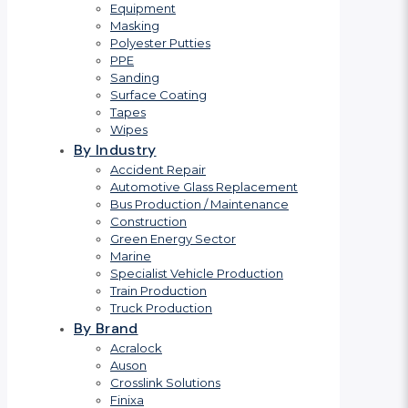
Equipment
Masking
Polyester Putties
PPE
Sanding
Surface Coating
Tapes
Wipes
By Industry
Accident Repair
Automotive Glass Replacement
Bus Production / Maintenance
Construction
Green Energy Sector
Marine
Specialist Vehicle Production
Train Production
Truck Production
By Brand
Acralock
Auson
Crosslink Solutions
Finixa