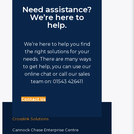
Need assistance?
We’re here to
help.
We’re here to help you find
the right solutions for your
needs. There are many ways
to get help, you can use our
online chat or call our sales
team on: 01543 426411
Contact Us
Crosslink Solutions
Cannock Chase Enterprise Centre