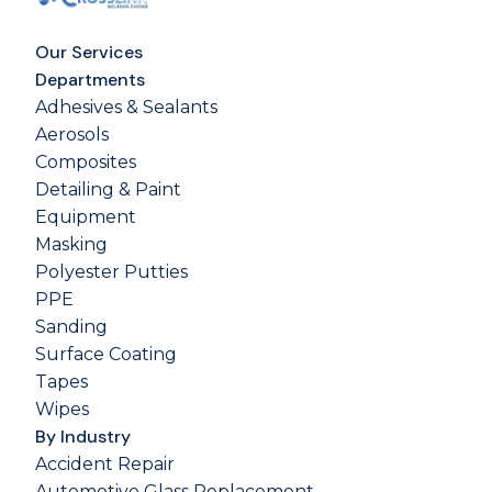
Our Services
Departments
Adhesives & Sealants
Aerosols
Composites
Detailing & Paint
Equipment
Masking
Polyester Putties
PPE
Sanding
Surface Coating
Tapes
Wipes
By Industry
Accident Repair
Automotive Glass Replacement