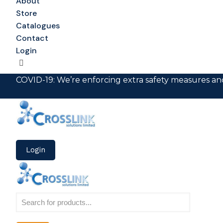
About
Store
Catalogues
Contact
Login
COVID-19: We’re enforcing extra safety measures and
Login
Products
search