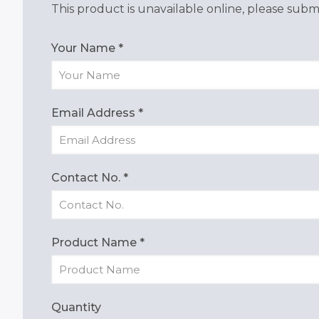
This product is unavailable online, please submi
Your Name
*
Email Address
*
Contact No.
*
Product Name
*
Quantity