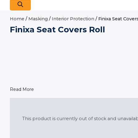
Home
/
Masking
/
Interior Protection
/ Finixa Seat Cover
Finixa Seat Covers Roll
Read More
This product is currently out of stock and unavailab