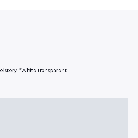
olstery. *White transparent.