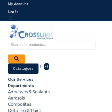
My Account
Log In
Products
search
0
Catalogues
Our Services
Departments
Adhesives & Sealants
Aerosols
Composites
Detailing & Paint