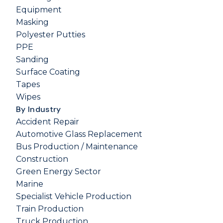
Equipment
Masking
Polyester Putties
PPE
Sanding
Surface Coating
Tapes
Wipes
By Industry
Accident Repair
Automotive Glass Replacement
Bus Production / Maintenance
Construction
Green Energy Sector
Marine
Specialist Vehicle Production
Train Production
Truck Production