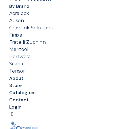
By Brand
Acralock
Auson
Crosslink Solutions
Finixa
Fratelli Zuchinni
Meritool
Portwest
Scapa
Tensor
About
Store
Catalogues
Contact
Login