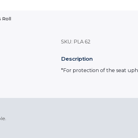
s Roll
SKU:
PLA 62
Description
*For protection of the seat uph
le.