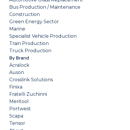
Bus Production / Maintenance
Construction
Green Energy Sector
Marine
Specialist Vehicle Production
Train Production
Truck Production
By Brand
Acralock
Auson
Crosslink Solutions
Finixa
Fratelli Zuchinni
Meritool
Portwest
Scapa
Tensor