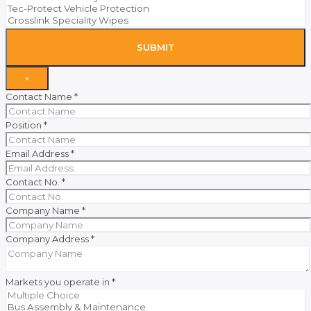
SUBMIT
×
Contact Name
*
Position
*
Email Address
*
Contact No.
*
Company Name
*
Company Address
*
Markets you operate in
*