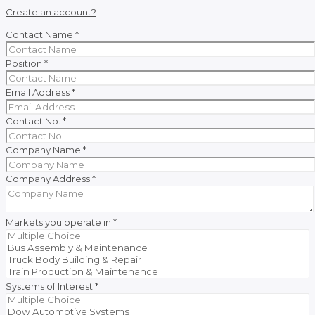
Create an account?
Contact Name
*
Position
*
Email Address
*
Contact No.
*
Company Name
*
Company Address
*
Markets you operate in
*
Systems of Interest
*