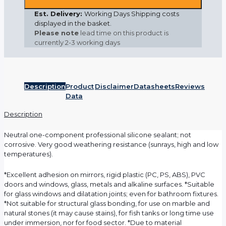
Est. Delivery:
Working Days Shipping costs
displayed in the basket.
Please note
lead time on this product is
currently
2-3 working days
Description
Product
Disclaimer
Datasheets
Reviews
Data
Description
Neutral one-component professional silicone sealant; not
corrosive. Very good weathering resistance (sunrays, high and low
temperatures).
*Excellent adhesion on mirrors, rigid plastic (PC, PS, ABS), PVC
doors and windows, glass, metals and alkaline surfaces. *Suitable
for glass windows and dilatation joints; even for bathroom fixtures.
*Not suitable for structural glass bonding, for use on marble and
natural stones (it may cause stains), for fish tanks or long time use
under immersion, nor for food sector. *Due to material