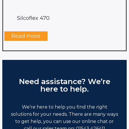
Silcoflex 470
Read more
Need assistance? We’re
here to help.
We’re here to help you find the right
solutions for your needs. There are many ways
to get help, you can use our online chat or
call our sales team on: 01543 426411