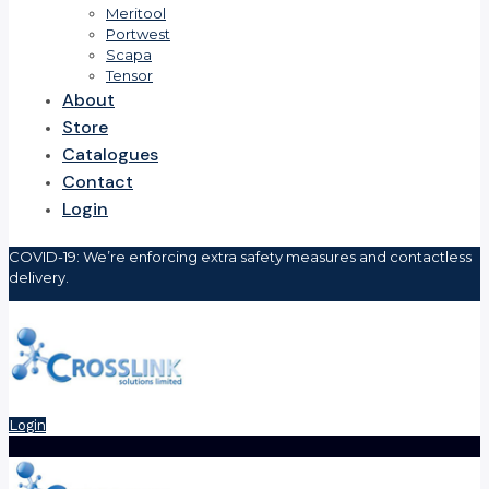
Meritool
Portwest
Scapa
Tensor
About
Store
Catalogues
Contact
Login
COVID-19: We’re enforcing extra safety measures and contactless
delivery.
Login