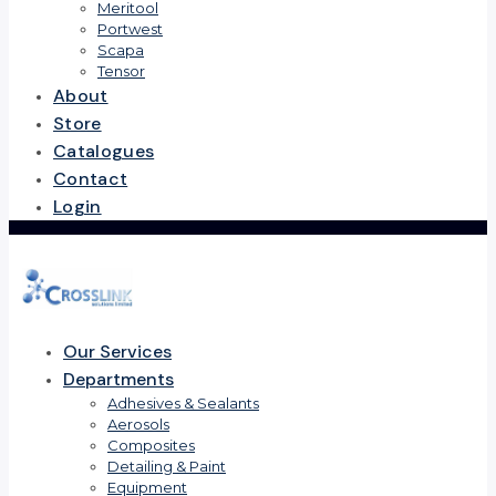
Meritool
Portwest
Scapa
Tensor
About
Store
Catalogues
Contact
Login
Our Services
Departments
Adhesives & Sealants
Aerosols
Composites
Detailing & Paint
Equipment