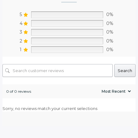
5
0%
4
0%
3
0%
2
0%
1
0%
Search
0 of 0 reviews
Sorry, no reviews match your current selections