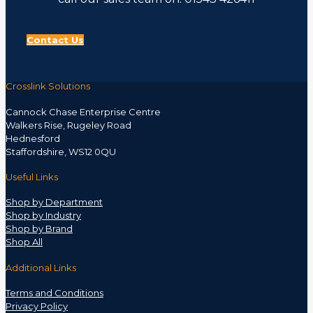
Contact Us
Crosslink Solutions
Cannock Chase Enterprise Centre
Walkers Rise, Rugeley Road
Hednesford
Staffordshire, WS12 0QU
Useful Links
Shop by Department
Shop by Industry
Shop by Brand
Shop All
Additional Links
Terms and Conditions
Privacy Policy