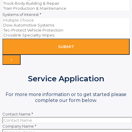
Systems of Interest
*
SUBMIT
×
Service Application
For more more information or to get started please
complete our form below.
Contact Name
*
Company Name
*