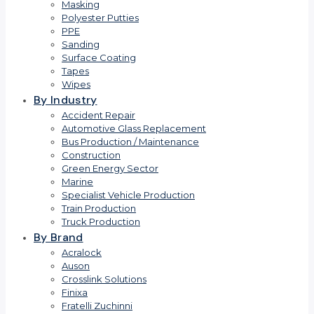
Masking
Polyester Putties
PPE
Sanding
Surface Coating
Tapes
Wipes
By Industry
Accident Repair
Automotive Glass Replacement
Bus Production / Maintenance
Construction
Green Energy Sector
Marine
Specialist Vehicle Production
Train Production
Truck Production
By Brand
Acralock
Auson
Crosslink Solutions
Finixa
Fratelli Zuchinni