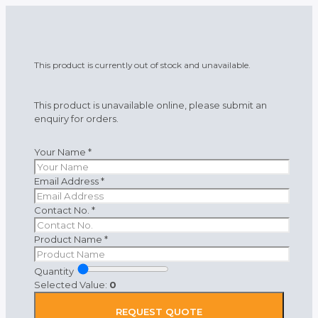
This product is currently out of stock and unavailable.
This product is unavailable online, please submit an
enquiry for orders.
Your Name
*
Email Address
*
Contact No.
*
Product Name
*
Quantity
Selected Value:
0
REQUEST QUOTE