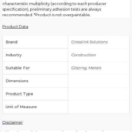
characteristic multiplicity (according to each producer
specification), preliminary adhesion tests are always
recommended. *Product is not overpaintable.
Product Data
Brand
Crosslink Solutions
Industry
Construction
Suitable For
Glazing, Metals
Dimensions
Product Type
Unit of Measure
Disclaimer