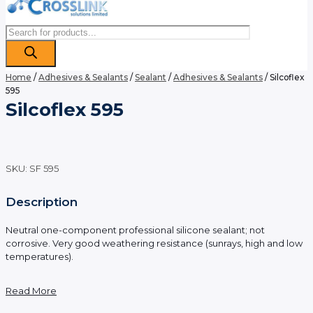
Products
search
Home
/
Adhesives & Sealants
/
Sealant
/
Adhesives & Sealants
/ Silcoflex
595
Silcoflex 595
SKU:
SF 595
Description
Neutral one-component professional silicone sealant; not
corrosive. Very good weathering resistance (sunrays, high and low
temperatures).
Read More