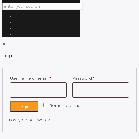
✕
Login
Required
Required
Username or email
*
Password
*
Remember me
Login
Lost your password?