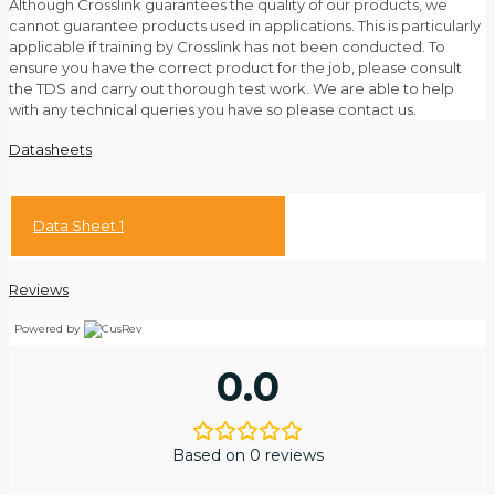
Although Crosslink guarantees the quality of our products, we
cannot guarantee products used in applications. This is particularly
applicable if training by Crosslink has not been conducted. To
ensure you have the correct product for the job, please consult
the TDS and carry out thorough test work. We are able to help
with any technical queries you have so please contact us.
Datasheets
Data Sheet 1
Reviews
Powered by
0.0
Based on 0 reviews