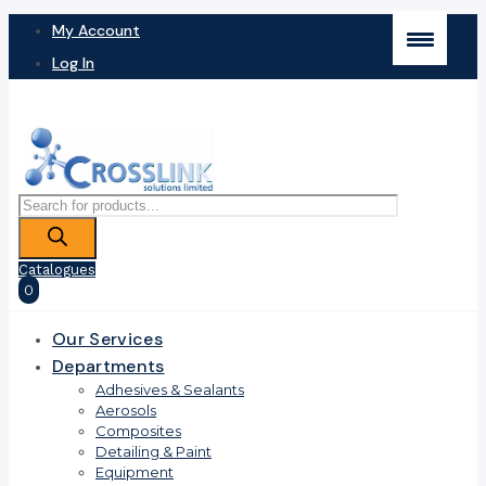
My Account
Log In
Products
search
Catalogues
0
Our Services
Departments
Adhesives & Sealants
Aerosols
Composites
Detailing & Paint
Equipment