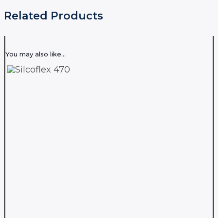
Related Products
You may also like…