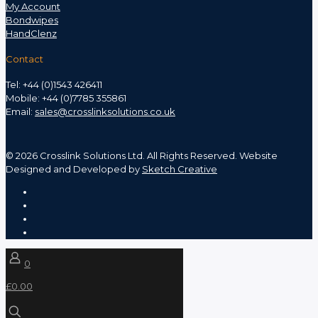
My Account
Bondwipes
HandClenz
Contact
Tel: +44 (0)1543 426411
Mobile: +44 (0)7785 355861
Email:
sales@crosslinksolutions.co.uk
©
2026 Crosslink Solutions Ltd. All Rights Reserved. Website
Designed and Developed by
Sketch Creative
0
£0.00