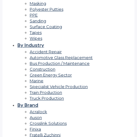
Masking
Polyester Putties
PPE
Sanding
Surface Coating
Tapes
Wipes
By Industry
Accident Repair
Automotive Glass Replacement
Bus Production / Maintenance
Construction
Green Energy Sector
Marine
Specialist Vehicle Production
Train Production
Truck Production
By Brand
Acralock
Auson
Crosslink Solutions
Finixa
Fratelli Zuchinni