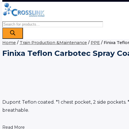
Products
search
Home
/
Train Production &Maintenance
/
PPE
/ Finixa Tefl
Finixa Teflon Carbotec Spray Co
Dupont Teflon coated. *1 chest pocket, 2 side pockets. *
breathable.
Read More