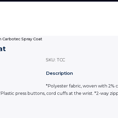
on Carbotec Spray Coat
at
SKU:
TCC
Description
*Polyester fabric, woven with 2% c
Plastic press buttons, cord cuffs at the wrist. *2-way zip