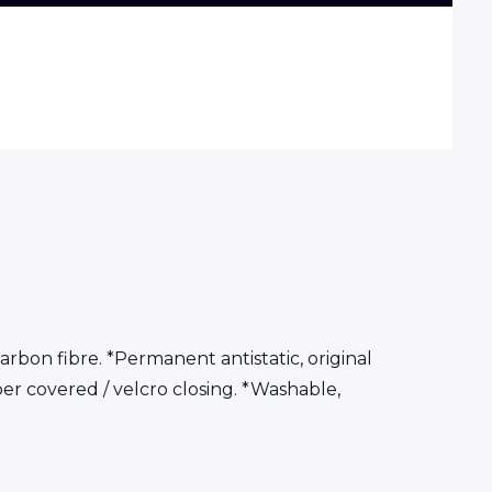
arbon fibre. *Permanent antistatic, original
per covered / velcro closing. *Washable,