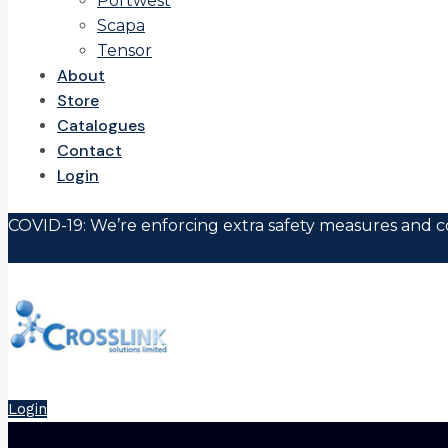
Portwest
Scapa
Tensor
About
Store
Catalogues
Contact
Login
COVID-19: We’re enforcing extra safety measures and co
Login