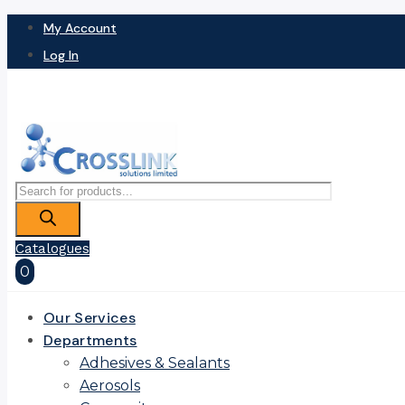
My Account
Log In
Products
search
Catalogues
0
Our Services
Departments
Adhesives & Sealants
Aerosols