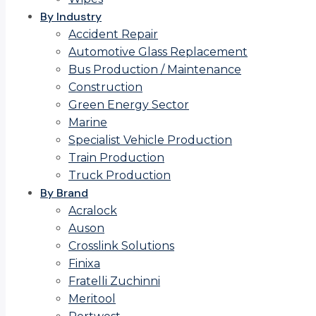
By Industry
Accident Repair
Automotive Glass Replacement
Bus Production / Maintenance
Construction
Green Energy Sector
Marine
Specialist Vehicle Production
Train Production
Truck Production
By Brand
Acralock
Auson
Crosslink Solutions
Finixa
Fratelli Zuchinni
Meritool