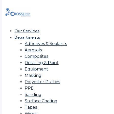
Our Services
Departments
Adhesives & Sealants
Aerosols
Composites
Detailing & Paint
Equipment
Masking
Polyester Putties
PPE
Sanding
Surface Coating
Tapes
Wipes