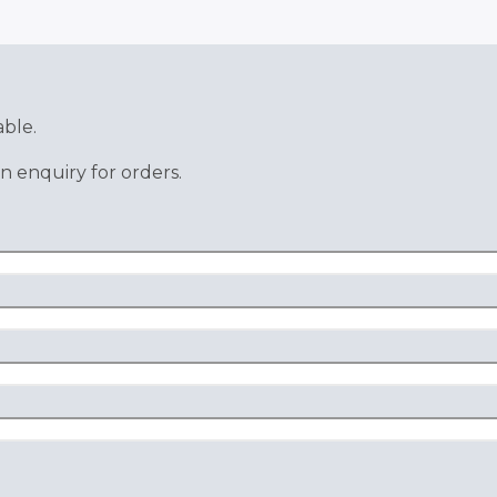
able.
n enquiry for orders.