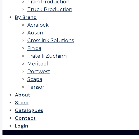
Train Production
Truck Production
By Brand
Acralock
Auson
Crosslink Solutions
Finixa
Fratelli Zuchinni
Meritool
Portwest
Scapa
Tensor
About
Store
Catalogues
Contact
Login