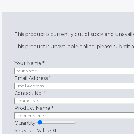
This product is currently out of stock and unavail
This product is unavailable online, please submit a
Your Name
*
Email Address
*
Contact No.
*
Product Name
*
Quantity
Selected Value:
0