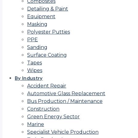
Composites
Detailing & Paint
Equipment
Masking
Polyester Putties
PPE
Sanding
Surface Coating
Tapes
Wipes
By Industry
Accident Repair
Automotive Glass Replacement
Bus Production / Maintenance
Construction
Green Energy Sector
Marine
Specialist Vehicle Production