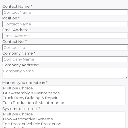
Contact Name
*
Position
*
Email Address
*
Contact No.
*
Company Name
*
Company Address
*
Markets you operate in
*
Systems of Interest
*