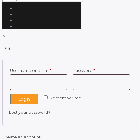
✕
Login
Required
Required
Username or email
*
Password
*
Remember me
Login
Lost your password?
Create an account?