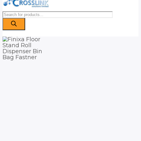
Products
search