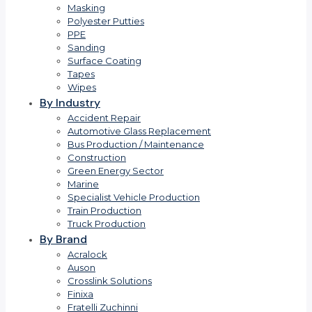
Masking
Polyester Putties
PPE
Sanding
Surface Coating
Tapes
Wipes
By Industry
Accident Repair
Automotive Glass Replacement
Bus Production / Maintenance
Construction
Green Energy Sector
Marine
Specialist Vehicle Production
Train Production
Truck Production
By Brand
Acralock
Auson
Crosslink Solutions
Finixa
Fratelli Zuchinni