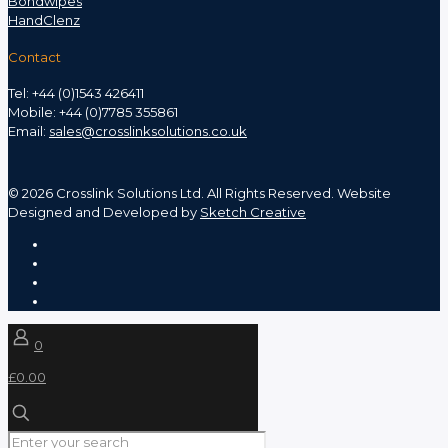
Bondwipes
HandClenz
Contact
Tel: +44 (0)1543 426411
Mobile: +44 (0)7785 355861
Email:
sales@crosslinksolutions.co.uk
©
2026 Crosslink Solutions Ltd. All Rights Reserved. Website
Designed and Developed by
Sketch Creative
0
£0.00