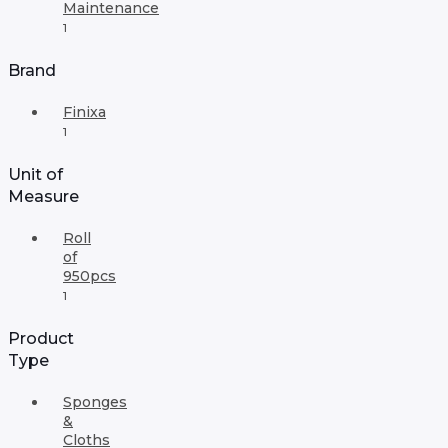
Maintenance
1
Brand
Finixa
1
Unit of
Measure
Roll
of
950pcs
1
Product
Type
Sponges
&
Cloths