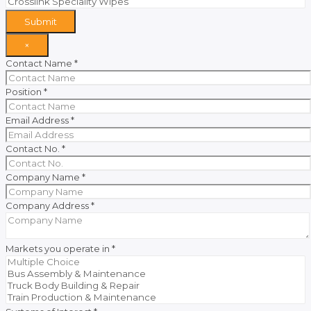
Submit
×
Contact Name
*
Position
*
Email Address
*
Contact No.
*
Company Name
*
Company Address
*
Markets you operate in
*