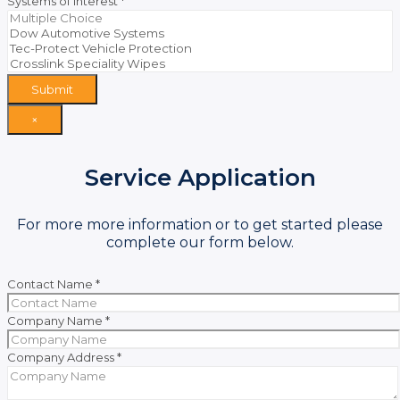
Systems of Interest
*
Submit
×
Service Application
For more more information or to get started please
complete our form below.
Contact Name
*
Company Name
*
Company Address
*