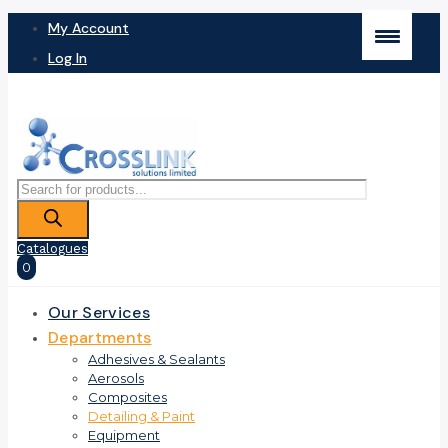
My Account
Log In
Products
search
Catalogues
0
Our Services
Departments
Adhesives & Sealants
Aerosols
Composites
Detailing & Paint
Equipment