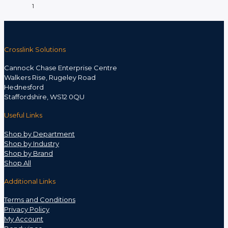
1
Crosslink Solutions
Cannock Chase Enterprise Centre
Walkers Rise, Rugeley Road
Hednesford
Staffordshire, WS12 0QU
Useful Links
Shop by Department
Shop by Industry
Shop by Brand
Shop All
Additional Links
Terms and Conditions
Privacy Policy
My Account