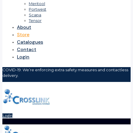
Meritool
Portwest
Scapa
Tensor
About
Store
Catalogues
Contact
Login
COVID-19: We’re enforcing extra safety measures and contactless
delivery.
Login