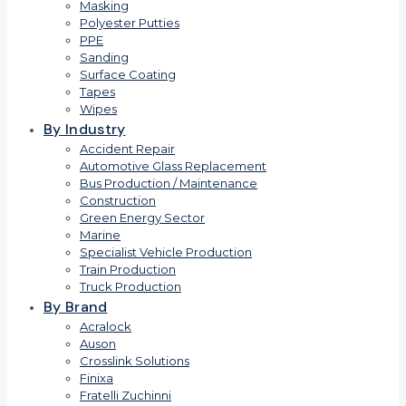
Masking
Polyester Putties
PPE
Sanding
Surface Coating
Tapes
Wipes
By Industry
Accident Repair
Automotive Glass Replacement
Bus Production / Maintenance
Construction
Green Energy Sector
Marine
Specialist Vehicle Production
Train Production
Truck Production
By Brand
Acralock
Auson
Crosslink Solutions
Finixa
Fratelli Zuchinni