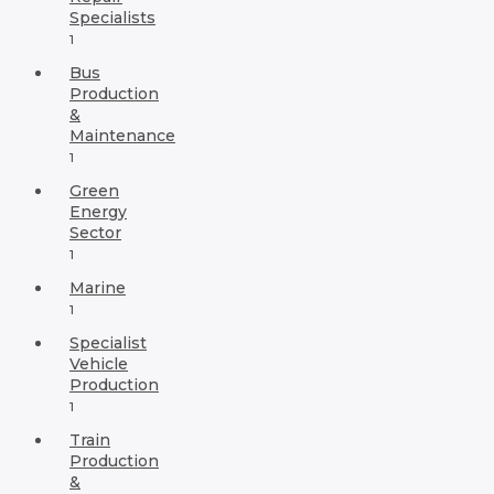
Specialists
1
Bus
Production
&
Maintenance
1
Green
Energy
Sector
1
Marine
1
Specialist
Vehicle
Production
1
Train
Production
&