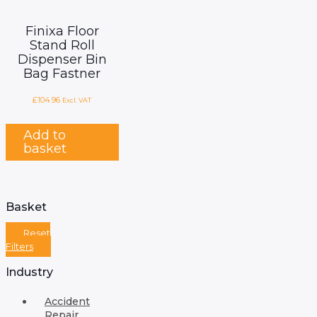
Finixa Floor
Stand Roll
Dispenser Bin
Bag Fastner
£
104.96
Excl. VAT
Add to
basket
Basket
Reset
Filters
Industry
Accident
Repair