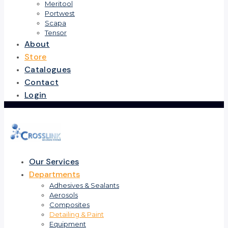
Meritool
Portwest
Scapa
Tensor
About
Store
Catalogues
Contact
Login
Our Services
Departments
Adhesives & Sealants
Aerosols
Composites
Detailing & Paint
Equipment