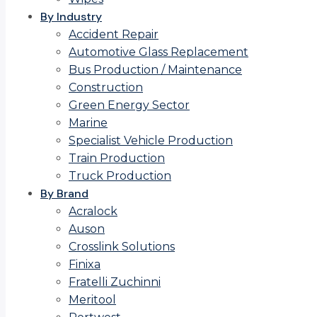
By Industry
Accident Repair
Automotive Glass Replacement
Bus Production / Maintenance
Construction
Green Energy Sector
Marine
Specialist Vehicle Production
Train Production
Truck Production
By Brand
Acralock
Auson
Crosslink Solutions
Finixa
Fratelli Zuchinni
Meritool