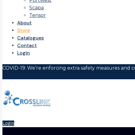
Portwest
Scapa
Tensor
About
Store
Catalogues
Contact
Login
COVID-19: We’re enforcing extra safety measures and co
Login