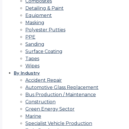
Composites
Detailing & Paint
Equipment
Masking
Polyester Putties
PPE
Sanding
Surface Coating
Tapes
Wipes
By Industry
Accident Repair
Automotive Glass Replacement
Bus Production / Maintenance
Construction
Green Energy Sector
Marine
Specialist Vehicle Production