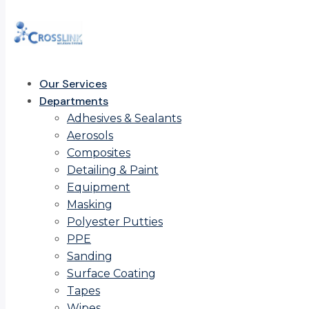
Our Services
Departments
Adhesives & Sealants
Aerosols
Composites
Detailing & Paint
Equipment
Masking
Polyester Putties
PPE
Sanding
Surface Coating
Tapes
Wipes