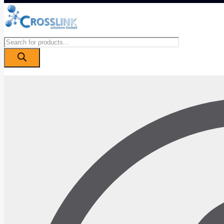
Products
search