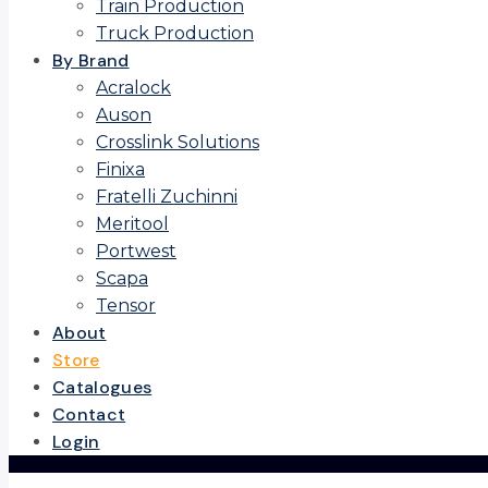
Train Production
Truck Production
By Brand
Acralock
Auson
Crosslink Solutions
Finixa
Fratelli Zuchinni
Meritool
Portwest
Scapa
Tensor
About
Store
Catalogues
Contact
Login