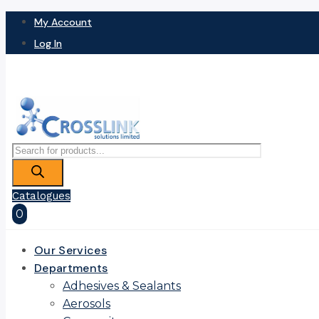
My Account
Log In
Products
search
Catalogues
0
Our Services
Departments
Adhesives & Sealants
Aerosols