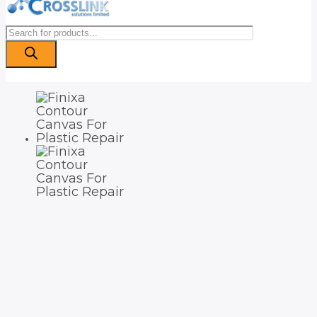
Products
search