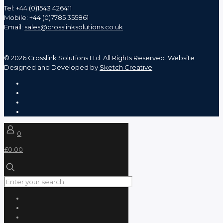
Tel: +44 (0)1543 426411
Mobile: +44 (0)7785 355861
Email:
sales@crosslinksolutions.co.uk
©
2026 Crosslink Solutions Ltd. All Rights Reserved. Website
Designed and Developed by
Sketch Creative
0
£0.00