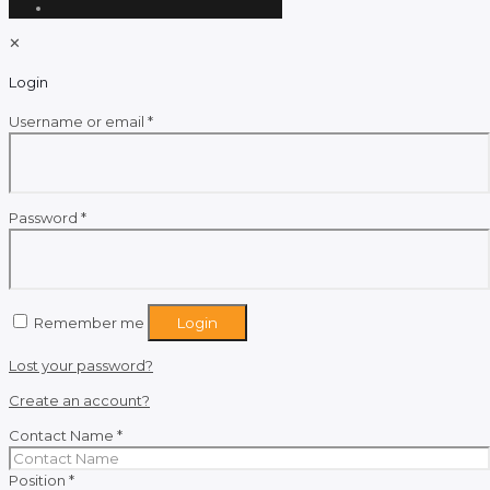
✕
Login
Required
Username or email
*
Required
Password
*
Remember me
Login
Lost your password?
Create an account?
Contact Name
*
Position
*