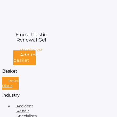
Finixa Plastic
Renewal Gel
£
17.18
Excl. VAT
Add to
basket
Basket
Reset
Filters
Industry
Accident
Repair
Specialists