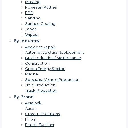
Masking
Polyester Putties
PPE
Sanding
Surface Coating
Tapes
Wipes
By Industry
Accident Repair
Automotive Glass Replacement
Bus Production / Maintenance
Construction
Green Energy Sector
Marine
Specialist Vehicle Production
Train Production
Truck Production
By Brand
Acralock
Auson
Crosslink Solutions
Finixa
Fratelli Zuchinni