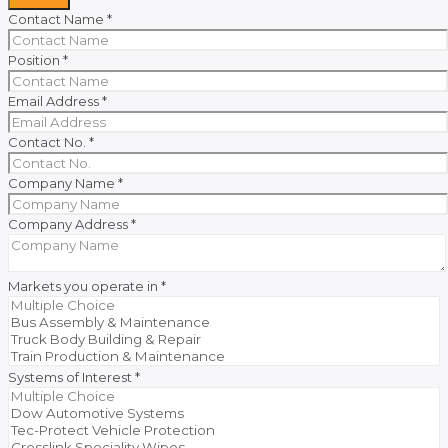
Contact Name
*
Position
*
Email Address
*
Contact No.
*
Company Name
*
Company Address
*
Markets you operate in
*
Systems of Interest
*