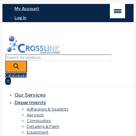
My Account
Log In
Products
search
Catalogues
0
Our Services
Departments
Adhesives & Sealants
Aerosols
Composites
Detailing & Paint
Equipment