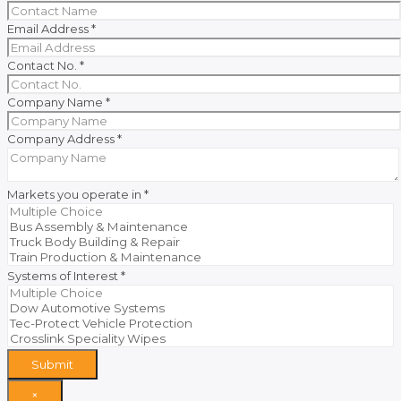
Email Address
*
Contact No.
*
Company Name
*
Company Address
*
Markets you operate in
*
Systems of Interest
*
Submit
×