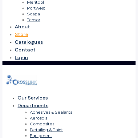
Meritool
Portwest
Scapa
Tensor
About
Store
Catalogues
Contact
Login
Our Services
Departments
Adhesives & Sealants
Aerosols
Composites
Detailing & Paint
Equipment