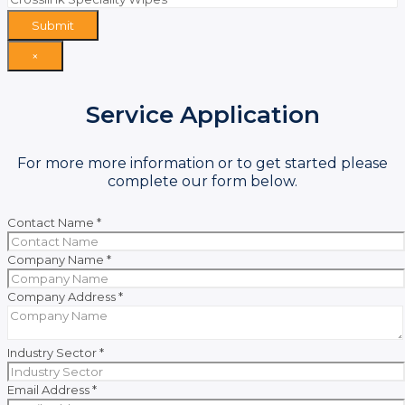
Submit
×
Service Application
For more more information or to get started please
complete our form below.
Contact Name
*
Company Name
*
Company Address
*
Industry Sector
*
Email Address
*