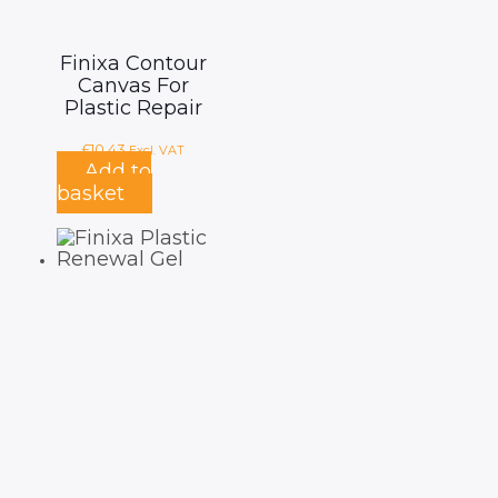
Finixa Contour
Canvas For
Plastic Repair
£
10.43
Excl. VAT
Add to
basket