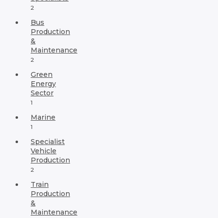
2
Bus
Production
&
Maintenance
2
Green
Energy
Sector
1
Marine
1
Specialist
Vehicle
Production
2
Train
Production
&
Maintenance