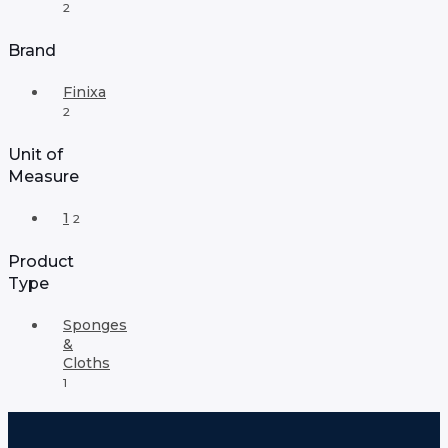
2
Brand
Finixa
2
Unit of
Measure
1
2
Product
Type
Sponges
&
Cloths
1