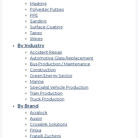
Masking
Polyester Putties
PPE
Sanding
Surface Coating
Tapes
Wipes
By Industry
Accident Repair
Automotive Glass Replacement
Bus Production / Maintenance
Construction
Green Energy Sector
Marine
Specialist Vehicle Production
Train Production
Truck Production
By Brand
Acralock
Auson
Crosslink Solutions
Finixa
Fratelli Zuchinni