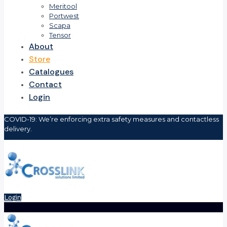
Meritool
Portwest
Scapa
Tensor
About
Store
Catalogues
Contact
Login
COVID-19: We’re enforcing extra safety measures and contactless
delivery.
Login