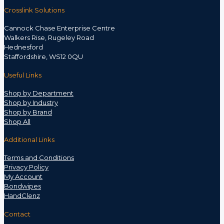
Crosslink Solutions
Cannock Chase Enterprise Centre
Walkers Rise, Rugeley Road
Hednesford
Staffordshire, WS12 0QU
Useful Links
Shop by Department
Shop by Industry
Shop by Brand
Shop All
Additional Links
Terms and Conditions
Privacy Policy
My Account
Bondwipes
HandClenz
Contact