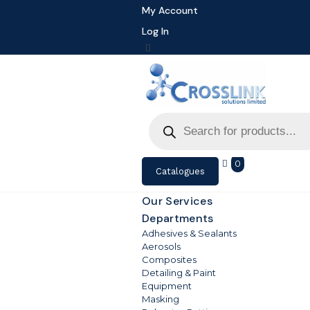
My Account
Log In
Products
search
0
Catalogues
Our Services
Departments
Adhesives & Sealants
Aerosols
Composites
Detailing & Paint
Equipment
Masking