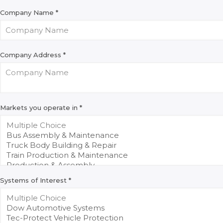
Company Name
*
Company Address
*
Markets you operate in
*
Systems of Interest
*