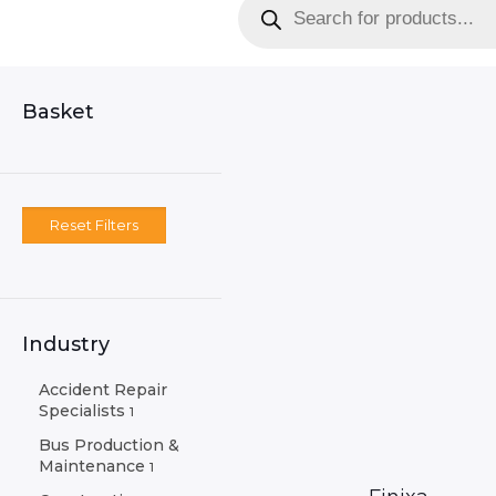
search
Basket
Reset Filters
Industry
Accident Repair
Specialists
1
Bus Production &
Maintenance
1