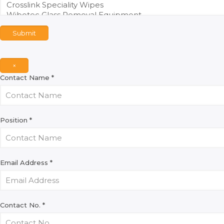
Submit
×
Contact Name
*
Position
*
Email Address
*
Contact No.
*