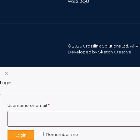
WS12 0QU
©
2026 Crosslink Solutions Ltd. All
Developed by
Sketch Creative
✕
Login
Required
Username or email
*
Remember me
Login