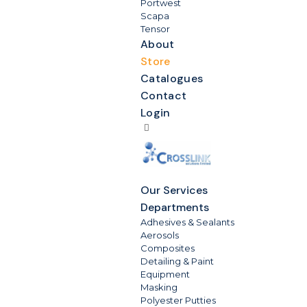
Portwest
Scapa
Tensor
About
Store
Catalogues
Contact
Login
Our Services
Departments
Adhesives & Sealants
Aerosols
Composites
Detailing & Paint
Equipment
Masking
Polyester Putties