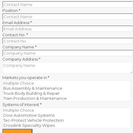
Position
*
Email Address
*
Contact No.
*
Company Name
*
Company Address
*
Markets you operate in
*
Systems of Interest
*