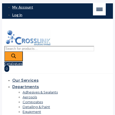
My Account
Log In
Products
search
Catalogues
0
Our Services
Departments
Adhesives & Sealants
Aerosols
Composites
Detailing & Paint
Equipment