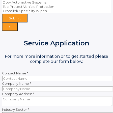
Submit
×
Service Application
For more more information or to get started please
complete our form below.
Contact Name
*
Company Name
*
Company Address
*
Industry Sector
*