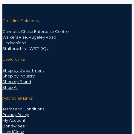
Crosslink Solutions
Cannock Chase Enterprise Centre
Walkers Rise, Rugeley Road
Hednesford
Staffordshire, WS12 0QU
Useful Links
Shop by Department
Shop by Industry
Shop by Brand
Shop All
Additional Links
Terms and Conditions
Privacy Policy
My Account
Bondwipes
HandClenz