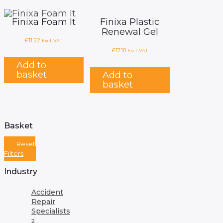
Finixa Foam It
Finixa Plastic
Renewal Gel
£
11.22
Excl. VAT
£
17.18
Excl. VAT
Add to
basket
Add to
basket
Basket
Reset
Filters
Industry
Accident
Repair
Specialists
2