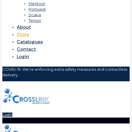
Meritool
Portwest
Scapa
Tensor
About
Store
Catalogues
Contact
Login
COVID-19: We’re enforcing extra safety measures and contactless
delivery.
Login