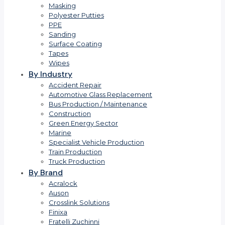
Masking
Polyester Putties
PPE
Sanding
Surface Coating
Tapes
Wipes
By Industry
Accident Repair
Automotive Glass Replacement
Bus Production / Maintenance
Construction
Green Energy Sector
Marine
Specialist Vehicle Production
Train Production
Truck Production
By Brand
Acralock
Auson
Crosslink Solutions
Finixa
Fratelli Zuchinni