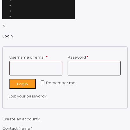
✕
Login
Required
Required
Username or email
*
Password
*
Remember me
Login
Lost your password?
Create an account?
Contact Name
*