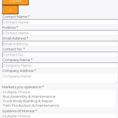
Submit
×
Contact Name
*
Position
*
Email Address
*
Contact No.
*
Company Name
*
Company Address
*
Markets you operate in
*
Systems of Interest
*