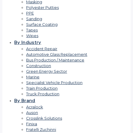
Masking
Polyester Putties
PPE
Sanding
Surface Coating
Tapes
Wipes
By Industry
Accident Repair
Automotive Glass Replacement
Bus Production / Maintenance
Construction
Green Energy Sector
Marine
Specialist Vehicle Production
Train Production
Truck Production
By Brand
Acralock
Auson
Crosslink Solutions
Finixa
Fratelli Zuchinni