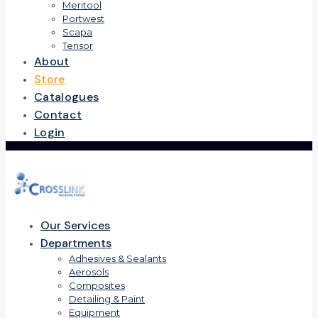
Meritool
Portwest
Scapa
Tensor
About
Store
Catalogues
Contact
Login
Our Services
Departments
Adhesives & Sealants
Aerosols
Composites
Detailing & Paint
Equipment