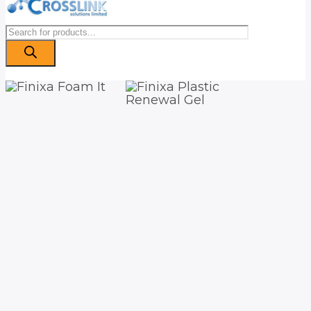
Products
search