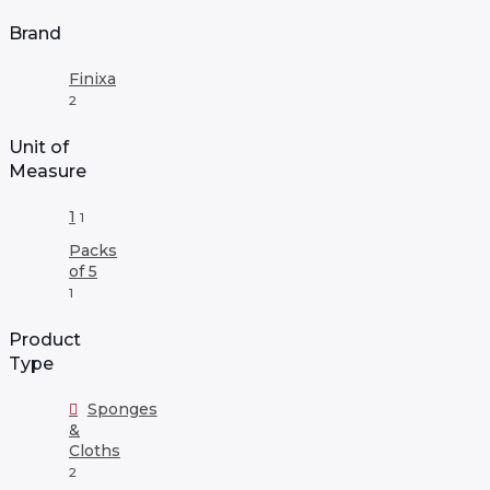
Brand
Finixa
2
Unit of
Measure
1
1
Packs
of 5
1
Product
Type
Sponges
&
Cloths
2