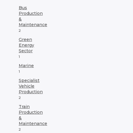
Bus
Production
&
Maintenance
2
Green
Energy
Sector
1
Marine
1
Specialist
Vehicle
Production
2
Train
Production
&
Maintenance
2