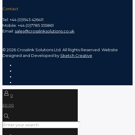
Contact
Tel: +44 (0)1543 426411
Mobile: +44 (0)7785 355861
Email:
sales@crosslinksolutions.co.uk
©
2026 Crosslink Solutions Ltd. All Rights Reserved. Website
Designed and Developed by
Sketch Creative
0
£0.00