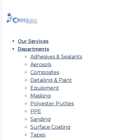
Our Services
Departments
Adhesives & Sealants
Aerosols
Composites
Detailing & Paint
Equipment
Masking
Polyester Putties
PPE
Sanding
Surface Coating
Tapes