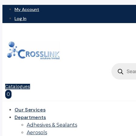
My Account
Log In
Products
search
Catalogues
0
Our Services
Departments
Adhesives & Sealants
Aerosols