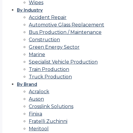
Wipes
By Industry
Accident Repair
Automotive Glass Replacement
Bus Production / Maintenance
Construction
Green Energy Sector
Marine
Specialist Vehicle Production
Train Production
Truck Production
By Brand
Acralock
Auson
Crosslink Solutions
Finixa
Fratelli Zuchinni
Meritool