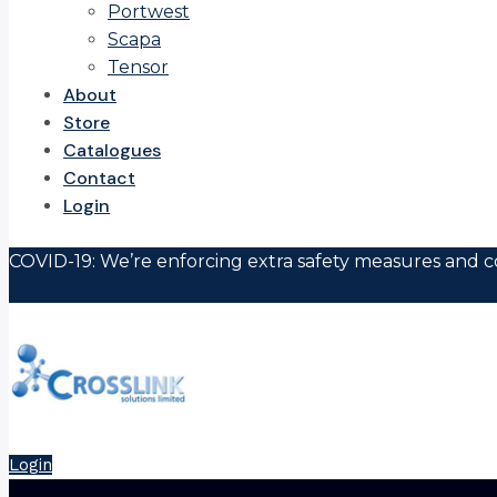
Portwest
Scapa
Tensor
About
Store
Catalogues
Contact
Login
COVID-19: We’re enforcing extra safety measures and co
Login