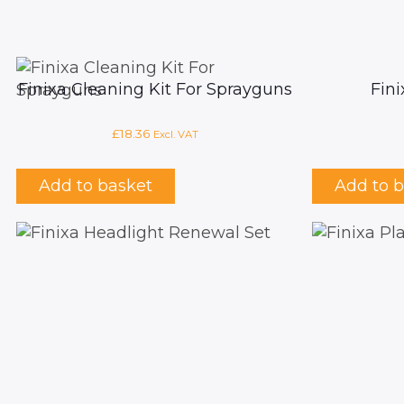
Finixa Cleaning Kit For Sprayguns
Fin
£
18.36
Excl. VAT
Add to basket
Add to 