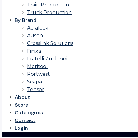
Train Production
Truck Production
By Brand
Acralock
Auson
Crosslink Solutions
Finixa
Fratelli Zuchinni
Meritool
Portwest
Scapa
Tensor
About
Store
Catalogues
Contact
Login