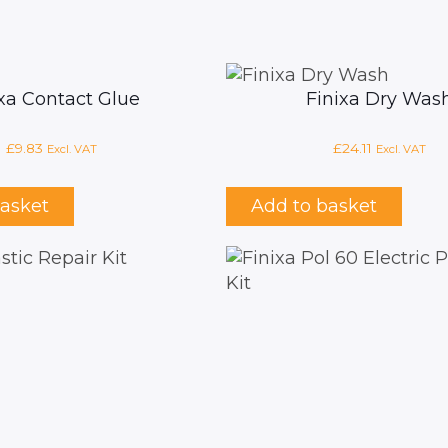
ixa Contact Glue
Finixa Dry Was
£
9.83
£
24.11
Excl. VAT
Excl. VAT
basket
Add to basket