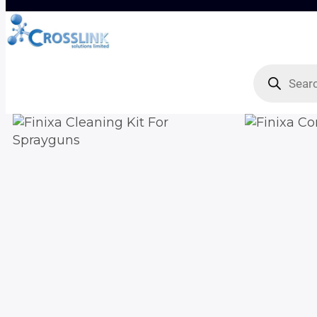
Products
search