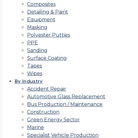
Composites
Detailing & Paint
Equipment
Masking
Polyester Putties
PPE
Sanding
Surface Coating
Tapes
Wipes
By Industry
Accident Repair
Automotive Glass Replacement
Bus Production / Maintenance
Construction
Green Energy Sector
Marine
Specialist Vehicle Production