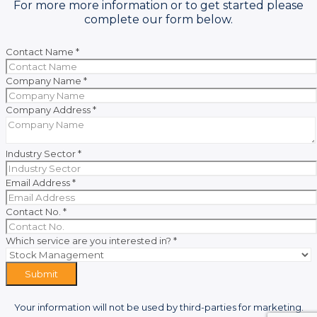
For more more information or to get started please
complete our form below.
Contact Name
*
Company Name
*
Company Address
*
Industry Sector
*
Email Address
*
Contact No.
*
Which service are you interested in?
*
Submit
Your information will not be used by third-parties for marketing.