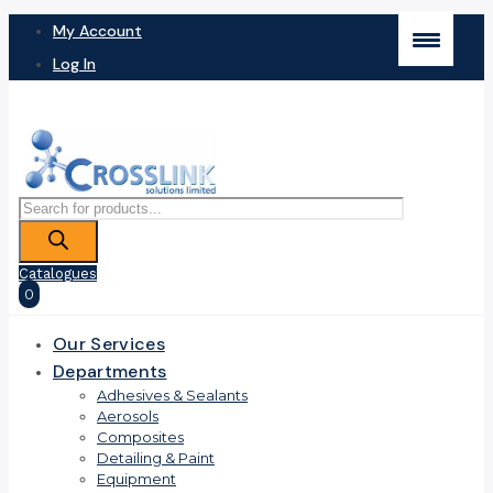
My Account
Log In
Products
search
Catalogues
0
Our Services
Departments
Adhesives & Sealants
Aerosols
Composites
Detailing & Paint
Equipment