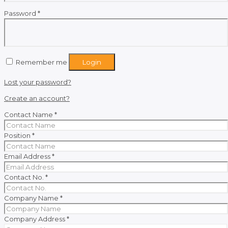
Required
Password
*
Remember me
Login
Lost your password?
Create an account?
Contact Name
*
Position
*
Email Address
*
Contact No.
*
Company Name
*
Company Address
*