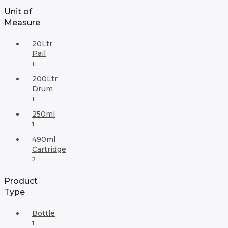
Unit of
Measure
20Ltr
Pail
1
200Ltr
Drum
1
250ml
1
490ml
Cartridge
2
Product
Type
Bottle
1