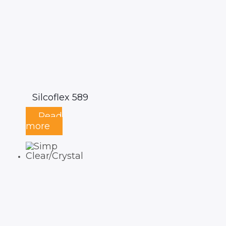
Silcoflex 589
Read
more