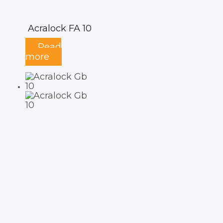
Acralock FA 10
Read
more