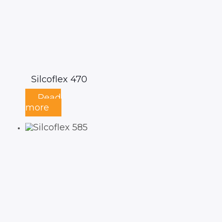
Silcoflex 470
Read
more