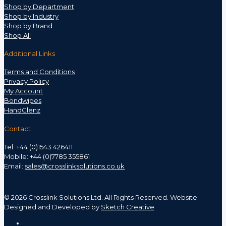
Shop by Department
Shop by Industry
Shop by Brand
Shop All
Additional Links
Terms and Conditions
Privacy Policy
My Account
Bondwipes
HandClenz
Contact
Tel: +44 (0)1543 426411
Mobile: +44 (0)7785 355861
Email:
sales@crosslinksolutions.co.uk
©
2026 Crosslink Solutions Ltd. All Rights Reserved. Website
Designed and Developed by
Sketch Creative