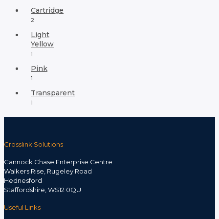
Cartridge
2
Light
Yellow
1
Pink
1
Transparent
1
Crosslink Solutions
Cannock Chase Enterprise Centre
Walkers Rise, Rugeley Road
Hednesford
Staffordshire, WS12 0QU
Useful Links