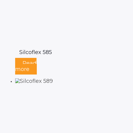
Silcoflex 585
Read
more