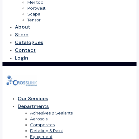
Meritool
Portwest
Scapa
Tensor
About
Store
Catalogues
Contact
Login
Our Services
Departments
Adhesives & Sealants
Aerosols
Composites
Detailing & Paint
Equipment