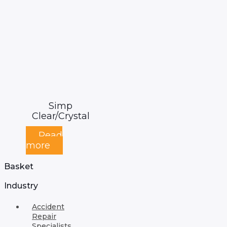
Simp
Clear/Crystal
Read
more
Basket
Industry
Accident
Repair
Specialists