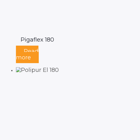
Pigaflex 180
Read
more