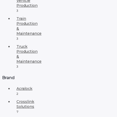
Vehicle
Production
3
Train
Production
&
Maintenance
3
Truck
Production
&
Maintenance
3
Brand
Acralock
2
Crosslink
Solutions
7