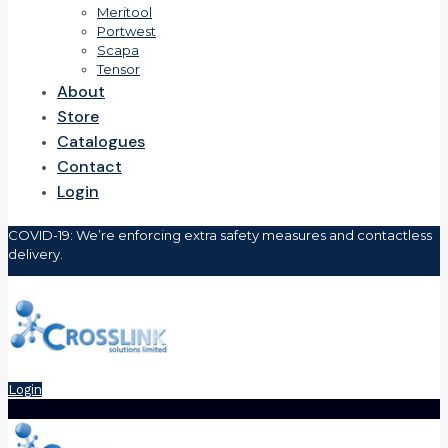
Meritool
Portwest
Scapa
Tensor
About
Store
Catalogues
Contact
Login
COVID-19: We’re enforcing extra safety measures and contactless
delivery.
Login