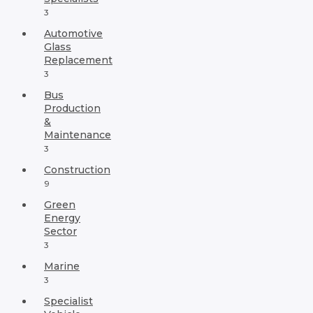
3
Automotive
Glass
Replacement
3
Bus
Production
&
Maintenance
3
Construction
9
Green
Energy
Sector
3
Marine
3
Specialist