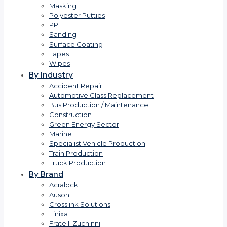
Masking
Polyester Putties
PPE
Sanding
Surface Coating
Tapes
Wipes
By Industry
Accident Repair
Automotive Glass Replacement
Bus Production / Maintenance
Construction
Green Energy Sector
Marine
Specialist Vehicle Production
Train Production
Truck Production
By Brand
Acralock
Auson
Crosslink Solutions
Finixa
Fratelli Zuchinni