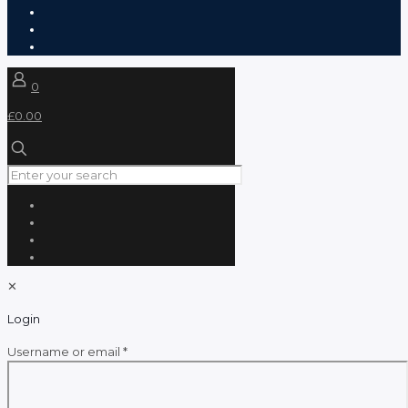
0
£0.00
✕
Login
Required
Username or email
*