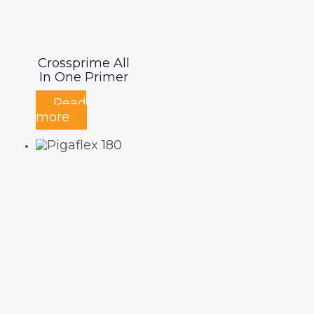
Crossprime All
In One Primer
Read
more