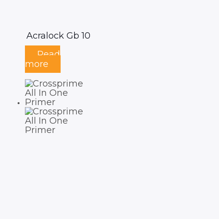
Acralock Gb 10
Read
more