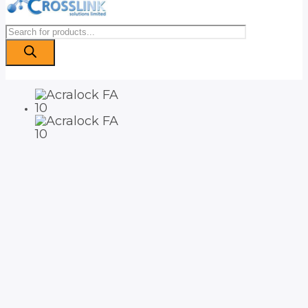
Products
search