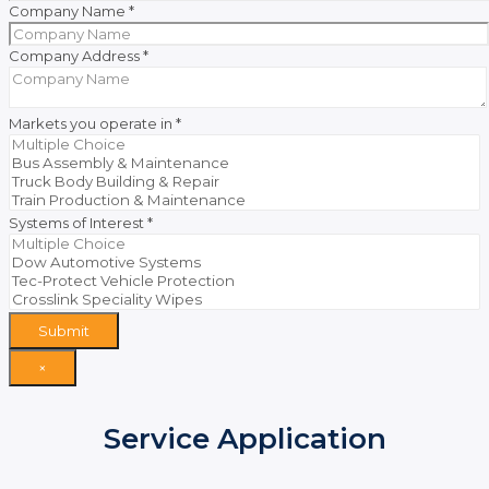
Company Name
*
Company Address
*
Markets you operate in
*
Systems of Interest
*
Submit
×
Service Application