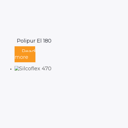
Polipur El 180
Read
more