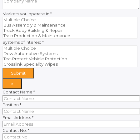
Markets you operate in
*
Systems of Interest
*
Submit
×
Contact Name
*
Position
*
Email Address
*
Contact No.
*