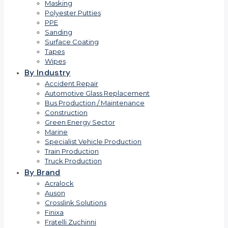
Masking
Polyester Putties
PPE
Sanding
Surface Coating
Tapes
Wipes
By Industry
Accident Repair
Automotive Glass Replacement
Bus Production / Maintenance
Construction
Green Energy Sector
Marine
Specialist Vehicle Production
Train Production
Truck Production
By Brand
Acralock
Auson
Crosslink Solutions
Finixa
Fratelli Zuchinni