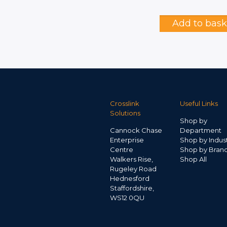
Add to bask
Crosslink
Useful Links
Solutions
Shop by
Cannock Chase
Department
Enterprise
Shop by Indus
Centre
Shop by Bran
Walkers Rise,
Shop All
Rugeley Road
Hednesford
Staffordshire,
WS12 0QU