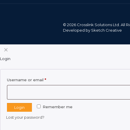
©
2026 Crosslink Solutions Ltd. All
Developed by
Sketch Creative
✕
Login
Required
Username or email
*
Remember me
Login
Lost your password?