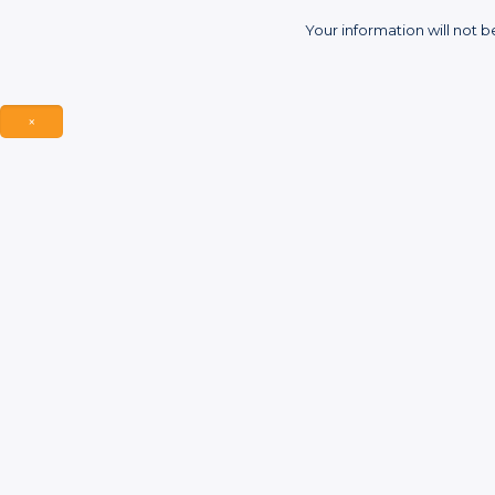
Your information will not b
×