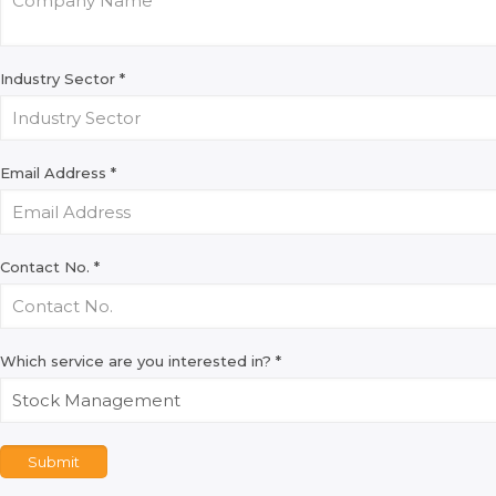
Industry Sector
*
Email Address
*
Contact No.
*
Which service are you interested in?
*
Submit