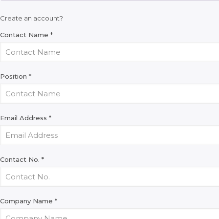
Create an account?
Contact Name
*
Position
*
Email Address
*
Contact No.
*
Company Name
*