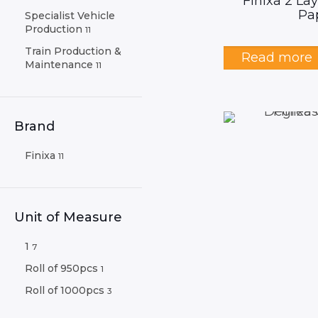
Finixa 2 La
Pa
Specialist Vehicle
Production
11
Train Production &
Read more
Maintenance
11
Brand
Finixa
11
Unit of Measure
1
7
Roll of 950pcs
1
Roll of 1000pcs
3