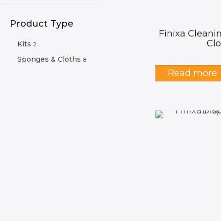
Product Type
Finixa Cleani
Clo
Kits
2
Sponges & Cloths
8
Read more