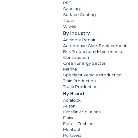
PPE
Sanding
Surface Coating
Tapes
Wipes
By Industry
Accident Repair
Automotive Glass Replacement
Bus Production / Maintenance
Construction
Green Energy Sector
Marine
Specialist Vehicle Production
Train Production
Truck Production
By Brand
Acralock
Auson
Crosslink Solutions
Finixa
Fratelli Zuchinni
Meritool
Portwest