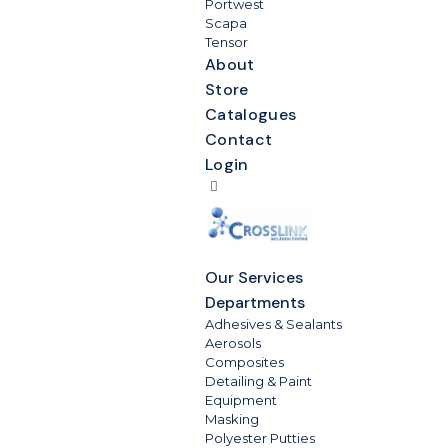
Portwest
Scapa
Tensor
About
Store
Catalogues
Contact
Login
Our Services
Departments
Adhesives & Sealants
Aerosols
Composites
Detailing & Paint
Equipment
Masking
Polyester Putties