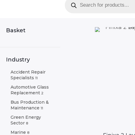
search
Basket
Industry
Accident Repair
Specialists
11
Automotive Glass
Replacement
2
Bus Production &
Maintenance
11
Green Energy
Sector
8
Marine
8