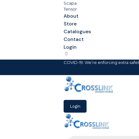
Scapa
Tensor
About
Store
Catalogues
Contact
Login
COVID-19: We’re enforcing extra safe
Login
Products