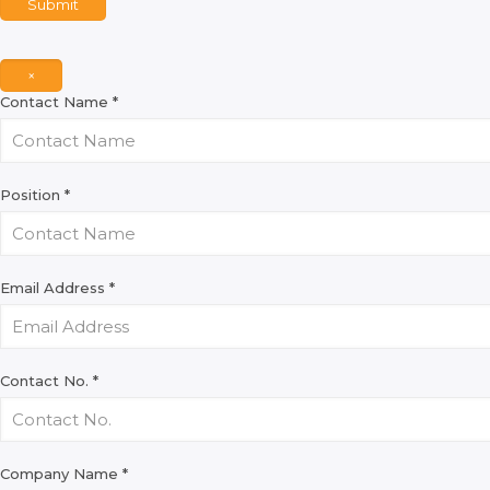
Submit
×
Contact Name
*
Position
*
Email Address
*
Contact No.
*
Company Name
*