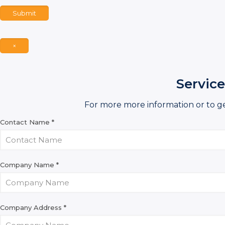
Submit
×
Service
For more more information or to g
Contact Name
*
Company Name
*
Company Address
*