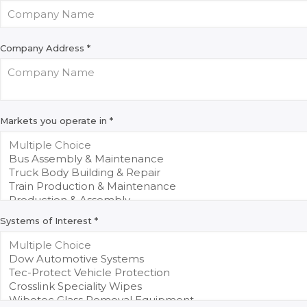
Company Address
*
Markets you operate in
*
Systems of Interest
*