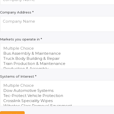
Company Address
*
Markets you operate in
*
Systems of Interest
*