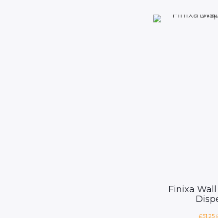
Finixa Wall
Disp
£
51.25