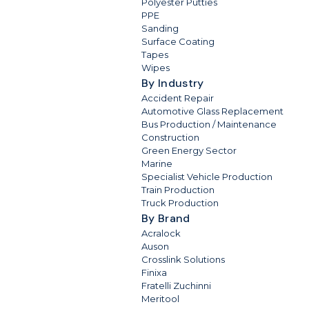
Polyester Putties
PPE
Sanding
Surface Coating
Tapes
Wipes
By Industry
Accident Repair
Automotive Glass Replacement
Bus Production / Maintenance
Construction
Green Energy Sector
Marine
Specialist Vehicle Production
Train Production
Truck Production
By Brand
Acralock
Auson
Crosslink Solutions
Finixa
Fratelli Zuchinni
Meritool