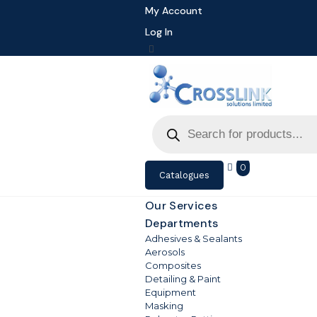
My Account
Log In
Products
search
0
Catalogues
Our Services
Departments
Adhesives & Sealants
Aerosols
Composites
Detailing & Paint
Equipment
Masking