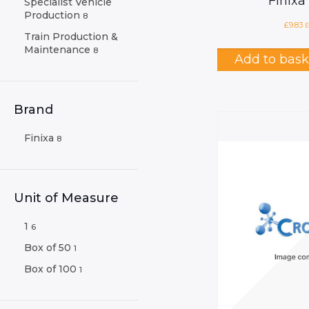
Finixa
Specialist Vehicle
Production
8
£
9.83
E
Train Production &
Maintenance
8
Add to bask
Brand
Finixa
8
Unit of Measure
1
6
Box of 50
1
Box of 100
1