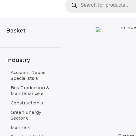
search
Basket
Industry
Accident Repair
Specialists
8
Bus Production &
Maintenance
8
Construction
8
Green Energy
Sector
8
Marine
8