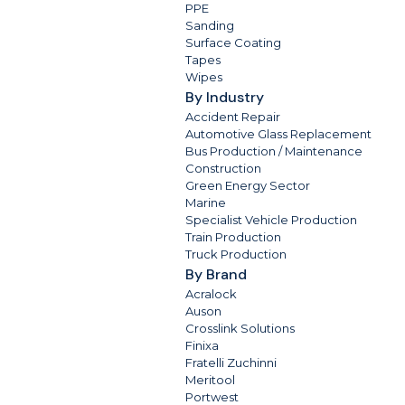
PPE
Sanding
Surface Coating
Tapes
Wipes
By Industry
Accident Repair
Automotive Glass Replacement
Bus Production / Maintenance
Construction
Green Energy Sector
Marine
Specialist Vehicle Production
Train Production
Truck Production
By Brand
Acralock
Auson
Crosslink Solutions
Finixa
Fratelli Zuchinni
Meritool
Portwest