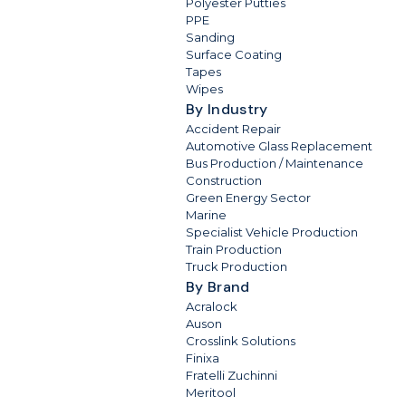
Polyester Putties
PPE
Sanding
Surface Coating
Tapes
Wipes
By Industry
Accident Repair
Automotive Glass Replacement
Bus Production / Maintenance
Construction
Green Energy Sector
Marine
Specialist Vehicle Production
Train Production
Truck Production
By Brand
Acralock
Auson
Crosslink Solutions
Finixa
Fratelli Zuchinni
Meritool