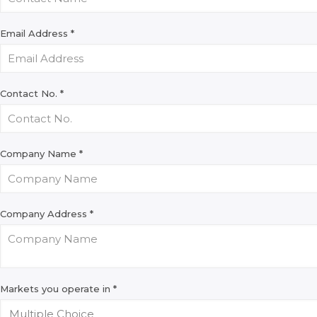
Email Address
*
Contact No.
*
Company Name
*
Company Address
*
Markets you operate in
*