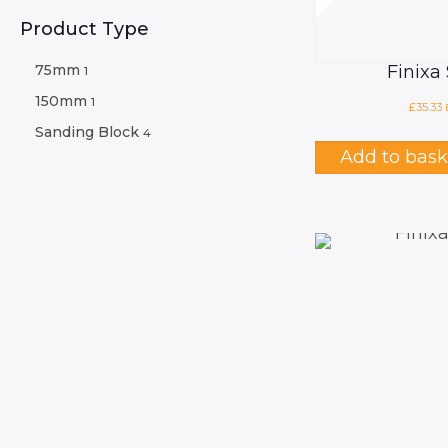
Product Type
75mm
Finixa
1
150mm
1
£
35.33
Sanding Block
4
Add to bask