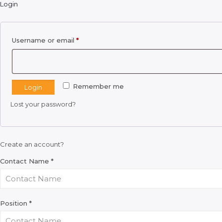
Login
Required
Username or email
*
Remember me
Login
Lost your password?
Create an account?
Contact Name
*
Position
*