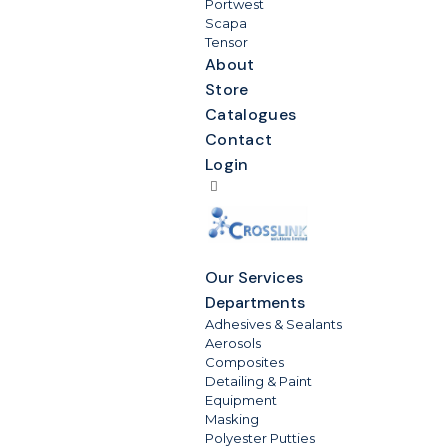
Portwest
Scapa
Tensor
About
Store
Catalogues
Contact
Login
Our Services
Departments
Adhesives & Sealants
Aerosols
Composites
Detailing & Paint
Equipment
Masking
Polyester Putties