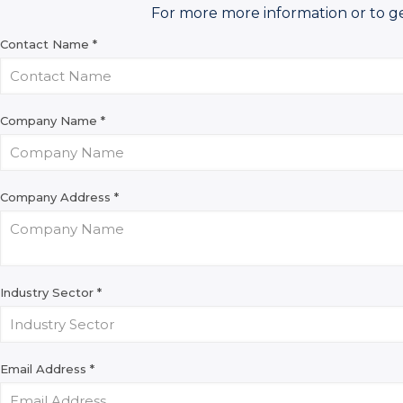
For more more information or to g
Contact Name
*
Company Name
*
Company Address
*
Industry Sector
*
Email Address
*