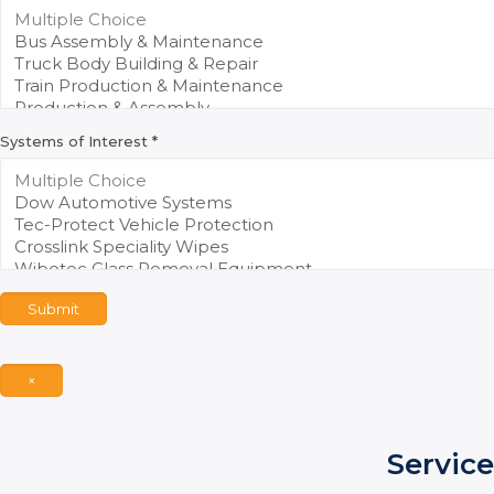
Systems of Interest
*
Submit
×
Service