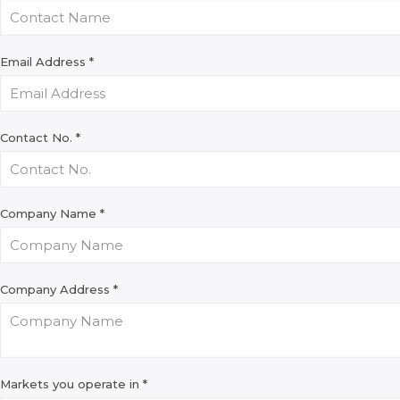
Email Address
*
Contact No.
*
Company Name
*
Company Address
*
Markets you operate in
*