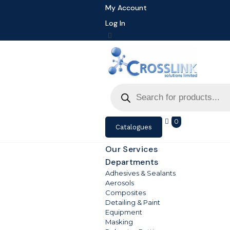
My Account
Log In
Products
search
0
Catalogues
Our Services
Departments
Adhesives & Sealants
Aerosols
Composites
Detailing & Paint
Equipment
Masking