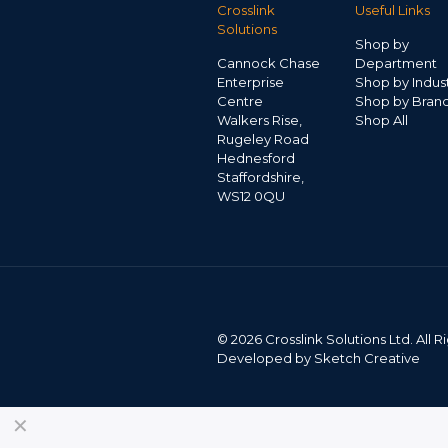
Crosslink
Useful Links
Solutions
Shop by
Cannock Chase
Department
Enterprise
Shop by Indus
Centre
Shop by Bran
Walkers Rise,
Shop All
Rugeley Road
Hednesford
Staffordshire,
WS12 0QU
©
2026 Crosslink Solutions Ltd. All
Developed by
Sketch Creative
✕