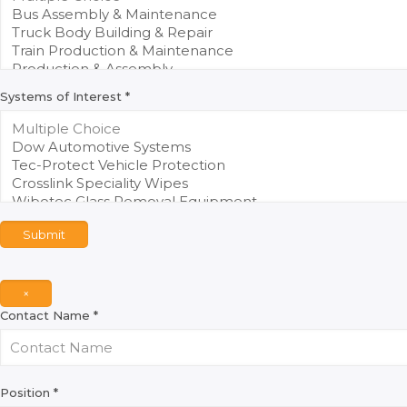
Systems of Interest
*
Submit
×
Contact Name
*
Position
*