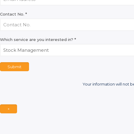
Contact No.
*
Which service are you interested in?
*
Submit
Your information will not b
×