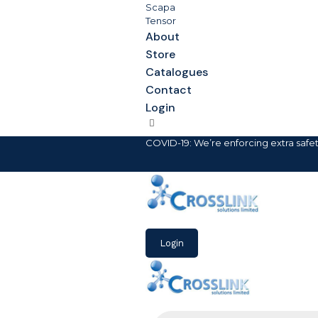
Scapa
Tensor
About
Store
Catalogues
Contact
Login
COVID-19: We’re enforcing extra safe
Login
Products