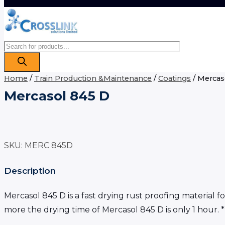
Products
search
Home
/
Train Production &Maintenance
/
Coatings
/ Mercas
Mercasol 845 D
SKU:
MERC 845D
Description
Mercasol 845 D is a fast drying rust proofing material
more the drying time of Mercasol 845 D is only 1 hour. 