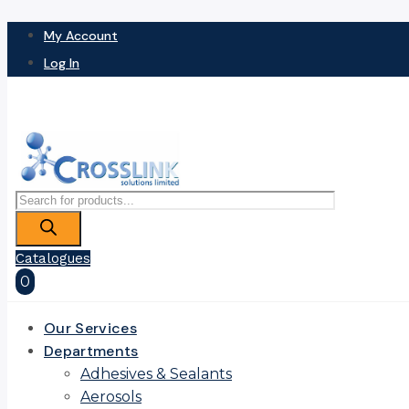
My Account
Log In
Products
search
Catalogues
0
Our Services
Departments
Adhesives & Sealants
Aerosols