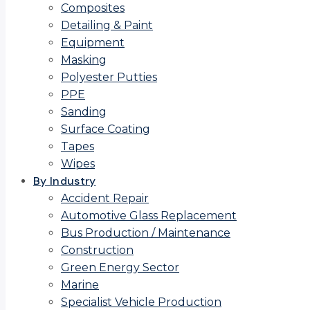
Composites
Detailing & Paint
Equipment
Masking
Polyester Putties
PPE
Sanding
Surface Coating
Tapes
Wipes
By Industry
Accident Repair
Automotive Glass Replacement
Bus Production / Maintenance
Construction
Green Energy Sector
Marine
Specialist Vehicle Production