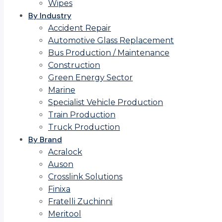
Wipes
By Industry
Accident Repair
Automotive Glass Replacement
Bus Production / Maintenance
Construction
Green Energy Sector
Marine
Specialist Vehicle Production
Train Production
Truck Production
By Brand
Acralock
Auson
Crosslink Solutions
Finixa
Fratelli Zuchinni
Meritool