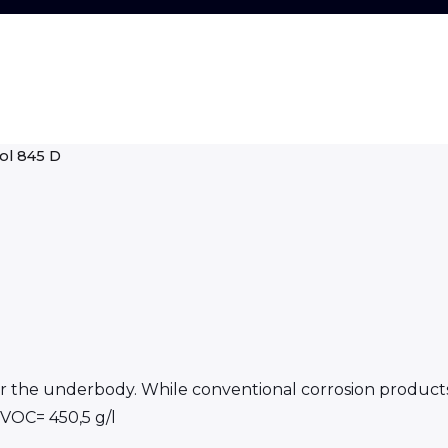
ol 845 D
 for the underbody. While conventional corrosion product
*VOC= 450,5 g/l