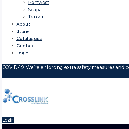
Portwest
Scapa
Tensor
About
Store
Catalogues
Contact
Login
COVID-19: We’re enforcing extra safety measures and co
Login