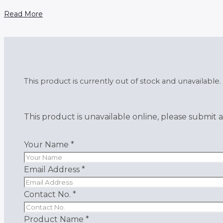
Read More
This product is currently out of stock and unavailable.
This product is unavailable online, please submit a
Your Name
*
Email Address
*
Contact No.
*
Product Name
*