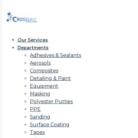
Our Services
Departments
Adhesives & Sealants
Aerosols
Composites
Detailing & Paint
Equipment
Masking
Polyester Putties
PPE
Sanding
Surface Coating
Tapes