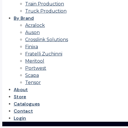
Train Production
Truck Production
By Brand
Acralock
Auson
Crosslink Solutions
Finixa
Fratelli Zuchinni
Meritool
Portwest
Scapa
Tensor
About
Store
Catalogues
Contact
Login