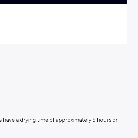
s have a drying time of approximately 5 hours or