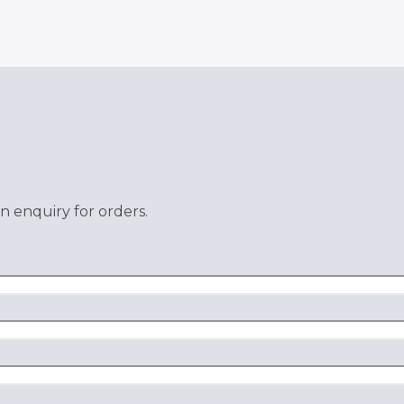
n enquiry for orders.