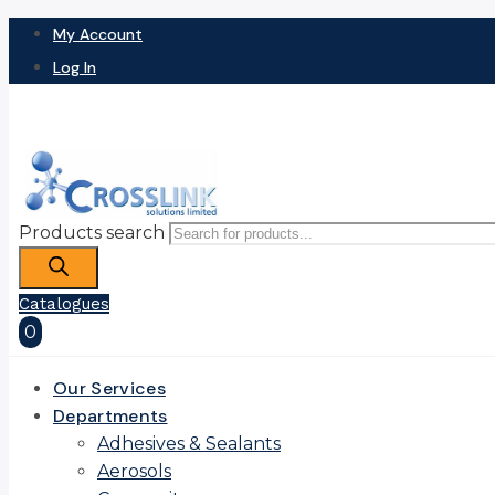
My Account
Log In
Products search
Catalogues
0
Our Services
Departments
Adhesives & Sealants
Aerosols