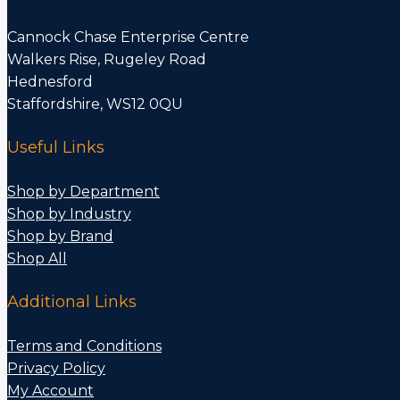
Cannock Chase Enterprise Centre
Walkers Rise, Rugeley Road
Hednesford
Staffordshire, WS12 0QU
Useful Links
Shop by Department
Shop by Industry
Shop by Brand
Shop All
Additional Links
Terms and Conditions
Privacy Policy
My Account