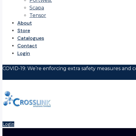
Portwest
Scapa
Tensor
About
Store
Catalogues
Contact
Login
COVID-19: We’re enforcing extra safety measures and co
Login