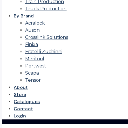
Train Production
Truck Production
By Brand
Acralock
Auson
Crosslink Solutions
Finixa
Fratelli Zuchinni
Meritool
Portwest
Scapa
Tensor
About
Store
Catalogues
Contact
Login