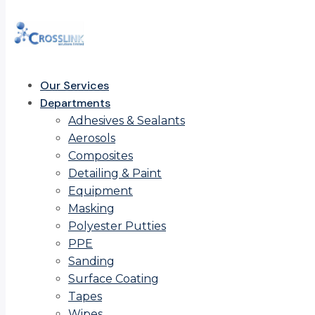
Our Services
Departments
Adhesives & Sealants
Aerosols
Composites
Detailing & Paint
Equipment
Masking
Polyester Putties
PPE
Sanding
Surface Coating
Tapes
Wipes