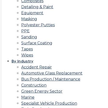
Composites
Detailing & Paint
Equipment
Masking
Polyester Putties
PPE
Sanding
Surface Coating
Tapes
Wipes
By Industry
Accident Repair
Automotive Glass Replacement
Bus Production / Maintenance
Construction
Green Energy Sector
Marine
Specialist Vehicle Production