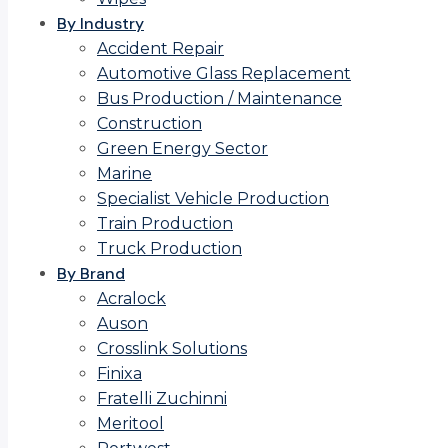
By Industry
Accident Repair
Automotive Glass Replacement
Bus Production / Maintenance
Construction
Green Energy Sector
Marine
Specialist Vehicle Production
Train Production
Truck Production
By Brand
Acralock
Auson
Crosslink Solutions
Finixa
Fratelli Zuchinni
Meritool