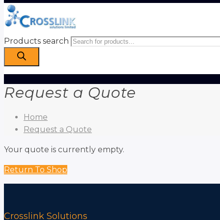
Products search
Request a Quote
Home
Request a Quote
Your quote is currently empty.
Return To Shop
Crosslink Solutions