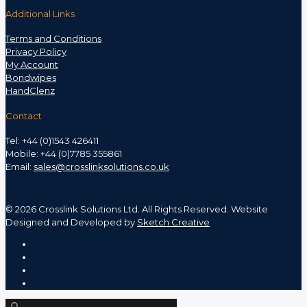
Additional Links
Terms and Conditions
Privacy Policy
My Account
Bondwipes
HandClenz
Contact
Tel: +44 (0)1543 426411
Mobile: +44 (0)7785 355861
Email:
sales@crosslinksolutions.co.uk
©
2026 Crosslink Solutions Ltd. All Rights Reserved. Website
Designed and Developed by
Sketch Creative