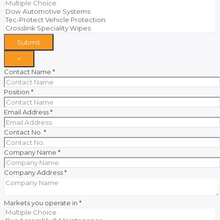
Submit
×
Contact Name
*
Position
*
Email Address
*
Contact No.
*
Company Name
*
Company Address
*
Markets you operate in
*