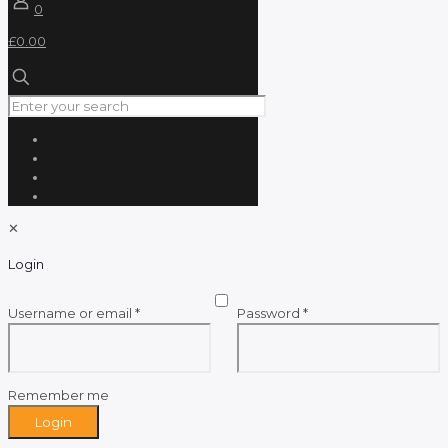
0
£0.00
✕
Login
Required
Required
Username or email
*
Password
*
Remember me
Login