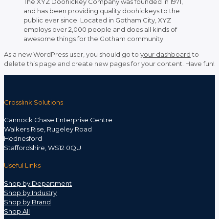
The XYZ Doohickey Company was founded in 1971,
and has been providing quality doohickeys to the
public ever since. Located in Gotham City, XYZ
employs over 2,000 people and does all kinds of
awesome things for the Gotham community.
As a new WordPress user, you should go to
your dashboard
to
delete this page and create new pages for your content. Have fun!
Crosslink Solutions
Cannock Chase Enterprise Centre
Walkers Rise, Rugeley Road
Hednesford
Staffordshire, WS12 0QU
Useful Links
Shop by Department
Shop by Industry
Shop by Brand
Shop All