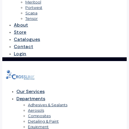
Meritool
Portwest
Scapa
Tensor
About
Store
Catalogues
Contact
Login
Our Services
Departments
Adhesives & Sealants
Aerosols
Composites
Detailing & Paint
Equipment