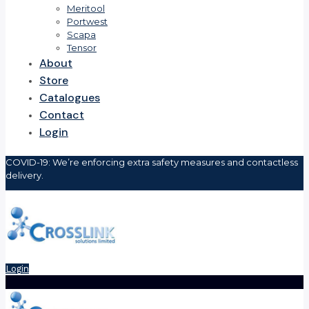
Meritool
Portwest
Scapa
Tensor
About
Store
Catalogues
Contact
Login
COVID-19: We’re enforcing extra safety measures and contactless
delivery.
Login