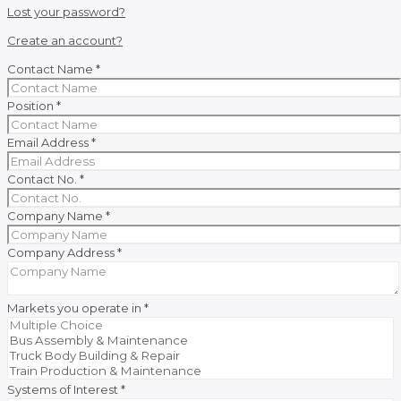
Lost your password?
Create an account?
Contact Name
*
Position
*
Email Address
*
Contact No.
*
Company Name
*
Company Address
*
Markets you operate in
*
Systems of Interest
*