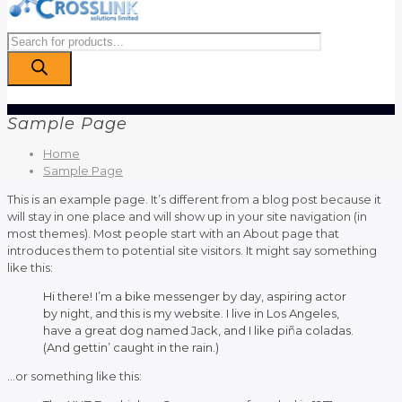
Products
search
Sample Page
Home
Sample Page
This is an example page. It’s different from a blog post because it
will stay in one place and will show up in your site navigation (in
most themes). Most people start with an About page that
introduces them to potential site visitors. It might say something
like this:
Hi there! I’m a bike messenger by day, aspiring actor
by night, and this is my website. I live in Los Angeles,
have a great dog named Jack, and I like piña coladas.
(And gettin’ caught in the rain.)
…or something like this: