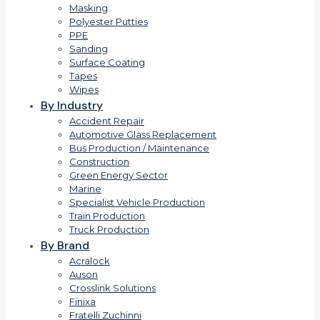
Masking
Polyester Putties
PPE
Sanding
Surface Coating
Tapes
Wipes
By Industry
Accident Repair
Automotive Glass Replacement
Bus Production / Maintenance
Construction
Green Energy Sector
Marine
Specialist Vehicle Production
Train Production
Truck Production
By Brand
Acralock
Auson
Crosslink Solutions
Finixa
Fratelli Zuchinni