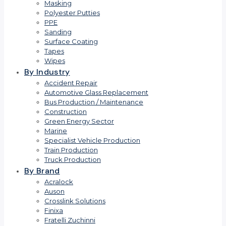
Masking
Polyester Putties
PPE
Sanding
Surface Coating
Tapes
Wipes
By Industry
Accident Repair
Automotive Glass Replacement
Bus Production / Maintenance
Construction
Green Energy Sector
Marine
Specialist Vehicle Production
Train Production
Truck Production
By Brand
Acralock
Auson
Crosslink Solutions
Finixa
Fratelli Zuchinni