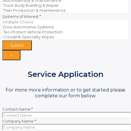
Systems of Interest
*
Submit
×
Service Application
For more more information or to get started please
complete our form below.
Contact Name
*
Company Name
*