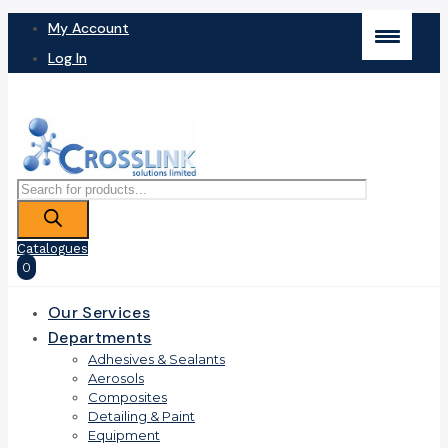
My Account
Log In
Products
search
Catalogues
0
Our Services
Departments
Adhesives & Sealants
Aerosols
Composites
Detailing & Paint
Equipment