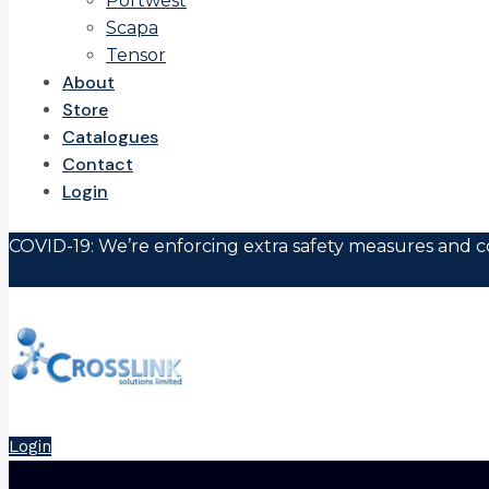
Portwest
Scapa
Tensor
About
Store
Catalogues
Contact
Login
COVID-19: We’re enforcing extra safety measures and co
Login