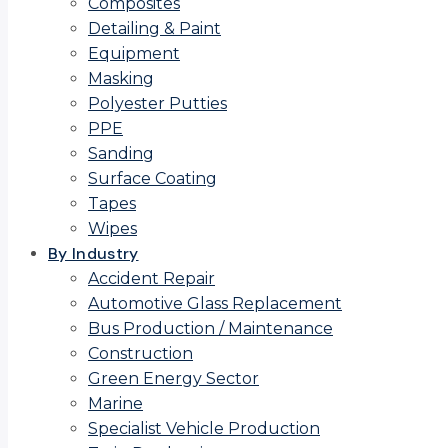
Composites
Detailing & Paint
Equipment
Masking
Polyester Putties
PPE
Sanding
Surface Coating
Tapes
Wipes
By Industry
Accident Repair
Automotive Glass Replacement
Bus Production / Maintenance
Construction
Green Energy Sector
Marine
Specialist Vehicle Production