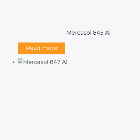
Mercasol 845 Al
Read more