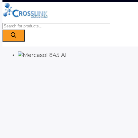
Products
search