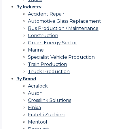
By Industry
Accident Repair
Automotive Glass Replacement
Bus Production / Maintenance
Construction
Green Energy Sector
Marine
Specialist Vehicle Production
Train Production
Truck Production
By Brand
Acralock
Auson
Crosslink Solutions
Finixa
Fratelli Zuchinni
Meritool