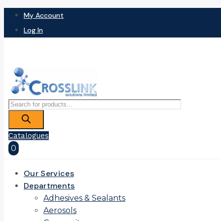
My Account
Log In
Products
search
Catalogues
0
Our Services
Departments
Adhesives & Sealants
Aerosols