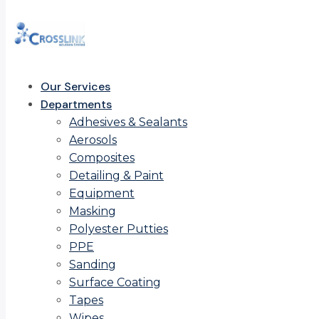
Our Services
Departments
Adhesives & Sealants
Aerosols
Composites
Detailing & Paint
Equipment
Masking
Polyester Putties
PPE
Sanding
Surface Coating
Tapes
Wipes