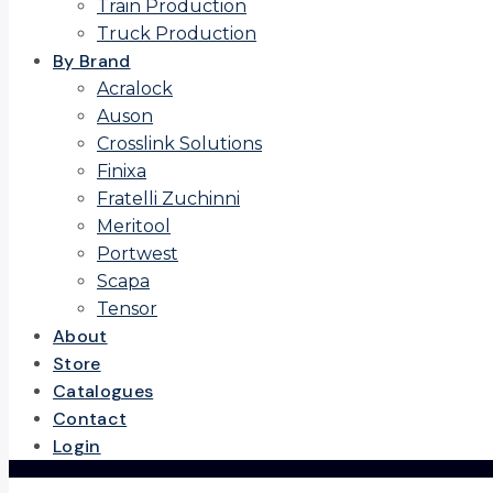
Train Production
Truck Production
By Brand
Acralock
Auson
Crosslink Solutions
Finixa
Fratelli Zuchinni
Meritool
Portwest
Scapa
Tensor
About
Store
Catalogues
Contact
Login