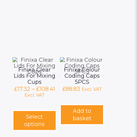
Finixa Clear
Finixa Colour
Lids For Mixing
Coding Caps
Cups
5PCS
Price
£
17.32
–
£
108.41
£
88.83
Excl. VAT
range:
Excl. VAT
£17.32
through
This
Add to
£108.41
product
Select
basket
has
options
multiple
variants.
The