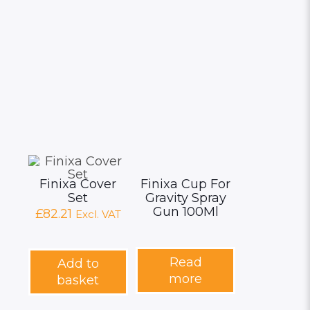
page
Finixa Cover
Finixa Cup For
Set
Gravity Spray
Gun 100Ml
£
82.21
Excl. VAT
Read
Add to
more
basket