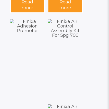
Read
Read
more
more