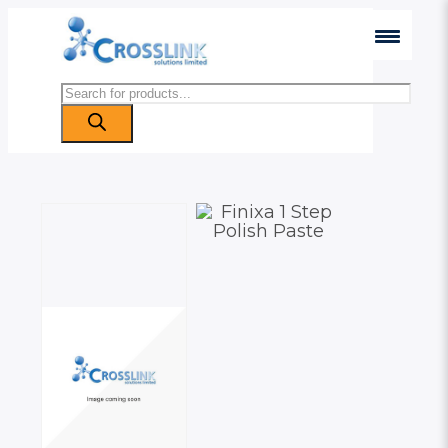
Products
search