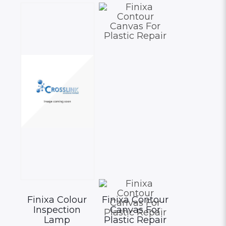
options
may
be
chosen
on
the
product
page
Finixa Colour
Finixa Contour
Inspection
Canvas For
Lamp
Plastic Repair