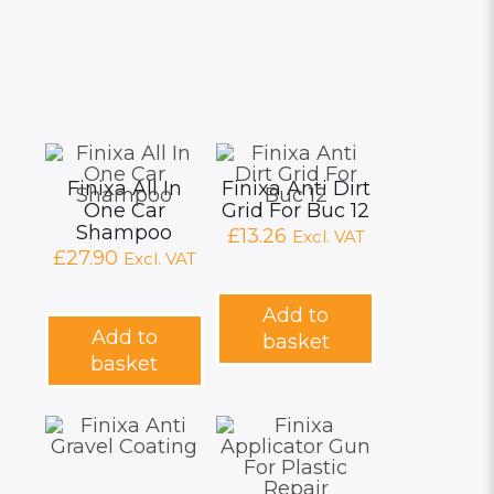
Finixa All In
Finixa Anti Dirt
One Car
Grid For Buc 12
Shampoo
£
13.26
Excl. VAT
£
27.90
Excl. VAT
Add to
Add to
basket
basket