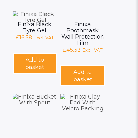
Finixa Black
Finixa
Tyre Gel
Boothmask
Wall Protection
£
16.58
Excl. VAT
Film
£
45.32
Excl. VAT
Add to
basket
Add to
basket