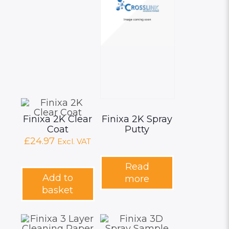
Finixa 2K Clear
Finixa 2K Spray
Coat
Putty
£
24.97
Excl. VAT
Read
Add to
more
basket