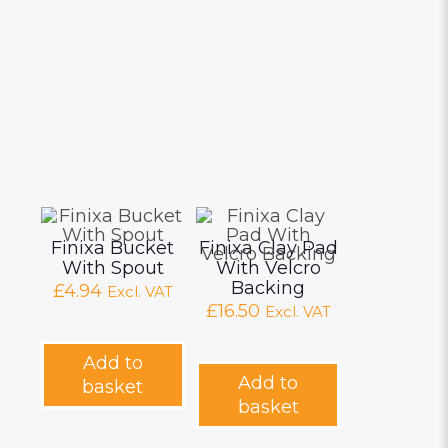
Finixa Bucket
Finixa Clay Pad
With Spout
With Velcro
Backing
£
4.94
Excl. VAT
£
16.50
Excl. VAT
Add to
Add to
basket
basket