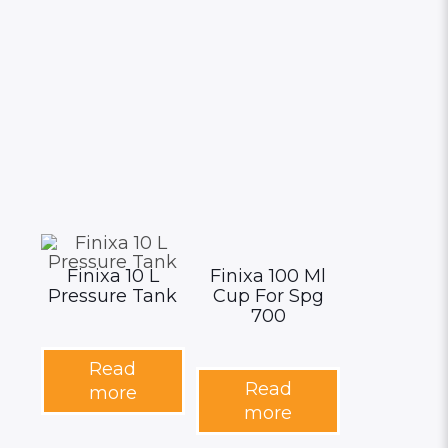
Finixa 10 L
Finixa 100 Ml
Pressure Tank
Cup For Spg
700
Read
Read
more
more