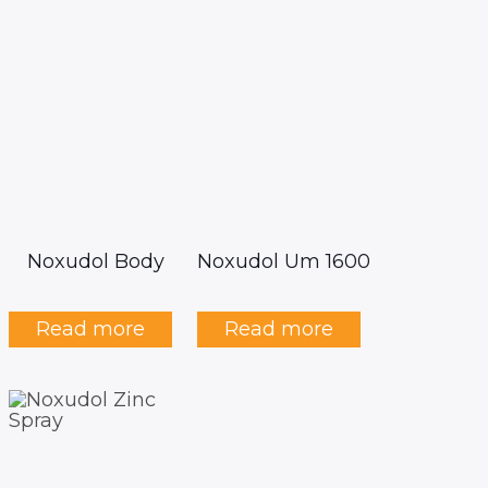
Noxudol Body
Noxudol Um 1600
Read more
Read more