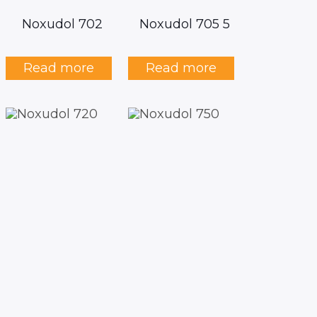
Noxudol 702
Noxudol 705 5
Read more
Read more