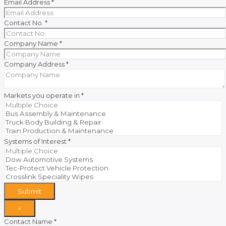
Email Address
*
Contact No.
*
Company Name
*
Company Address
*
Markets you operate in
*
Systems of Interest
*
Submit
×
Contact Name
*