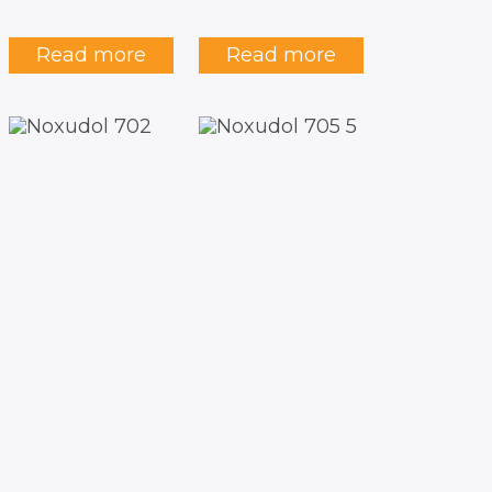
Read more
Read more