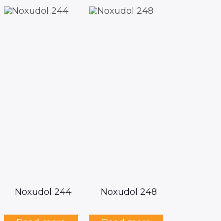
Noxudol 244
Noxudol 248