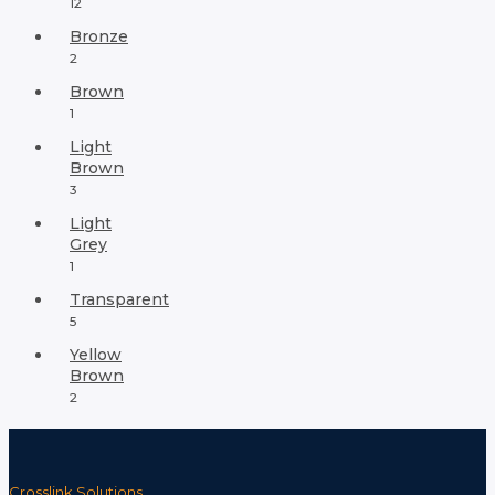
12
Bronze
2
Brown
1
Light
Brown
3
Light
Grey
1
Transparent
5
Yellow
Brown
2
Crosslink Solutions