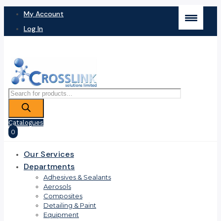
My Account
Log In
Products
search
Catalogues
0
Our Services
Departments
Adhesives & Sealants
Aerosols
Composites
Detailing & Paint
Equipment