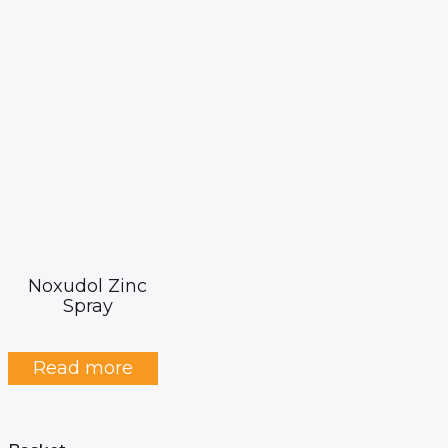
Noxudol Zinc
Spray
Read more