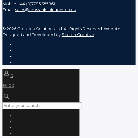
Mobile: +44 (0)7785 355861
Email:
sales@crosslinksolutions.co.uk
©
2026 Crosslink Solutions Ltd. All Rights Reserved. Website
Designed and Developed by
Sketch Creative
0
£0.00