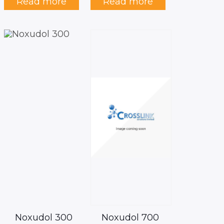
Read more
Read more
Noxudol 300
Noxudol 700