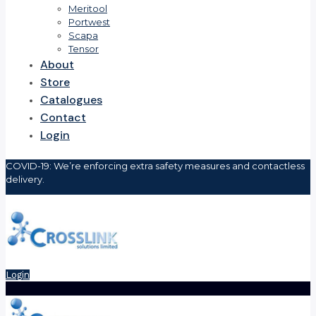
Meritool
Portwest
Scapa
Tensor
About
Store
Catalogues
Contact
Login
COVID-19: We’re enforcing extra safety measures and contactless
delivery.
Login