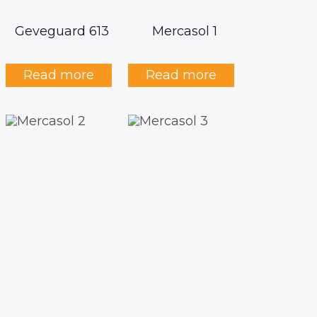
Geveguard 613
Mercasol 1
Read more
Read more