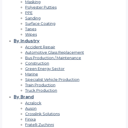
Masking
Polyester Putties
PPE
Sanding
Surface Coating
Tapes
Wipes
By Industry
Accident Repair
Automotive Glass Replacement
Bus Production / Maintenance
Construction
Green Energy Sector
Marine
Specialist Vehicle Production
Train Production
Truck Production
By Brand
Acralock
Auson
Crosslink Solutions
Finixa
Fratelli Zuchinni