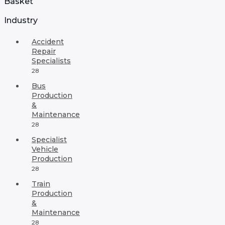
Basket
Industry
Accident
Repair
Specialists
28
Bus
Production
&
Maintenance
28
Specialist
Vehicle
Production
28
Train
Production
&
Maintenance
28