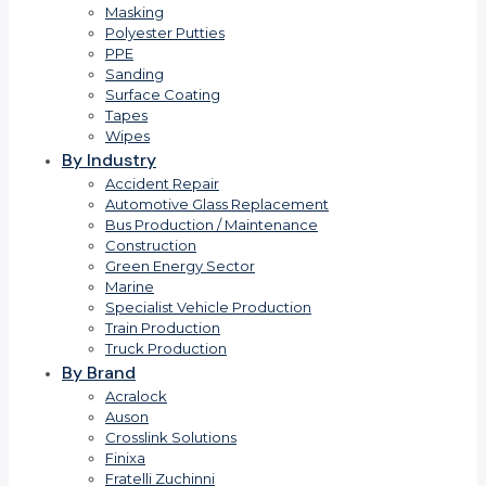
Masking
Polyester Putties
PPE
Sanding
Surface Coating
Tapes
Wipes
By Industry
Accident Repair
Automotive Glass Replacement
Bus Production / Maintenance
Construction
Green Energy Sector
Marine
Specialist Vehicle Production
Train Production
Truck Production
By Brand
Acralock
Auson
Crosslink Solutions
Finixa
Fratelli Zuchinni