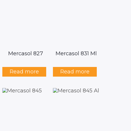
Mercasol 827
Mercasol 831 Ml
Read more
Read more