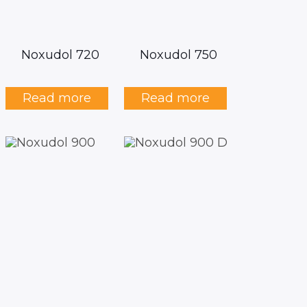
Noxudol 720
Noxudol 750
Read more
Read more