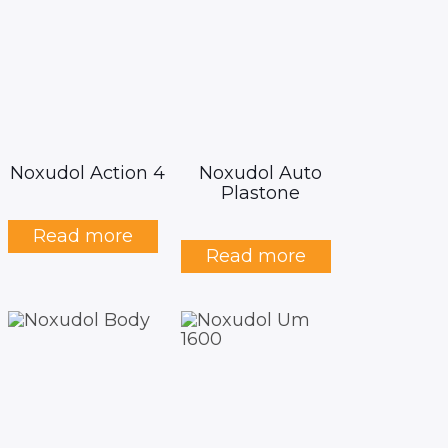
Noxudol Action 4
Noxudol Auto
Plastone
Read more
Read more