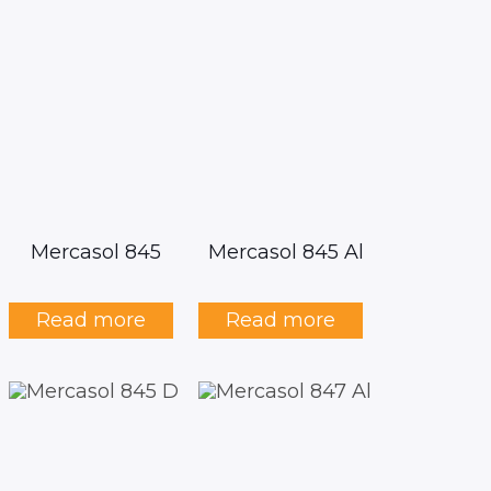
Mercasol 845
Mercasol 845 Al
Read more
Read more