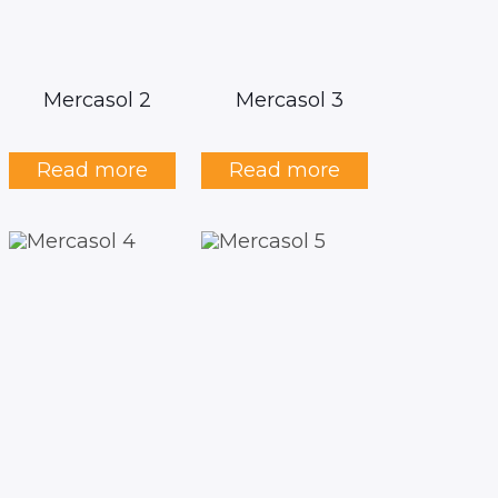
Mercasol 2
Mercasol 3
Read more
Read more