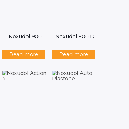
Noxudol 900
Noxudol 900 D
Read more
Read more