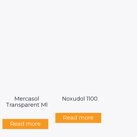
Mercasol
Noxudol 1100
Transparent Ml
Read more
Read more