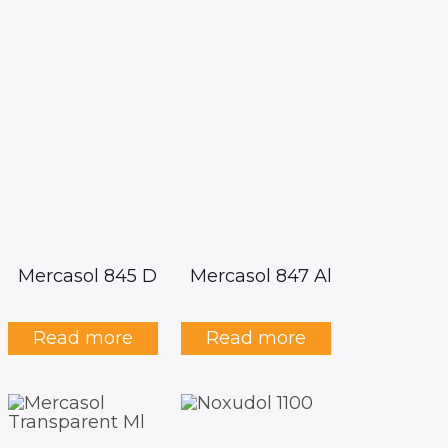
Mercasol 845 D
Mercasol 847 Al
Read more
Read more