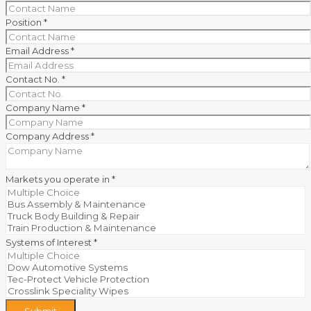
Position
*
Email Address
*
Contact No.
*
Company Name
*
Company Address
*
Markets you operate in
*
Systems of Interest
*
Submit