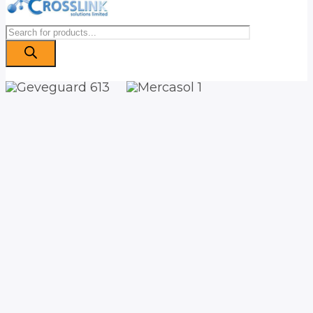
Products
search