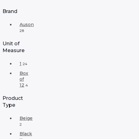
Brand
Auson
28
Unit of
Measure
1
24
Box
of
12
4
Product
Type
Beige
2
Black