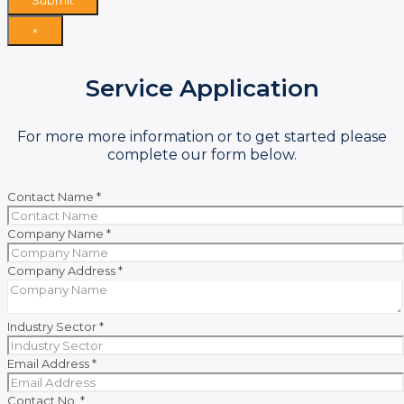
×
Service Application
For more more information or to get started please
complete our form below.
Contact Name
*
Company Name
*
Company Address
*
Industry Sector
*
Email Address
*
Contact No.
*