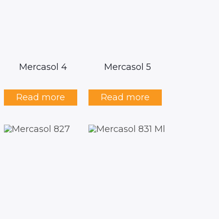
Mercasol 4
Mercasol 5
Read more
Read more