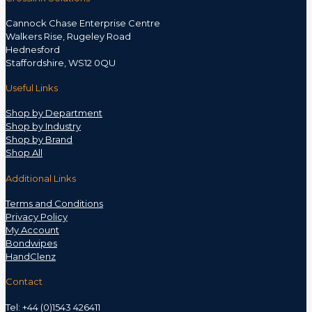
Cannock Chase Enterprise Centre
Walkers Rise, Rugeley Road
Hednesford
Staffordshire, WS12 0QU
Useful Links
Shop by Department
Shop by Industry
Shop by Brand
Shop All
Additional Links
Terms and Conditions
Privacy Policy
My Account
Bondwipes
HandClenz
Contact
Tel: +44 (0)1543 426411