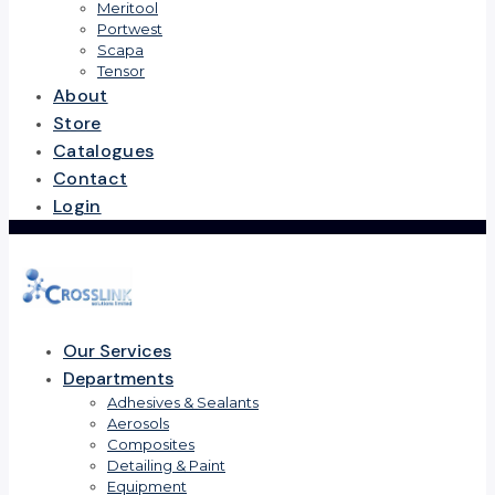
Meritool
Portwest
Scapa
Tensor
About
Store
Catalogues
Contact
Login
Our Services
Departments
Adhesives & Sealants
Aerosols
Composites
Detailing & Paint
Equipment