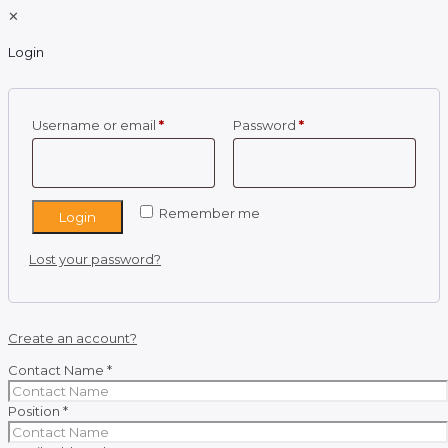
✕
Login
Required
Required
Username or email
*
Password
*
Remember me
Login
Lost your password?
Create an account?
Contact Name
*
Position
*